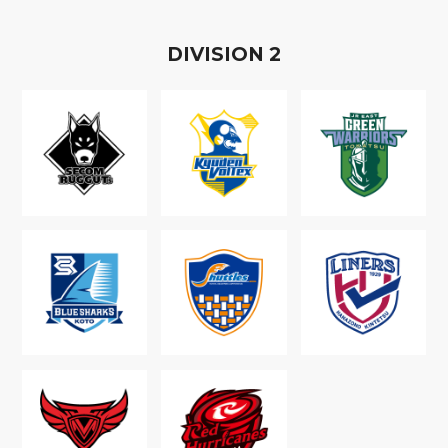
D
IVISION
2