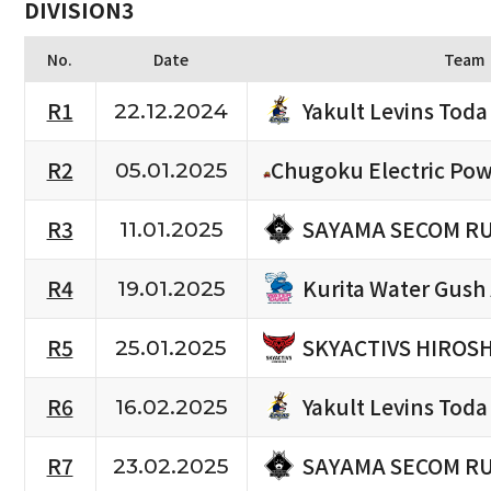
DIVISION3
No.
Date
Team
Yakult Levins Toda
R1
22.12.2024
R2
Chugoku Electric Pow
05.01.2025
SAYAMA SECOM R
R3
11.01.2025
Kurita Water Gush
R4
19.01.2025
SKYACTIVS HIROS
R5
25.01.2025
Yakult Levins Toda
R6
16.02.2025
SAYAMA SECOM R
R7
23.02.2025