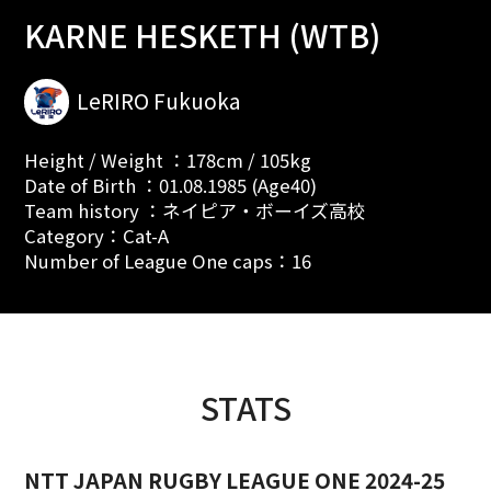
KARNE HESKETH (WTB)
LeRIRO Fukuoka
Height / Weight ：178cm / 105kg
Date of Birth ：01.08.1985 (Age40)
Team history ：ネイピア・ボーイズ高校
Category：Cat-A
Number of League One caps：16
STATS
NTT JAPAN RUGBY LEAGUE ONE 2024-25