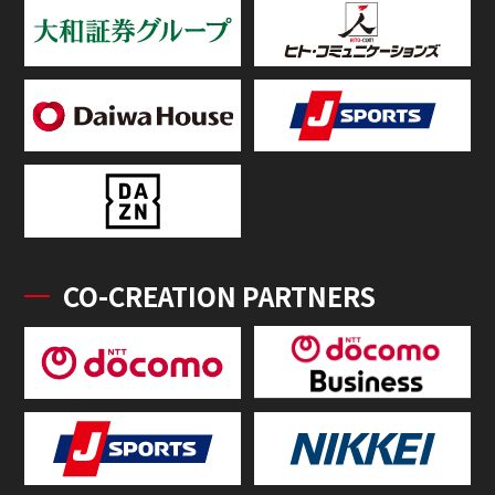
CO-CREATION PARTNERS