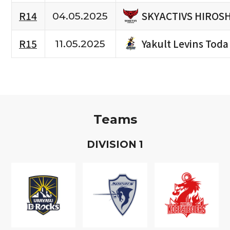
SKYACTIVS HIROS
R14
04.05.2025
Yakult Levins Toda
R15
11.05.2025
Teams
D
IVISION
1