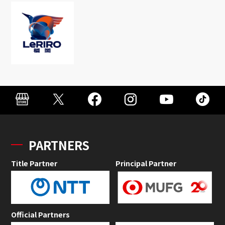
PARTNERS
Title Partner
Principal Partner
Official Partners