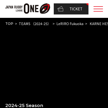
TICKET
TEAMS （2024-25）
LeRIRO Fukuoka
KARNE HE
TOP
2024-25 Season