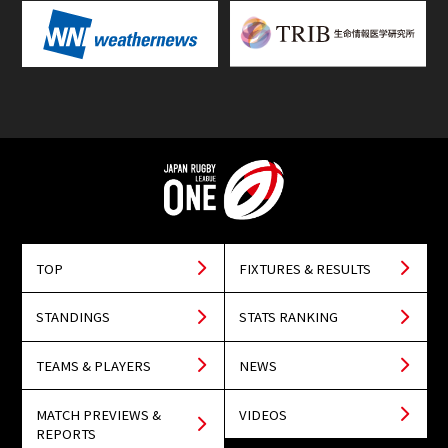
TOP
FIXTURES & RESULTS
STANDINGS
STATS RANKING
TEAMS & PLAYERS
NEWS
MATCH PREVIEWS &
VIDEOS
REPORTS