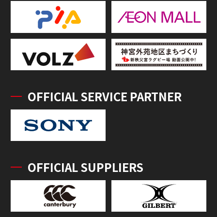
OFFICIAL SERVICE PARTNER
OFFICIAL SUPPLIERS