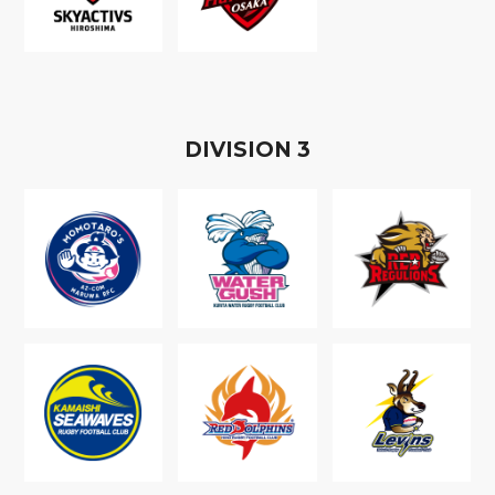
D
IVISION
3