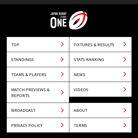
TOP
FIXTURES & RESULTS
STANDINGS
STATS RANKING
TEAMS & PLAYERS
NEWS
MATCH PREVIEWS &
VIDEOS
REPORTS
BROADCAST
ABOUT
PRIVACY POLICY
TERMS