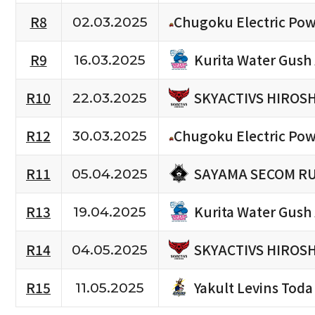
R8
Chugoku Electric Pow
02.03.2025
Kurita Water Gush
R9
16.03.2025
SKYACTIVS HIROS
R10
22.03.2025
R12
Chugoku Electric Pow
30.03.2025
SAYAMA SECOM R
R11
05.04.2025
Kurita Water Gush
R13
19.04.2025
SKYACTIVS HIROS
R14
04.05.2025
Yakult Levins Toda
R15
11.05.2025