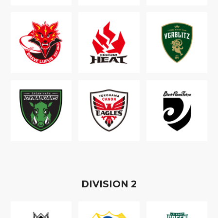
D
IVISION
2