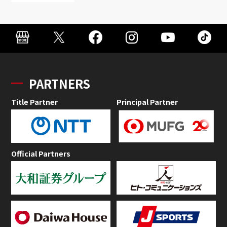
PARTNERS
Title Partner
Principal Partner
Official Partners