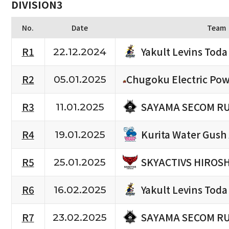
DIVISION3
No.
Date
Team
Yakult Levins Toda
R1
22.12.2024
R2
Chugoku Electric Pow
05.01.2025
SAYAMA SECOM R
R3
11.01.2025
Kurita Water Gush
R4
19.01.2025
SKYACTIVS HIROS
R5
25.01.2025
Yakult Levins Toda
R6
16.02.2025
SAYAMA SECOM R
R7
23.02.2025