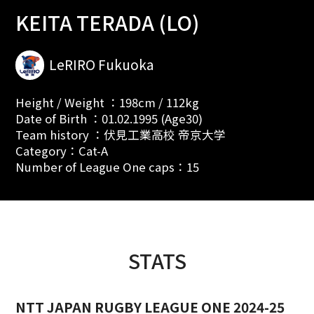
KEITA TERADA (LO)
LeRIRO Fukuoka
Height / Weight ：198cm / 112kg
Date of Birth ：01.02.1995 (Age30)
Team history ：伏見工業高校 帝京大学
Category：Cat-A
Number of League One caps：15
STATS
NTT JAPAN RUGBY LEAGUE ONE 2024-25