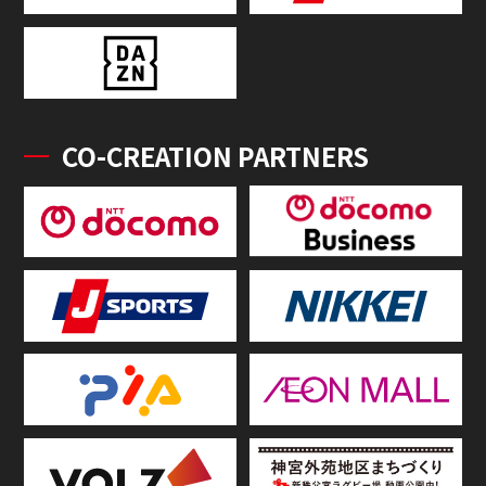
CO-CREATION PARTNERS