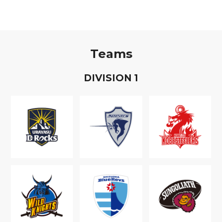
Teams
D
IVISION
1