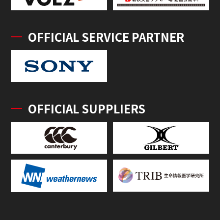
OFFICIAL SERVICE PARTNER
OFFICIAL SUPPLIERS