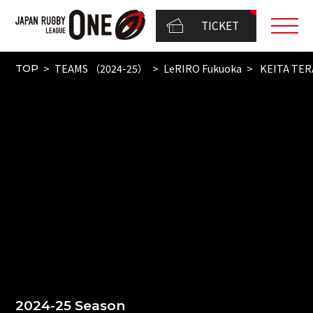
TICKET
TEAMS （2024-25）
LeRIRO Fukuoka
KEITA TE
TOP
2024-25 Season