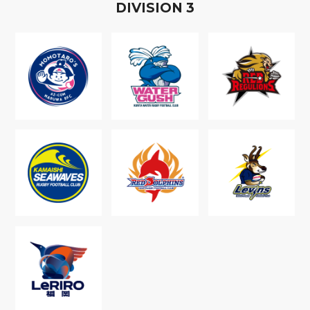
D
IVISION
3