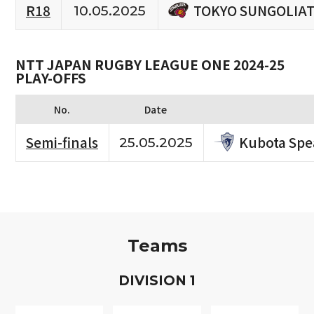
TOKYO SUNGOLIA
R18
10.05.2025
NTT JAPAN RUGBY LEAGUE ONE 2024-25
PLAY-OFFS
No.
Date
Kubota Spe
Semi-finals
25.05.2025
Teams
D
IVISION
1