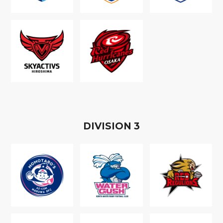
D
IVISION
3