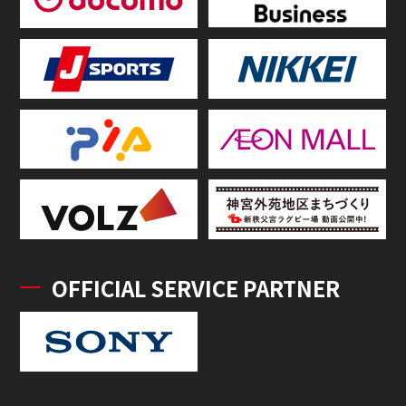
OFFICIAL SERVICE PARTNER