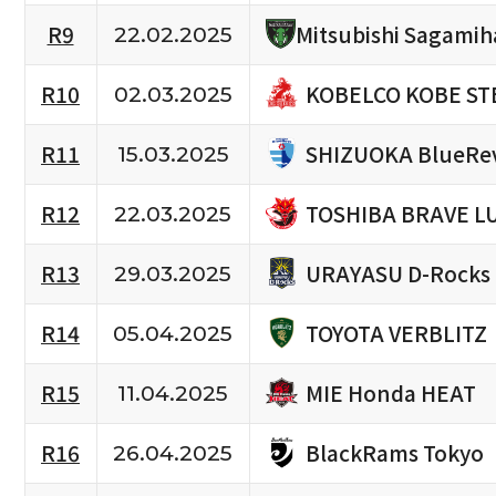
R9
Mitsubishi Sagamih
22.02.2025
KOBELCO KOBE ST
R10
02.03.2025
SHIZUOKA BlueRe
R11
15.03.2025
TOSHIBA BRAVE L
R12
22.03.2025
URAYASU D-Rocks
R13
29.03.2025
TOYOTA VERBLITZ
R14
05.04.2025
MIE Honda HEAT
R15
11.04.2025
BlackRams Tokyo
R16
26.04.2025