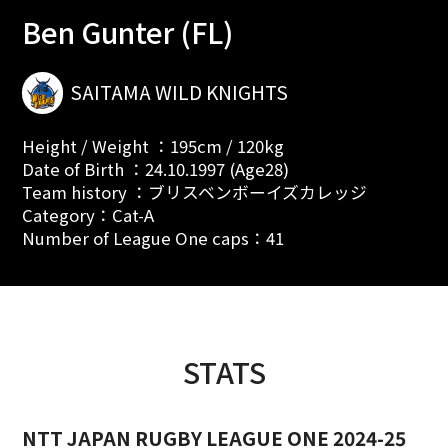
Ben Gunter (FL)
SAITAMA WILD KNIGHTS
Height / Weight ：195cm / 120kg
Date of Birth ：24.10.1997 (Age28)
Team history ：ブリスベンボーイズカレッジ
Category：Cat-A
Number of League One caps：41
STATS
NTT JAPAN RUGBY LEAGUE ONE 2024-25