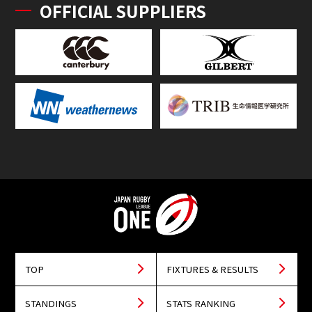
OFFICIAL SUPPLIERS
TOP
FIXTURES & RESULTS
STANDINGS
STATS RANKING