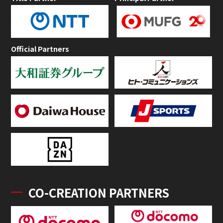
Official Partners
CO-CREATION PARTNERS