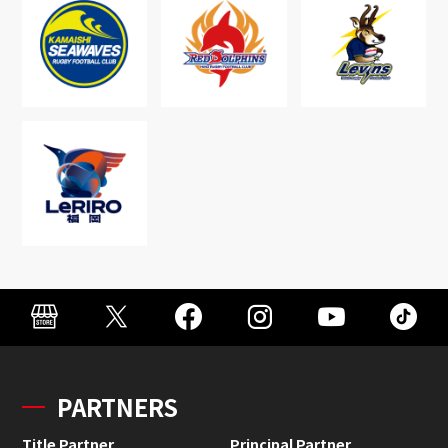
PARTNERS
Title Partner
Principal Partner