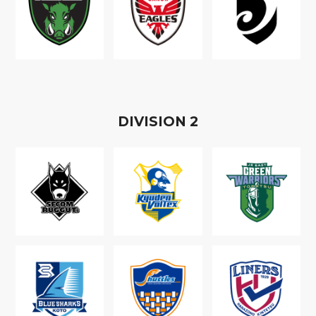
D
IVISION
2