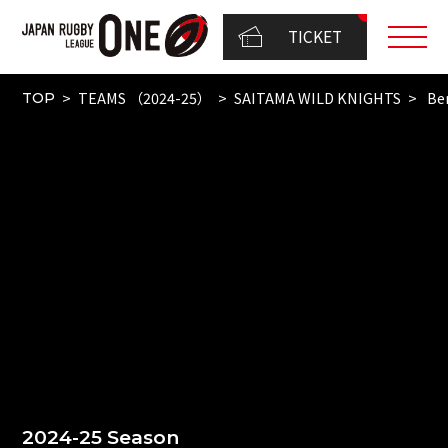
TICKET
TEAMS （2024-25）
SAITAMA WILD KNIGHTS
Be
TOP
2024-25 Season