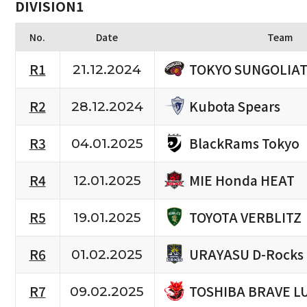
DIVISION1
No.
Date
Team
TOKYO SUNGOLIA
R1
21.12.2024
Kubota Spears
R2
28.12.2024
BlackRams Tokyo
R3
04.01.2025
MIE Honda HEAT
R4
12.01.2025
TOYOTA VERBLITZ
R5
19.01.2025
URAYASU D-Rocks
R6
01.02.2025
TOSHIBA BRAVE L
R7
09.02.2025