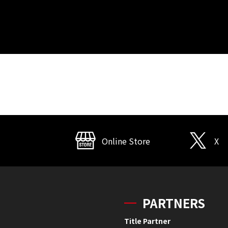
Online Store
X
PARTNERS
Title Partner