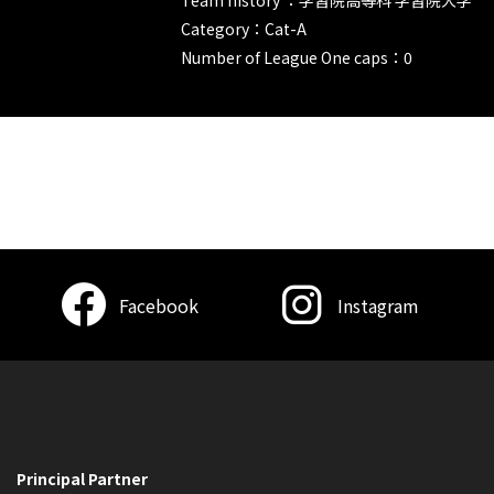
Category：Cat-A
Number of League One caps：0
Facebook
Instagram
Principal Partner