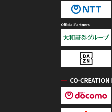
Official Partners
CO-CREATION