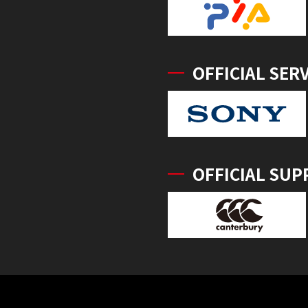
OFFICIAL SER
OFFICIAL SUP