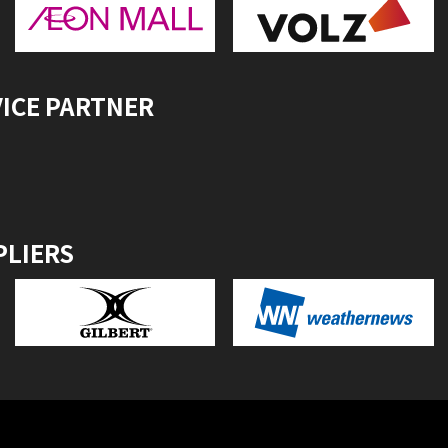
VICE PARTNER
PLIERS