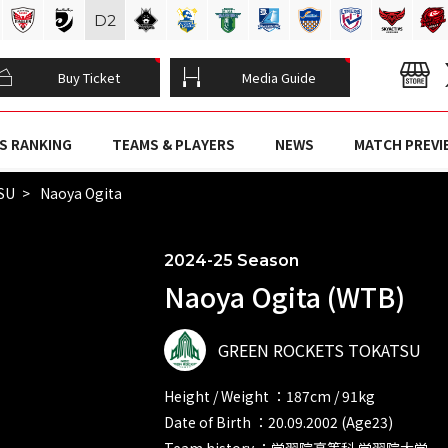
D
2
Buy Ticket
Media Guide
S RANKING
TEAMS & PLAYERS
NEWS
MATCH PREVI
SU
Naoya Ogita
2024-25 Season
Naoya Ogita (WTB)
GREEN ROCKETS TOKATSU
Height / Weight ：187cm / 91kg
Date of Birth ：20.09.2002 (Age23)
Team history ：学習院高等科 学習院大学