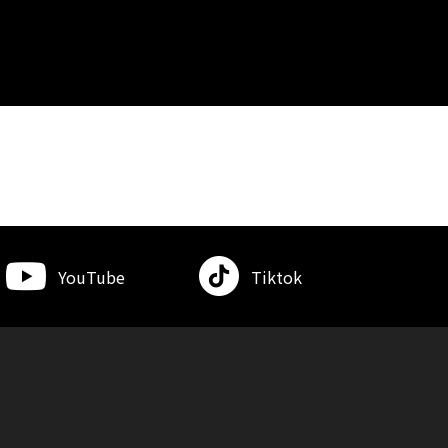
YouTube
Tiktok