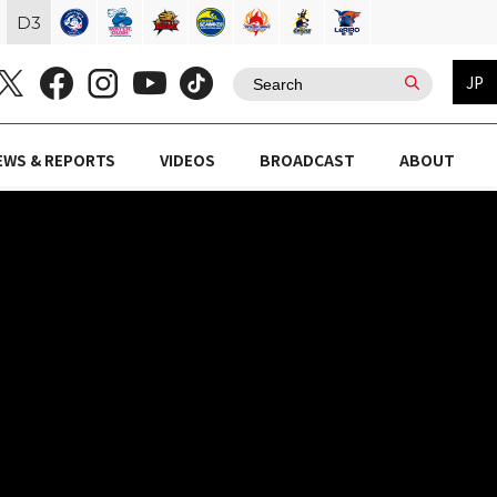
D
3
JP
EWS & REPORTS
VIDEOS
BROADCAST
ABOUT