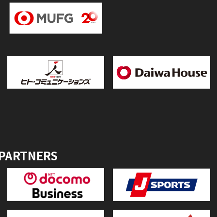
 PARTNERS