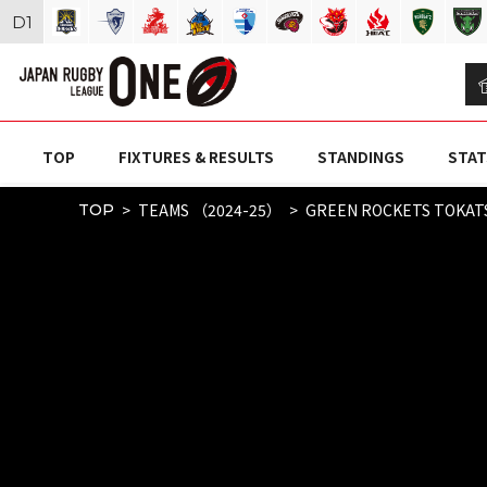
D
1
TOP
FIXTURES & RESULTS
STANDINGS
STAT
TEAMS （2024-25）
GREEN ROCKETS TOKAT
TOP