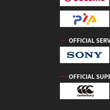
OFFICIAL SER
OFFICIAL SUP