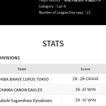
Category：Cat-A
Number of League One caps：13
STATS
DIVISION1
Team
Score
HIBA BRAVE LUPUS TOKYO
28 -28 DRAW
OHAMA CANON EAGLES
36 -51 WIN
ubishi Sagamihara Dynaboars
39 -10 WIN