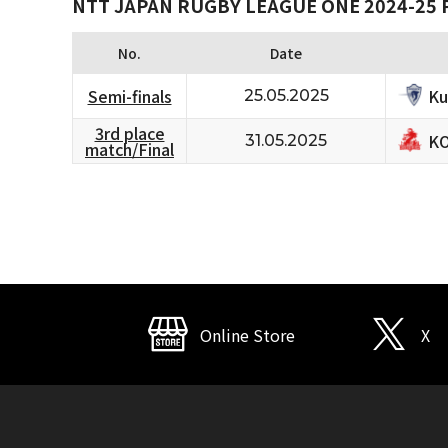
NTT JAPAN RUGBY LEAGUE ONE 2024-25 
No.
Date
Ku
Semi-finals
25.05.2025
3rd place
KO
31.05.2025
match/Final
Online Store
X