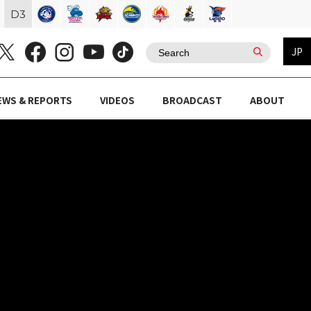
D
3
JP
EWS & REPORTS
VIDEOS
BROADCAST
ABOUT