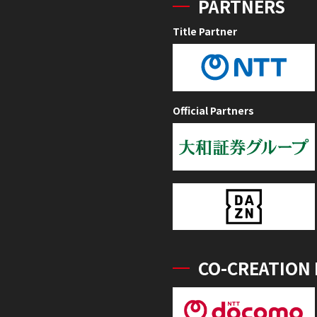
PARTNERS
Title Partner
Official Partners
CO-CREATION