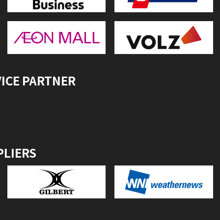
VICE PARTNER
PLIERS