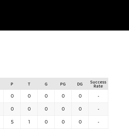
Success
P
T
G
PG
DG
Rate
0
0
0
0
0
-
0
0
0
0
0
-
5
1
0
0
0
-