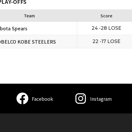
PLAY-OFFS
Team
Score
bota Spears
24 -28 LOSE
BELCO KOBE STEELERS
22 -17 LOSE
Facebook
Instagram