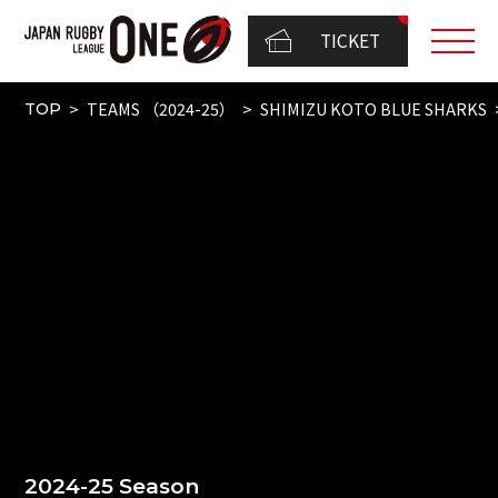
TICKET
TEAMS （2024-25）
SHIMIZU KOTO BLUE SHARKS
TOP
2024-25 Season