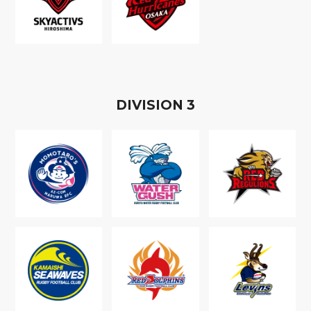
D
IVISION
3