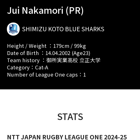
Jui Nakamori (PR)
SHIMIZU KOTO BLUE SHARKS
Height / Weight ：179cm / 99kg
Date of Birth ：14.04.2002 (Age23)
Team history ：御所実業高校 立正大学
Category：Cat-A
Number of League One caps：1
STATS
NTT JAPAN RUGBY LEAGUE ONE 2024-25