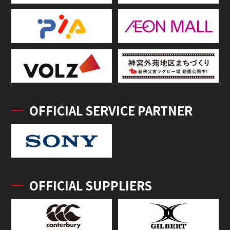
OFFICIAL SERVICE PARTNER
OFFICIAL SUPPLIERS