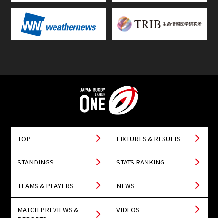
TOP
FIXTURES & RESULTS
STANDINGS
STATS RANKING
TEAMS & PLAYERS
NEWS
MATCH PREVIEWS &
VIDEOS