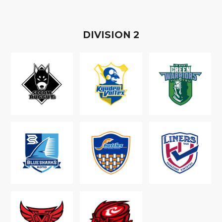
D
IVISION
2