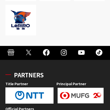
PARTNERS
Title Partner
Principal Partner
Official Partners