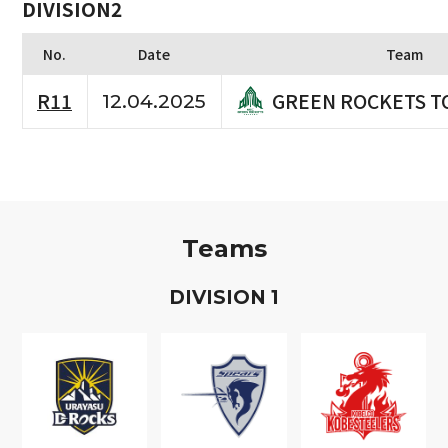
DIVISION2
No.
Date
Team
GREEN ROCKETS T
R11
12.04.2025
Teams
D
IVISION
1