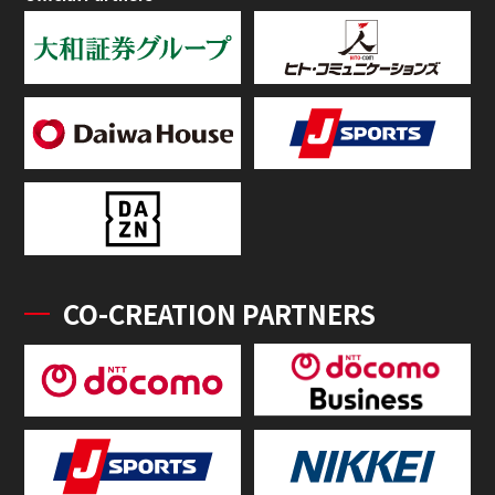
CO-CREATION PARTNERS