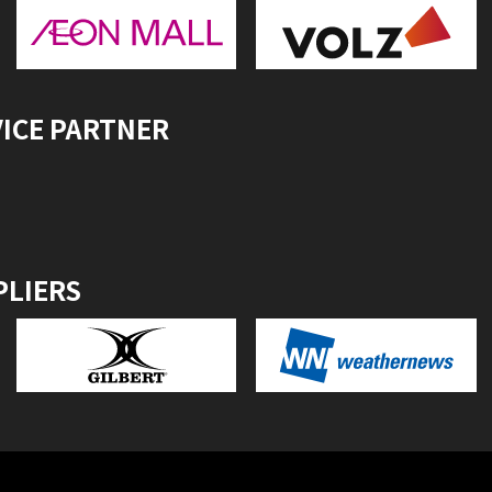
VICE PARTNER
PLIERS