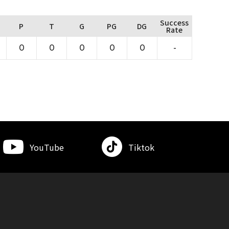
Success
P
T
G
PG
DG
Rate
0
0
0
0
0
-
YouTube
Tiktok