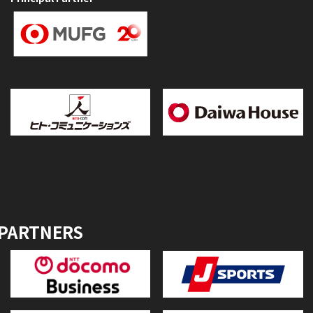
 PARTNERS