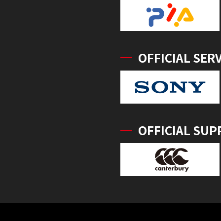
OFFICIAL SER
OFFICIAL SUP