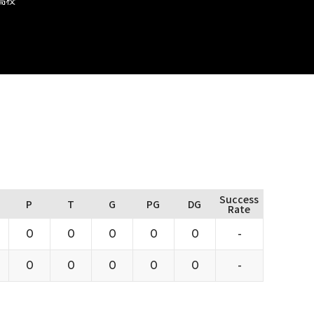
Success
P
T
G
PG
DG
Rate
0
0
0
0
0
-
0
0
0
0
0
-