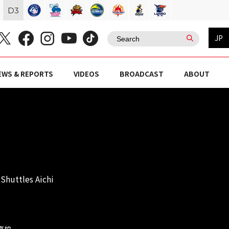
D
3
JP
EWS & REPORTS
VIDEOS
BROADCAST
ABOUT
Shuttles Aichi
岡高校