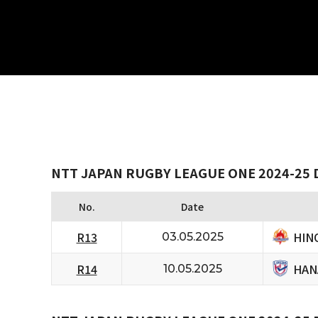
NTT JAPAN RUGBY LEAGUE ONE 2024-25 
No.
Date
HIN
R13
03.05.2025
HAN
R14
10.05.2025