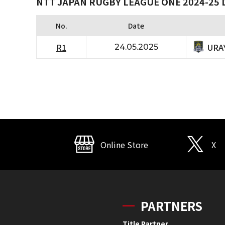
NTT JAPAN RUGBY LEAGUE ONE 2024-25 D
No.
Date
URA
R1
24.05.2025
Online Store
X
PARTNERS
Title Partner