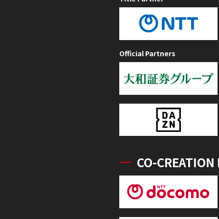
Official Partners
CO-CREATION