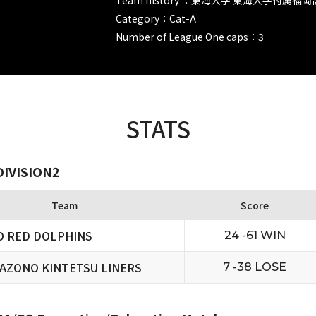
Category：Cat-A
Number of League One caps：3
STATS
DIVISION2
Team
Score
O RED DOLPHINS
24 -61 WIN
AZONO KINTETSU LINERS
7 -38 LOSE