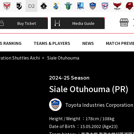
D
2
Buy Ticket
Media Guide
S RANKING
TEAMS & PLAYERS
NEWS
MATCH PREVI
ation Shuttles Aichi
Siale Otuhouma
2024-25 Season
Siale Otuhouma (PR)
Toyota Industries Corporation 
Height / Weight ：178cm / 108kg
Date of Birth ：15.05.2002 (Age23)
Team history ：東海大学 東海大学付属福