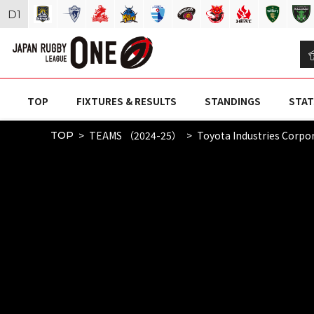
D
1
TOP
FIXTURES & RESULTS
STANDINGS
STAT
TEAMS （2024-25）
Toyota Industries Corpor
TOP