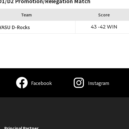
1/D2 Promotion/Relegation Match
Team
Score
YASU D-Rocks
43 -42 WIN
Facebook
Instagram
Principal Partner