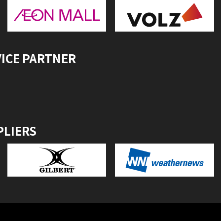
VICE PARTNER
PLIERS