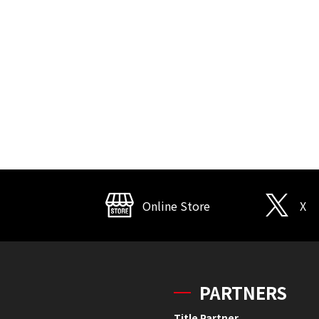
Online Store
X
PARTNERS
Title Partner