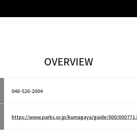
OVERVIEW
048-526-2004
https://www.parks.or.jp/kumagaya/guide/000/000771.