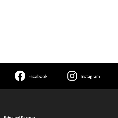
Facebook
Instagram
Principal Partner