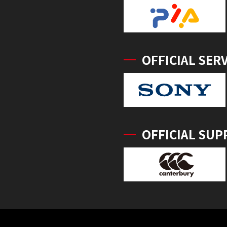
OFFICIAL SER
OFFICIAL SUP