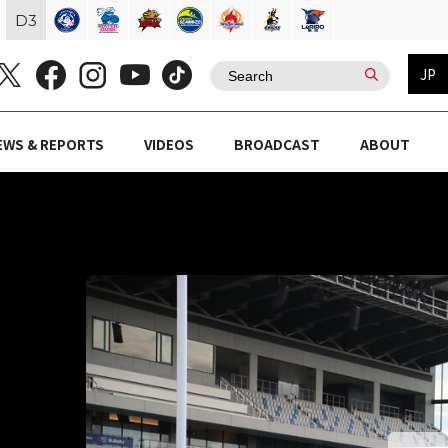
D
3
JP
EWS & REPORTS
VIDEOS
BROADCAST
ABOUT