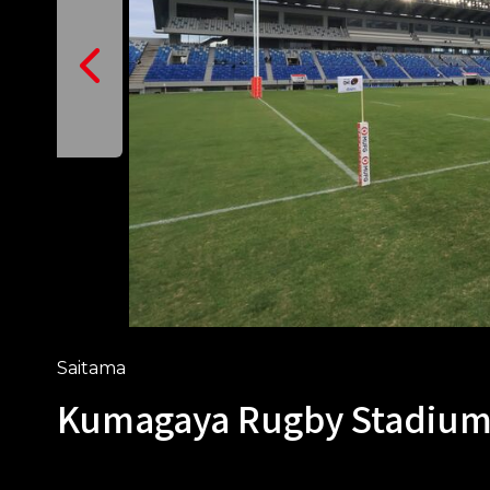
Saitama
Kumagaya Rugby Stadiu