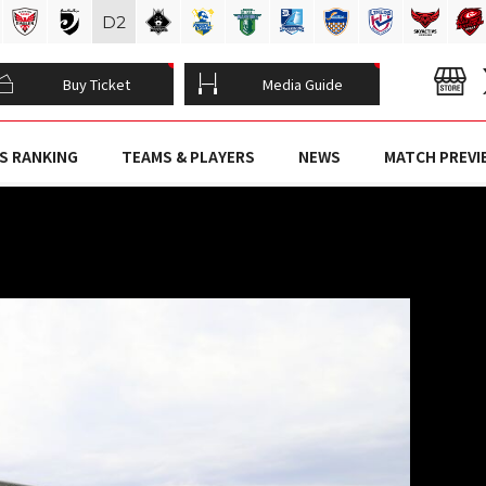
D
2
Buy Ticket
Media Guide
S RANKING
TEAMS & PLAYERS
NEWS
MATCH PREVI