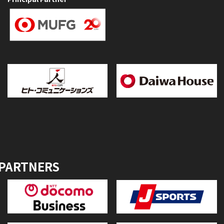
 PARTNERS