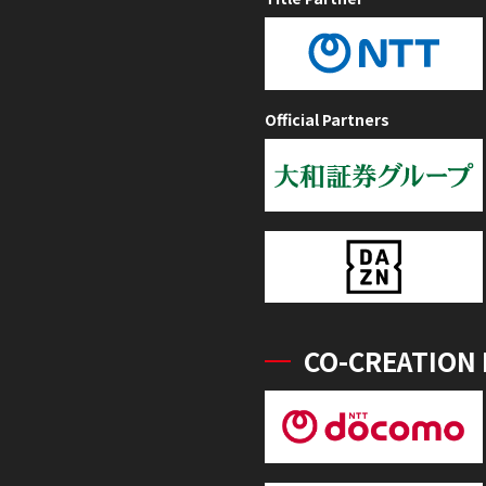
Official Partners
CO-CREATION