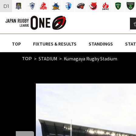
D
1
TOP
FIXTURES & RESULTS
STANDINGS
STAT
STADIUM
Kumagaya Rugby Stadium
TOP