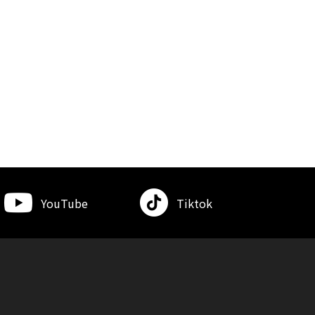
YouTube
Tiktok