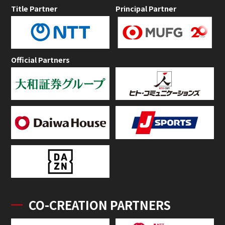
Title Partner
Principal Partner
Official Partners
CO-CREATION PARTNERS