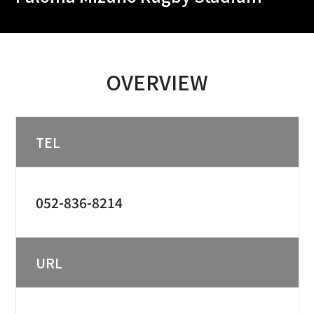
OVERVIEW
TEL
052-836-8214
URL