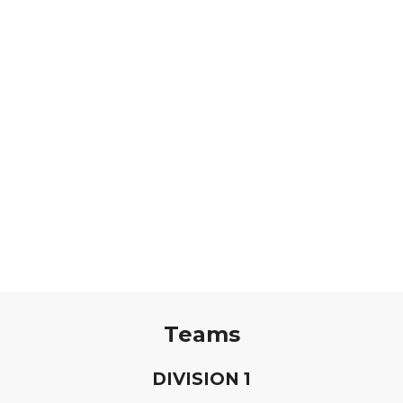
Teams
D
IVISION
1