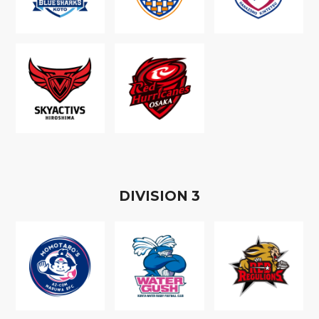
D
IVISION
3