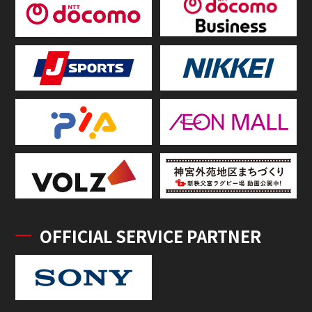
OFFICIAL SERVICE PARTNER