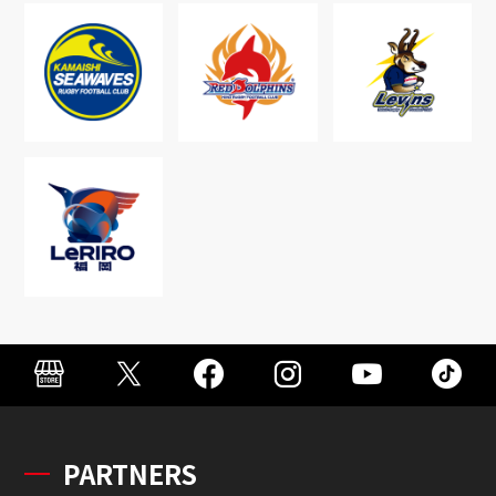
PARTNERS