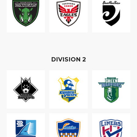
D
IVISION
2