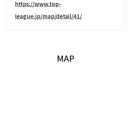
https://www.top-
league.jp/map/detail/41/
MAP