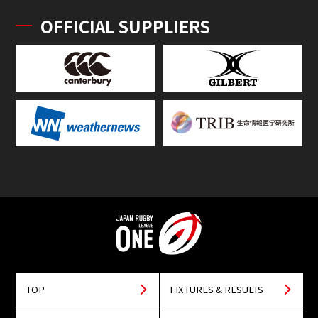
OFFICIAL SUPPLIERS
TOP
FIXTURES & RESULTS