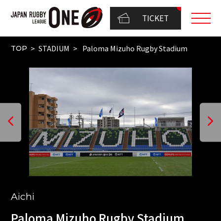
TICKET
STADIUM
Paloma Mizuho Rugby Stadium
TOP
Aichi
Paloma Mizuho Rugby Stadium