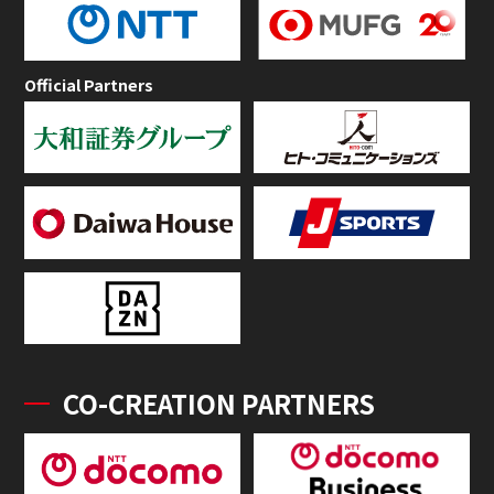
Official Partners
CO-CREATION PARTNERS