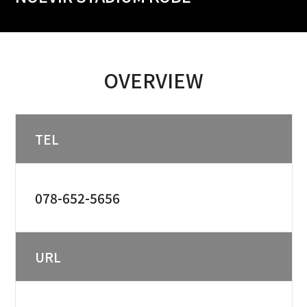
OVERVIEW
TEL
078-652-5656
URL