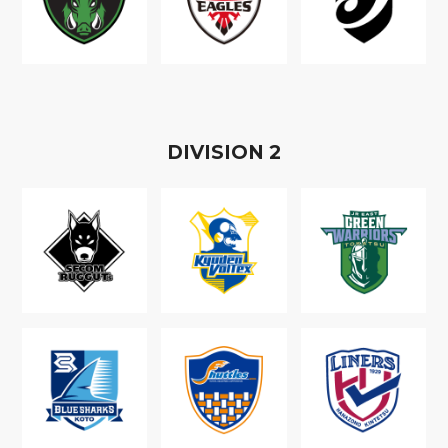
D
IVISION
2