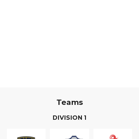
Teams
D
IVISION
1