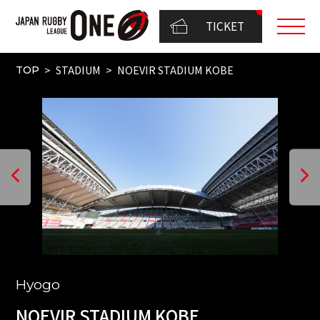
TICKET
STADIUM
NOEVIR STADIUM KOBE
TOP
Hyogo
NOEVIR STADIUM KOBE