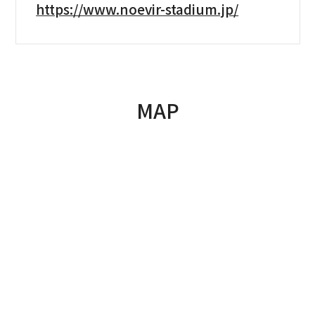
https://www.noevir-stadium.jp/
MAP