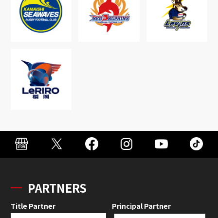
PARTNERS
Title Partner
Principal Partner