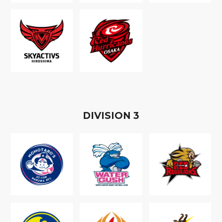
D
IVISION
3