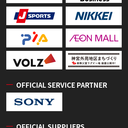
OFFICIAL SERVICE PARTNER
OFFICIAL SUPPLIERS