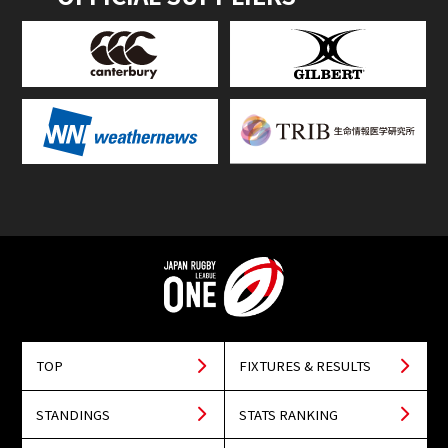
TOP
FIXTURES & RESULTS
STANDINGS
STATS RANKING