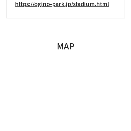
https://ogino-park.jp/stadium.html
MAP