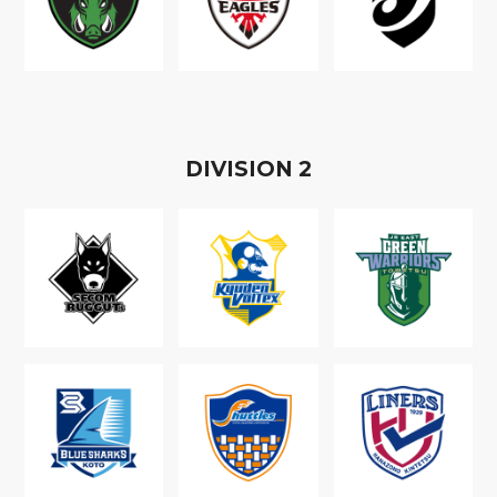
D
IVISION
2