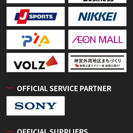
OFFICIAL SERVICE PARTNER
OFFICIAL SUPPLIERS