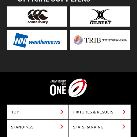
TOP
FIXTURES & RESULTS
STANDINGS
STATS RANKING