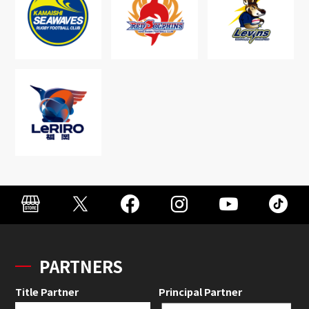
PARTNERS
Title Partner
Principal Partner