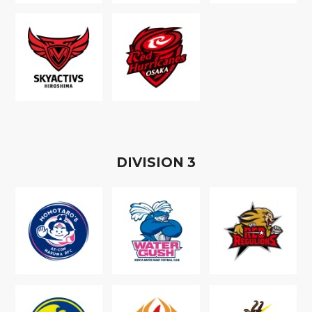
D
IVISION
3