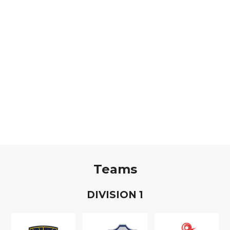
Teams
D
IVISION
1