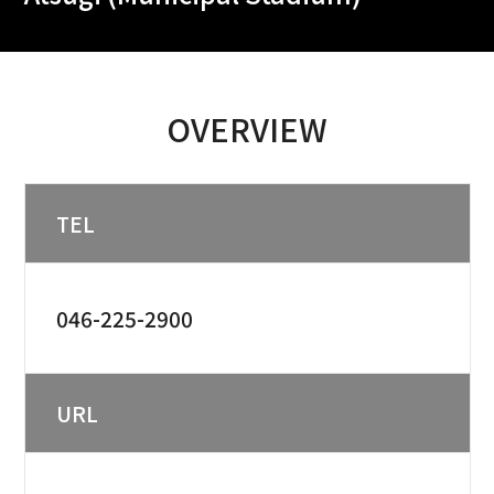
OVERVIEW
TEL
046-225-2900
URL