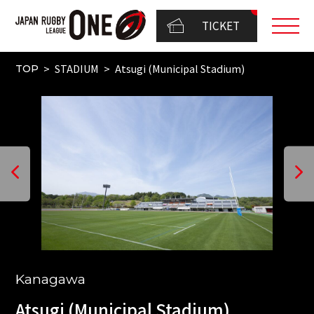
TICKET
STADIUM
Atsugi (Municipal Stadium)
TOP
Kanagawa
Atsugi (Municipal Stadium)