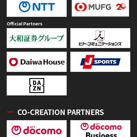
Official Partners
CO-CREATION PARTNERS