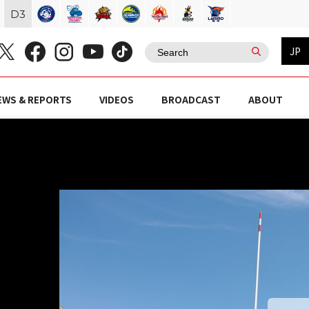
D
3
JP
EWS & REPORTS
VIDEOS
BROADCAST
ABOUT