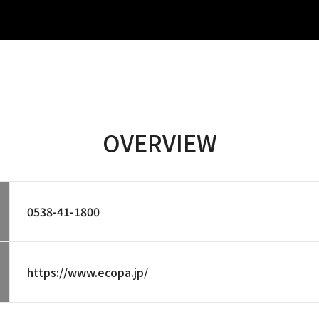
OVERVIEW
0538-41-1800
https://www.ecopa.jp/