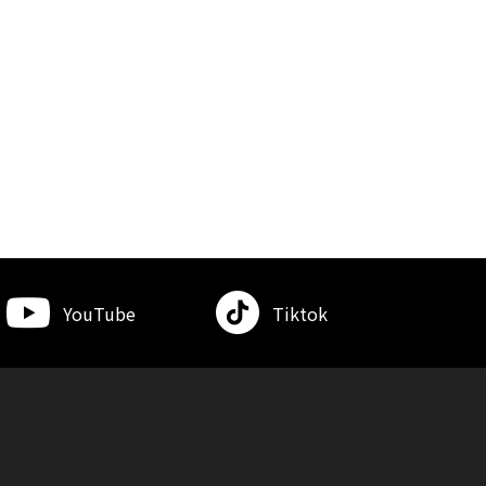
YouTube
Tiktok