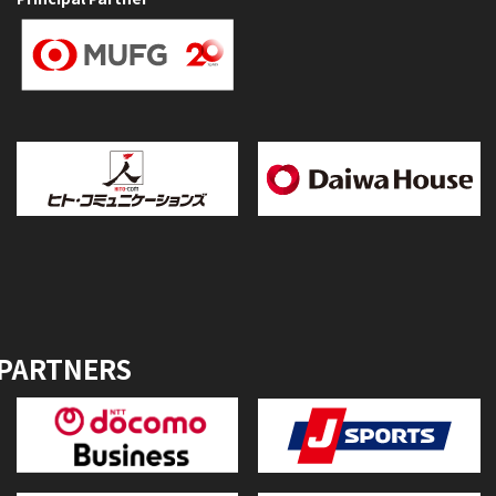
 PARTNERS