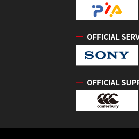
OFFICIAL SER
OFFICIAL SUP