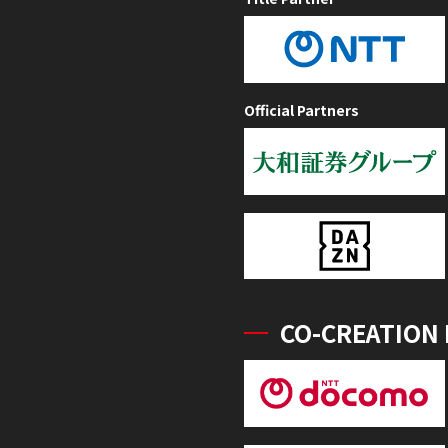
Official Partners
CO-CREATION