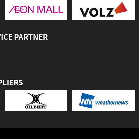
VICE PARTNER
PLIERS