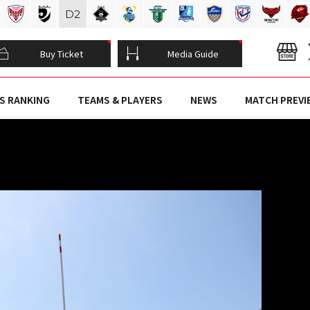
D
2
Buy Ticket
Media Guide
S RANKING
TEAMS & PLAYERS
NEWS
MATCH PREVI