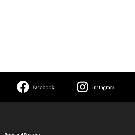
Facebook
Instagram
Principal Partner