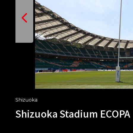
Shizuoka
Shizuoka Stadium ECOPA