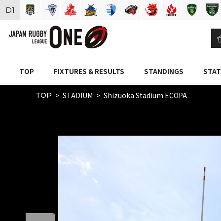
D
1
TOP
FIXTURES & RESULTS
STANDINGS
STAT
STADIUM
Shizuoka Stadium ECOPA
TOP