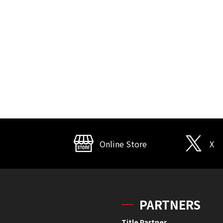
Online Store
X
PARTNERS
Title Partner