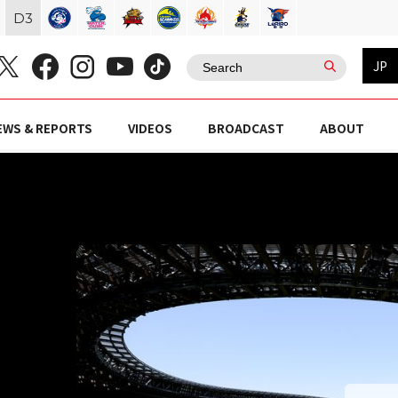
D
3
JP
EWS & REPORTS
VIDEOS
BROADCAST
ABOUT