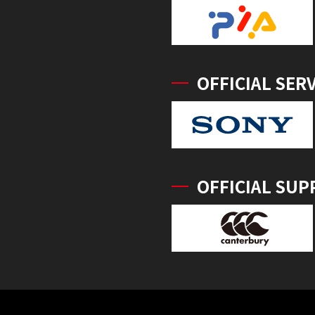
OFFICIAL SER
OFFICIAL SUP