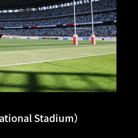
tional Stadium）