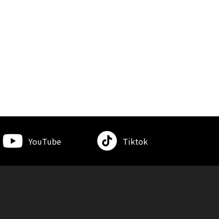
YouTube
Tiktok