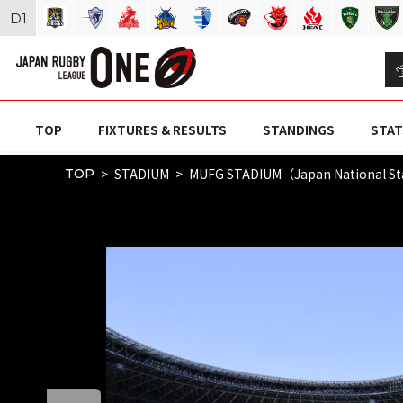
D
1
TOP
FIXTURES & RESULTS
STANDINGS
STAT
STADIUM
MUFG STADIUM（Japan National S
TOP