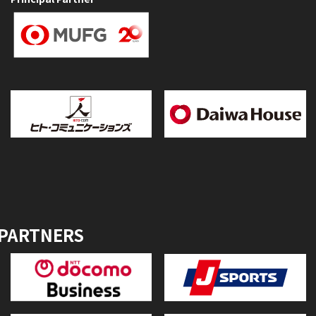
 PARTNERS