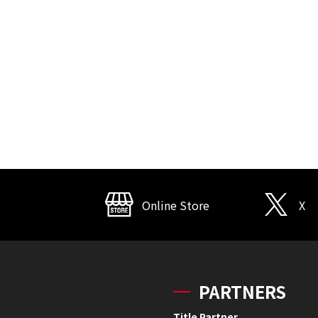
Online Store
X
PARTNERS
Title Partner