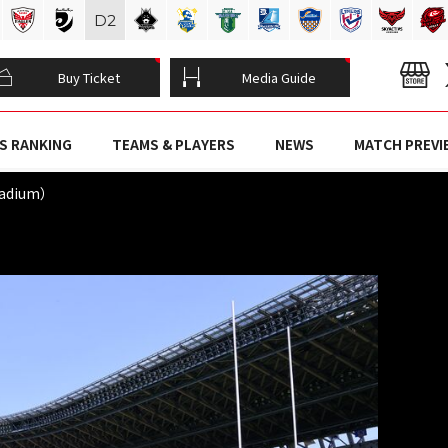
D
2
Buy Ticket
Media Guide
S RANKING
TEAMS & PLAYERS
NEWS
MATCH PREVI
tadium）