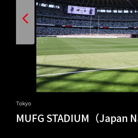
Tokyo
MUFG STADIUM（Japan Na