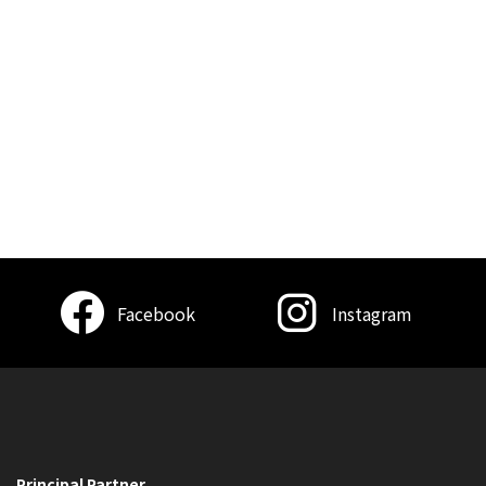
Facebook
Instagram
Principal Partner