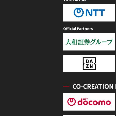
Official Partners
CO-CREATION