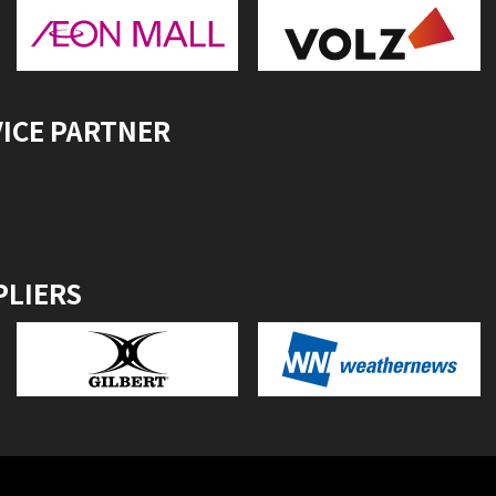
VICE PARTNER
PLIERS