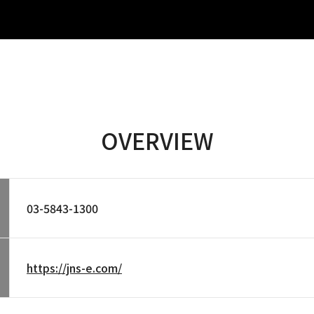
OVERVIEW
03-5843-1300
https://jns-e.com/