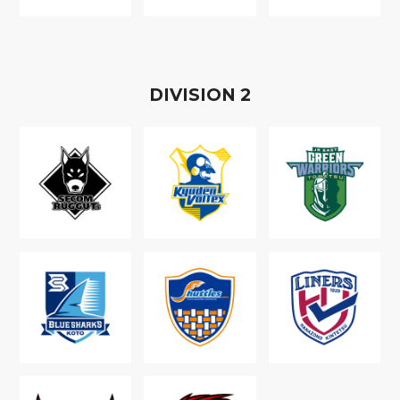
D
IVISION
2