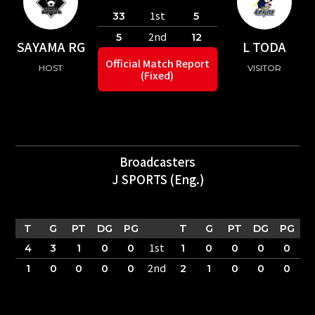
1st
33
5
2nd
5
12
SAYAMA RG
L TODA
Official Match Report
HOST
VISITOR
(Fixed)
Broadcasters
J SPORTS (Eng.)
T
G
PT
DG
PG
T
G
PT
DG
PG
1st
4
3
1
0
0
1
0
0
0
0
2nd
1
0
0
0
0
2
1
0
0
0