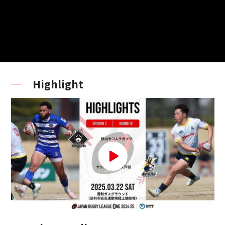
Highlight