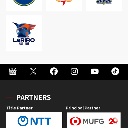
PARTNERS
Title Partner
Principal Partner