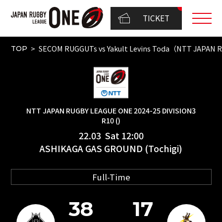
TICKET
SECOM RUGGUTs vs Yakult Levins Toda（NTT JAPAN 
TOP
NTT JAPAN RUGBY LEAGUE ONE 2024-25 DIVISION3
R10 ()
22.03 Sat 12:00
ASHIKAGA GAS GROUND (Tochigi)
Full-Time
38
17