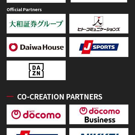
Official Partners
CO-CREATION PARTNERS