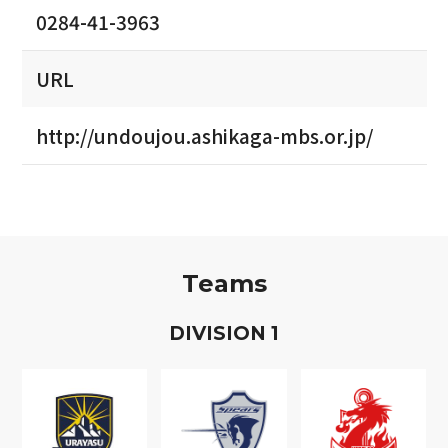
0284-41-3963
URL
http://undoujou.ashikaga-mbs.or.jp/
Teams
D
IVISION
1