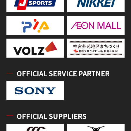
OFFICIAL SERVICE PARTNER
OFFICIAL SUPPLIERS