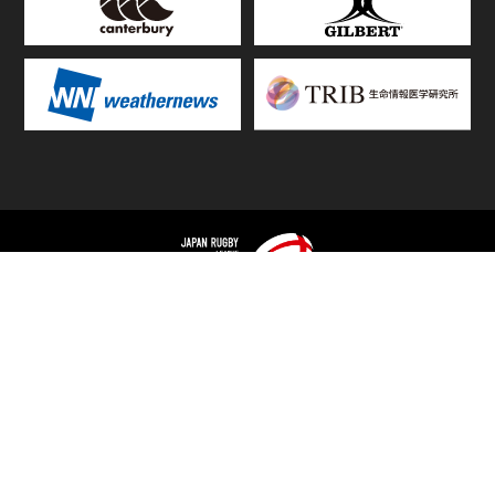
TOP
FIXTURES & RESULTS
STANDINGS
STATS RANKING
TEAMS & PLAYERS
NEWS