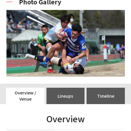
Photo Gallery
Overview /
Lineups
Timeline
Venue
Overview