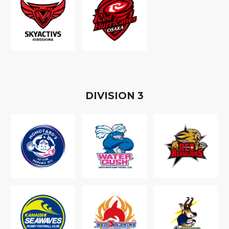
D
IVISION
3