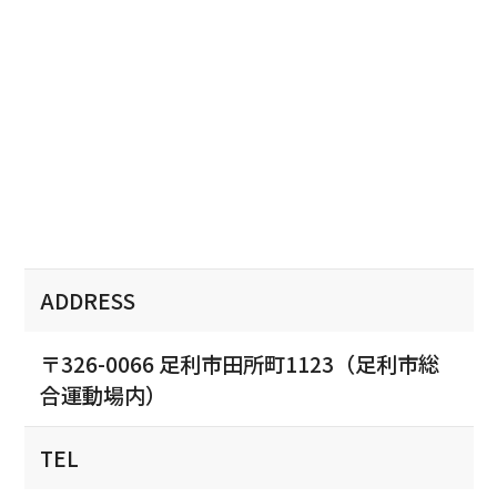
ADDRESS
〒326-0066 足利市田所町1123（足利市総
合運動場内）
TEL