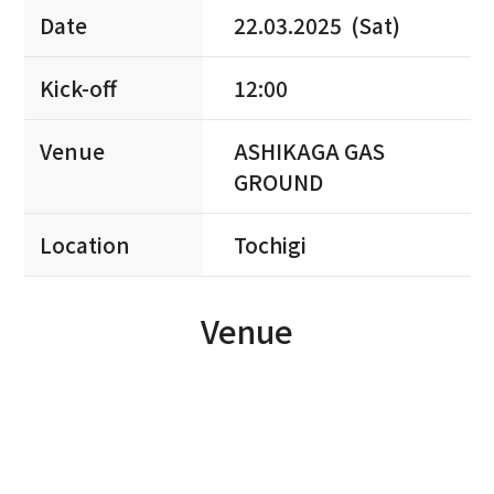
Date
22.03.2025 (Sat)
Kick-off
12:00
Venue
ASHIKAGA GAS
GROUND
Location
Tochigi
Venue