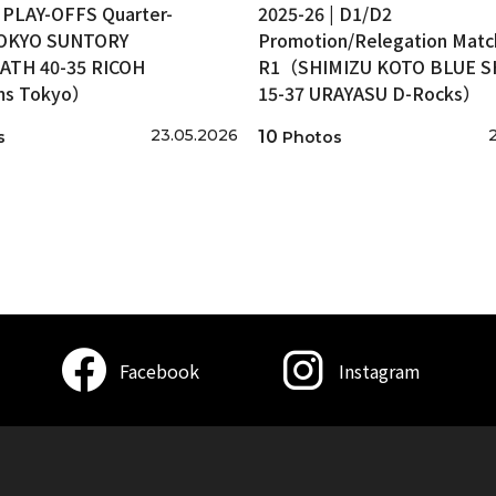
| PLAY-OFFS Quarter-
2025-26 | D1/D2
TOKYO SUNTORY
Promotion/Relegation Matc
ATH 40-35 RICOH
R1（SHIMIZU KOTO BLUE 
ms Tokyo）
15-37 URAYASU D-Rocks）
23.05.2026
10
s
Photos
Facebook
Instagram