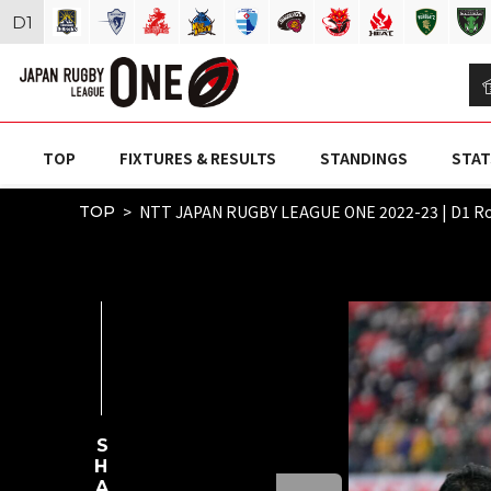
D
1
TOP
FIXTURES & RESULTS
STANDINGS
STAT
NTT JAPAN RUGBY LEAGUE ONE 2022-23 | D1 
TOP
SHARE