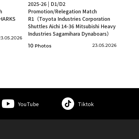
2025-26 | D1/D2
h
Promotion/Relegation Match
SHARKS
R1（Toyota Industries Corporation
Shuttles Aichi 14-36 Mitsubishi Heavy
Industries Sagamihara Dynaboars）
23.05.2026
23.05.2026
10
Photos
YouTube
Tiktok