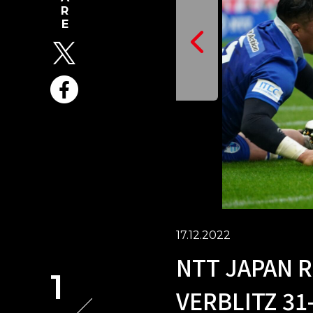
17.12.2022
NTT JAPAN R
1
VERBLITZ 31