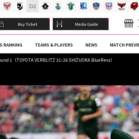
D
2
Buy Ticket
Media Guide
S RANKING
TEAMS & PLAYERS
NEWS
MATCH PREVI
Round 1（TOYOTA VERBLITZ 31-26 SHIZUOKA BlueRevs）