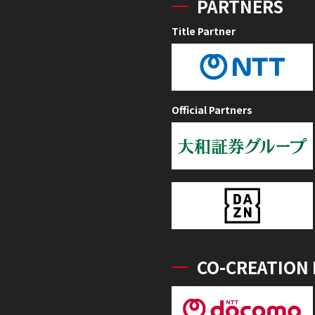
PARTNERS
Title Partner
Official Partners
CO-CREATION