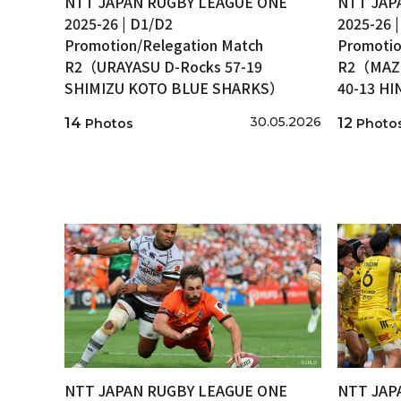
NTT JAPAN RUGBY LEAGUE ONE
NTT JAP
2025-26 | D1/D2
2025-26 
Promotion/Relegation Match
Promotio
R2（URAYASU D-Rocks 57-19
R2（MAZD
SHIMIZU KOTO BLUE SHARKS）
40-13 H
30.05.2026
14
12
Photos
Photo
NTT JAPAN RUGBY LEAGUE ONE
NTT JAP