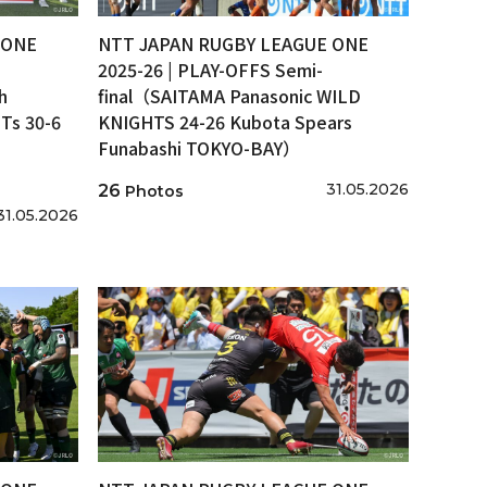
 ONE
NTT JAPAN RUGBY LEAGUE ONE
2025-26 | PLAY-OFFS Semi-
h
final（SAITAMA Panasonic WILD
s 30-6
KNIGHTS 24-26 Kubota Spears
Funabashi TOKYO-BAY）
31.05.2026
26
Photos
31.05.2026