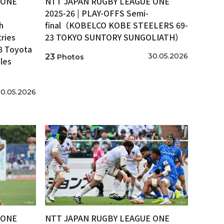
 ONE
NTT JAPAN RUGBY LEAGUE ONE
2025-26 | PLAY-OFFS Semi-
h
final（KOBELCO KOBE STEELERS 69-
ries
23 TOKYO SUNTORY SUNGOLIATH）
8 Toyota
30.05.2026
23
Photos
les
0.05.2026
 ONE
NTT JAPAN RUGBY LEAGUE ONE