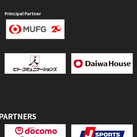
Principal Partner
 PARTNERS