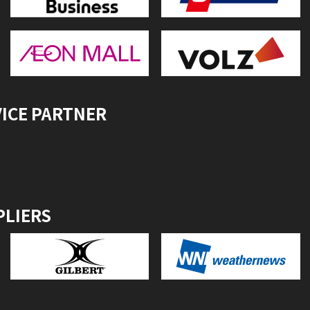
VICE PARTNER
PLIERS