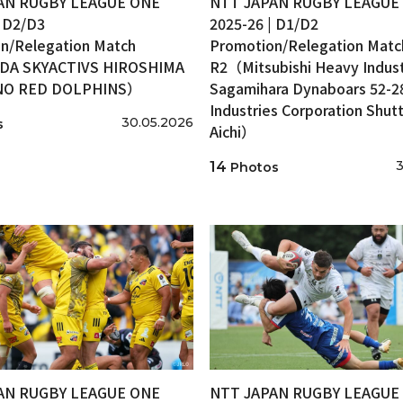
AN RUGBY LEAGUE ONE
NTT JAPAN RUGBY LEAGUE
| D2/D3
2025-26 | D1/D2
n/Relegation Match
Promotion/Relegation Matc
A SKYACTIVS HIROSHIMA
R2（Mitsubishi Heavy Indust
INO RED DOLPHINS）
Sagamihara Dynaboars 52-2
Industries Corporation Shutt
30.05.2026
s
Aichi）
3
14
Photos
AN RUGBY LEAGUE ONE
NTT JAPAN RUGBY LEAGUE