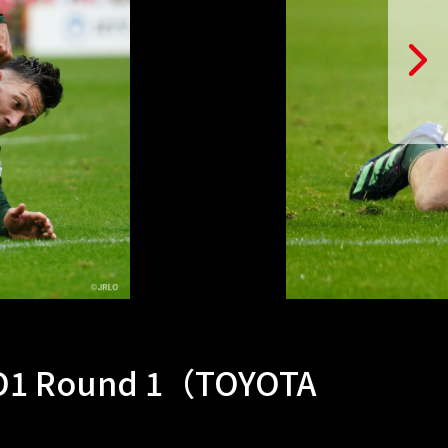
 D1 Round 1（TOYOTA