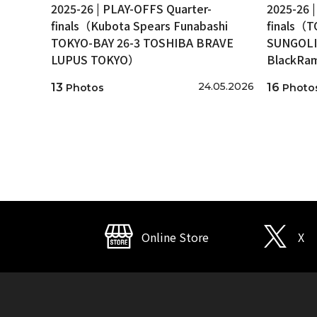
2025-26 | PLAY-OFFS Quarter-
2025-26 
finals（Kubota Spears Funabashi
finals（
TOKYO-BAY 26-3 TOSHIBA BRAVE
SUNGOLI
LUPUS TOKYO）
BlackRa
24.05.2026
13
16
Photos
Photo
Online Store
X