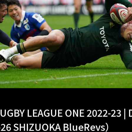
UGBY LEAGUE ONE 2022-23 |
-26 SHIZUOKA BlueRevs）