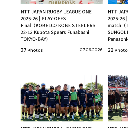
NTT JAPAN RUGBY LEAGUE ONE
NTT JAP
2025-26 | PLAY-OFFS
2025-26 
Final（KOBELCO KOBE STEELERS
match（T
22-13 Kubota Spears Funabashi
SUNGOLI
TOKYO-BAY）
Panason
07.06.2026
37
22
Photos
Photo