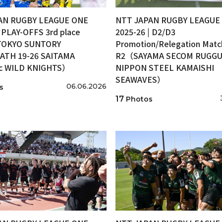
AN RUGBY LEAGUE ONE
NTT JAPAN RUGBY LEAGUE
| PLAY-OFFS 3rd place
2025-26 | D2/D3
OKYO SUNTORY
Promotion/Relegation Matc
ATH 19-26 SAITAMA
R2（SAYAMA SECOM RUGGUT
ic WILD KNIGHTS）
NIPPON STEEL KAMAISHI
SEAWAVES）
06.06.2026
s
17
Photos