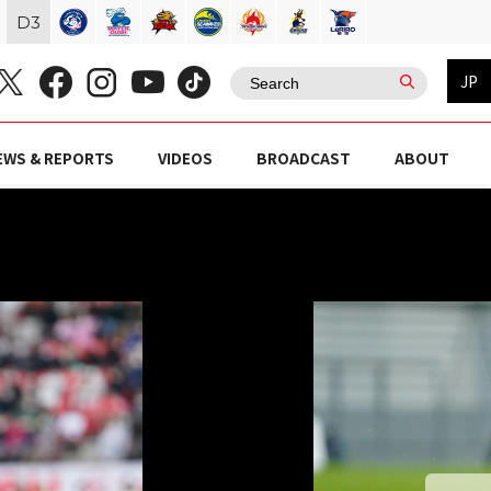
D
3
JP
EWS & REPORTS
VIDEOS
BROADCAST
ABOUT