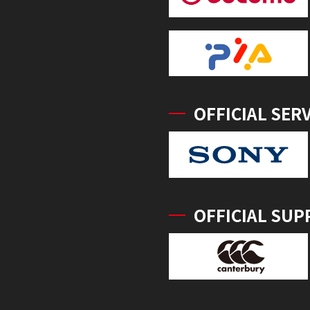
OFFICIAL SER
OFFICIAL SUP