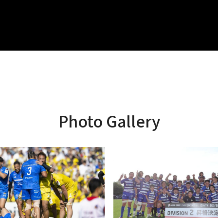
Photo Gallery