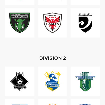
D
IVISION
2