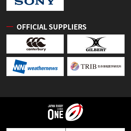
OFFICIAL SUPPLIERS