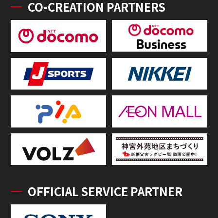
CO-CREATION PARTNERS
OFFICIAL SERVICE PARTNER