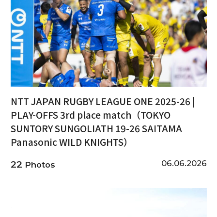
NTT JAPAN RUGBY LEAGUE ONE 2025-26 |
PLAY-OFFS 3rd place match（TOKYO
SUNTORY SUNGOLIATH 19-26 SAITAMA
Panasonic WILD KNIGHTS）
06.06.2026
22
Photos