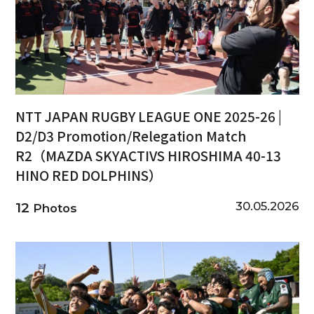
NTT JAPAN RUGBY LEAGUE ONE 2025-26 |
D2/D3 Promotion/Relegation Match
R2（MAZDA SKYACTIVS HIROSHIMA 40-13
HINO RED DOLPHINS）
30.05.2026
12
Photos