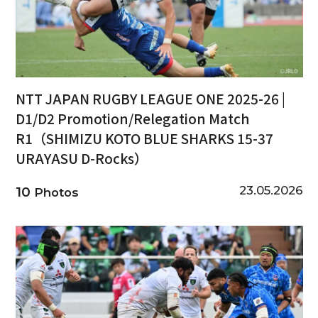
NTT JAPAN RUGBY LEAGUE ONE 2025-26 |
D1/D2 Promotion/Relegation Match
R1（SHIMIZU KOTO BLUE SHARKS 15-37
URAYASU D-Rocks）
23.05.2026
10
Photos