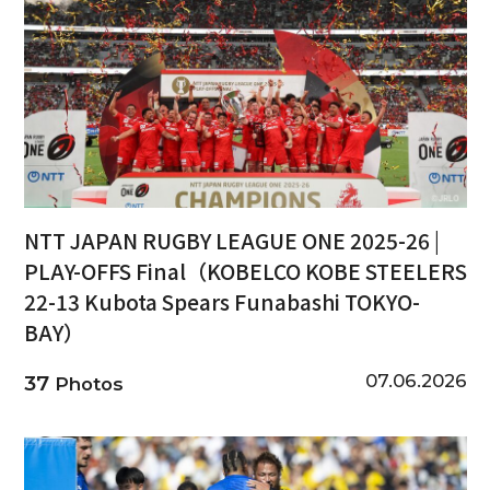
NTT JAPAN RUGBY LEAGUE ONE 2025-26 |
PLAY-OFFS Final（KOBELCO KOBE STEELERS
22-13 Kubota Spears Funabashi TOKYO-
BAY）
07.06.2026
37
Photos