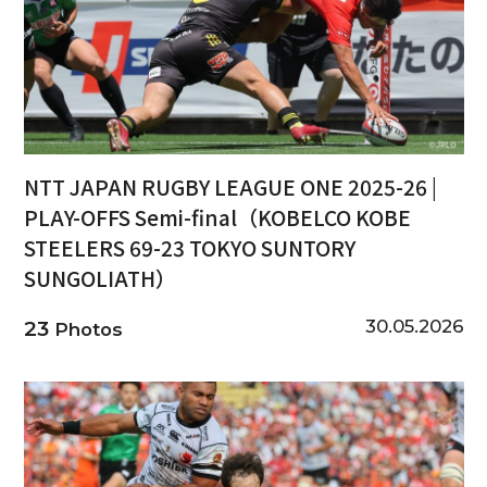
NTT JAPAN RUGBY LEAGUE ONE 2025-26 |
PLAY-OFFS Semi-final（KOBELCO KOBE
STEELERS 69-23 TOKYO SUNTORY
SUNGOLIATH）
30.05.2026
23
Photos