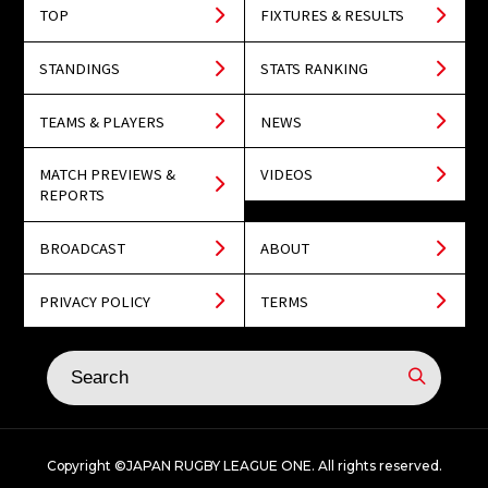
TOP
FIXTURES & RESULTS
STANDINGS
STATS RANKING
TEAMS & PLAYERS
NEWS
MATCH PREVIEWS &
VIDEOS
REPORTS
BROADCAST
ABOUT
PRIVACY POLICY
TERMS
Copyright ©JAPAN RUGBY LEAGUE ONE. All rights reserved.