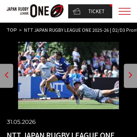
TICKET
NTT JAPAN RUGBY LEAGUE ONE 2025-26 | D2/D3 Pr
TOP
31.05.2026
NTT JAPAN RUGBY LEAGUE ONE