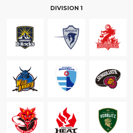
D
IVISION
1