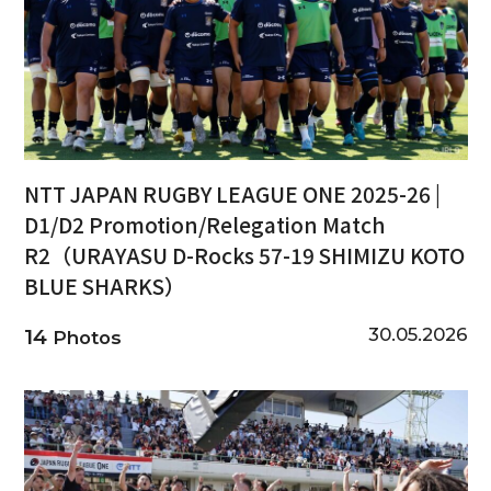
NTT JAPAN RUGBY LEAGUE ONE 2025-26 |
D1/D2 Promotion/Relegation Match
R2（URAYASU D-Rocks 57-19 SHIMIZU KOTO
BLUE SHARKS）
30.05.2026
14
Photos