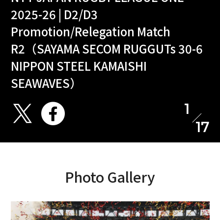
2025-26 | D2/D3
Promotion/Relegation Match
R2（SAYAMA SECOM RUGGUTs 30-6
NIPPON STEEL KAMAISHI
SEAWAVES）
1
17
Photo Gallery