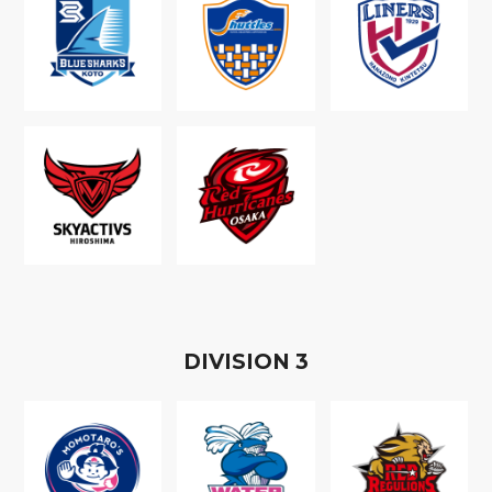
D
IVISION
3