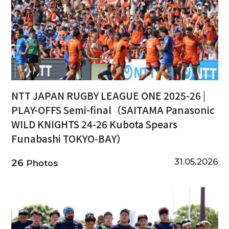
NTT JAPAN RUGBY LEAGUE ONE 2025-26 |
PLAY-OFFS Semi-final（SAITAMA Panasonic
WILD KNIGHTS 24-26 Kubota Spears
Funabashi TOKYO-BAY）
31.05.2026
26
Photos