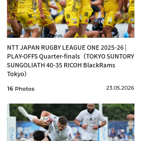
NTT JAPAN RUGBY LEAGUE ONE 2025-26 |
PLAY-OFFS Quarter-finals（TOKYO SUNTORY
SUNGOLIATH 40-35 RICOH BlackRams
Tokyo）
23.05.2026
16
Photos