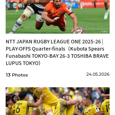
NTT JAPAN RUGBY LEAGUE ONE 2025-26 |
PLAY-OFFS Quarter-finals（Kubota Spears
Funabashi TOKYO-BAY 26-3 TOSHIBA BRAVE
LUPUS TOKYO）
24.05.2026
13
Photos