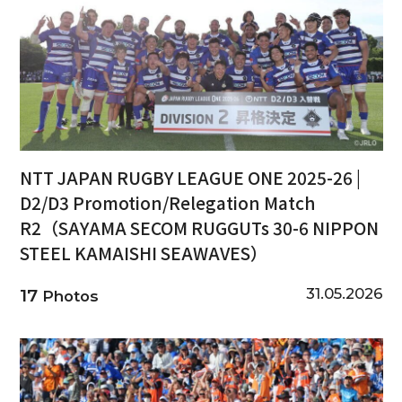
NTT JAPAN RUGBY LEAGUE ONE 2025-26 |
D2/D3 Promotion/Relegation Match
R2（SAYAMA SECOM RUGGUTs 30-6 NIPPON
STEEL KAMAISHI SEAWAVES）
31.05.2026
17
Photos