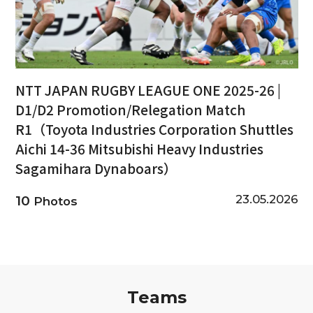
NTT JAPAN RUGBY LEAGUE ONE 2025-26 |
D1/D2 Promotion/Relegation Match
R1（Toyota Industries Corporation Shuttles
Aichi 14-36 Mitsubishi Heavy Industries
Sagamihara Dynaboars）
23.05.2026
10
Photos
Teams