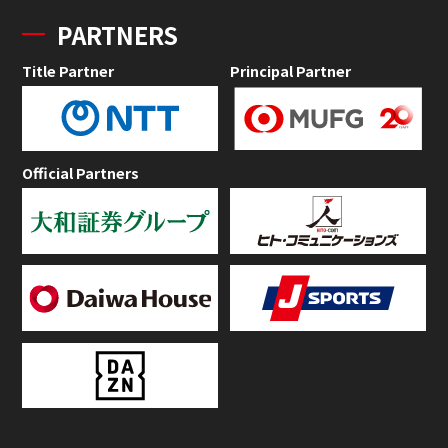
PARTNERS
Title Partner
Principal Partner
Official Partners