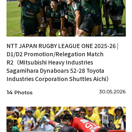
NTT JAPAN RUGBY LEAGUE ONE 2025-26 |
D1/D2 Promotion/Relegation Match
R2（Mitsubishi Heavy Industries
Sagamihara Dynaboars 52-28 Toyota
Industries Corporation Shuttles Aichi）
30.05.2026
14
Photos