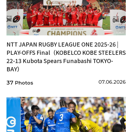
NTT JAPAN RUGBY LEAGUE ONE 2025-26 |
PLAY-OFFS Final（KOBELCO KOBE STEELERS
22-13 Kubota Spears Funabashi TOKYO-
BAY）
07.06.2026
37
Photos