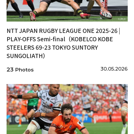
NTT JAPAN RUGBY LEAGUE ONE 2025-26 |
PLAY-OFFS Semi-final（KOBELCO KOBE
STEELERS 69-23 TOKYO SUNTORY
SUNGOLIATH）
30.05.2026
23
Photos