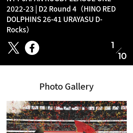
2022-23 | D2 Round 4（HINO RED
DOLPHINS 26-41 URAYASU D-
Rocks）
1
10
Photo Gallery