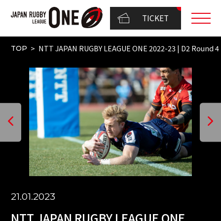
TICKET
NTT JAPAN RUGBY LEAGUE ONE 2022-23 | D2 Round 
TOP
21.01.2023
NTT JAPAN RUGBY LEAGUE ONE