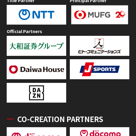
Title Partner
Principal Partner
Official Partners
CO-CREATION PARTNERS