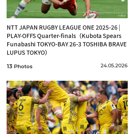
NTT JAPAN RUGBY LEAGUE ONE 2025-26 |
PLAY-OFFS Quarter-finals（Kubota Spears
Funabashi TOKYO-BAY 26-3 TOSHIBA BRAVE
LUPUS TOKYO）
24.05.2026
13
Photos