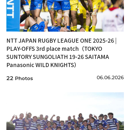
NTT JAPAN RUGBY LEAGUE ONE 2025-26 |
PLAY-OFFS 3rd place match（TOKYO
SUNTORY SUNGOLIATH 19-26 SAITAMA
Panasonic WILD KNIGHTS）
06.06.2026
22
Photos