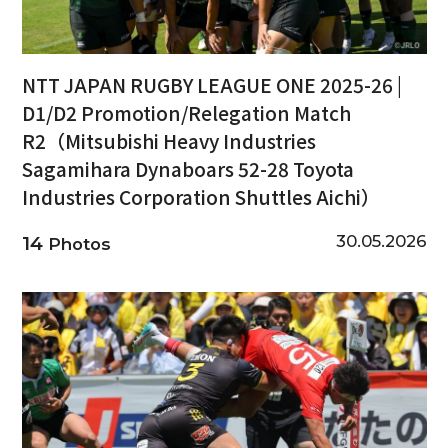
NTT JAPAN RUGBY LEAGUE ONE 2025-26 |
D1/D2 Promotion/Relegation Match
R2（Mitsubishi Heavy Industries
Sagamihara Dynaboars 52-28 Toyota
Industries Corporation Shuttles Aichi）
30.05.2026
14
Photos