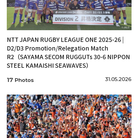
NTT JAPAN RUGBY LEAGUE ONE 2025-26 |
D2/D3 Promotion/Relegation Match
R2（SAYAMA SECOM RUGGUTs 30-6 NIPPON
STEEL KAMAISHI SEAWAVES）
31.05.2026
17
Photos