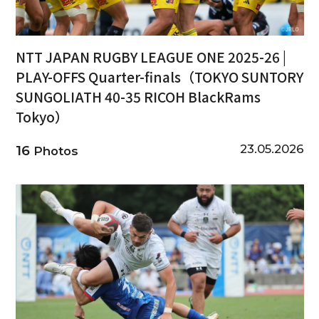
NTT JAPAN RUGBY LEAGUE ONE 2025-26 |
PLAY-OFFS Quarter-finals（TOKYO SUNTORY
SUNGOLIATH 40-35 RICOH BlackRams
Tokyo）
23.05.2026
16
Photos