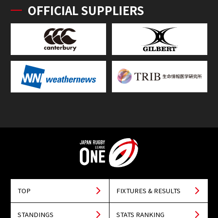
OFFICIAL SUPPLIERS
TOP
FIXTURES & RESULTS
STANDINGS
STATS RANKING