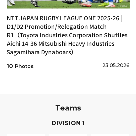
NTT JAPAN RUGBY LEAGUE ONE 2025-26 |
D1/D2 Promotion/Relegation Match
R1（Toyota Industries Corporation Shuttles
Aichi 14-36 Mitsubishi Heavy Industries
Sagamihara Dynaboars）
23.05.2026
10
Photos
Teams
D
IVISION
1