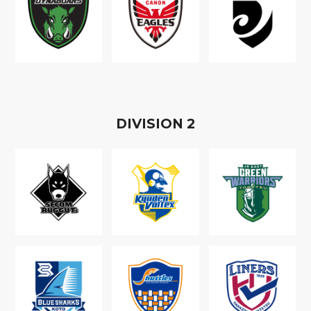
D
IVISION
2