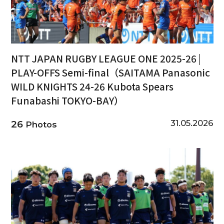
NTT JAPAN RUGBY LEAGUE ONE 2025-26 |
PLAY-OFFS Semi-final（SAITAMA Panasonic
WILD KNIGHTS 24-26 Kubota Spears
Funabashi TOKYO-BAY）
31.05.2026
26
Photos