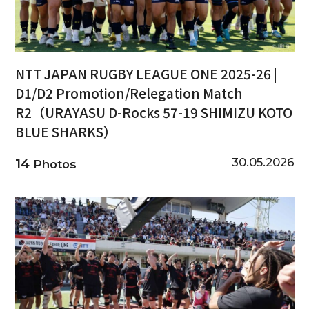
NTT JAPAN RUGBY LEAGUE ONE 2025-26 |
D1/D2 Promotion/Relegation Match
R2（URAYASU D-Rocks 57-19 SHIMIZU KOTO
BLUE SHARKS）
30.05.2026
14
Photos