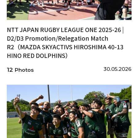
NTT JAPAN RUGBY LEAGUE ONE 2025-26 |
D2/D3 Promotion/Relegation Match
R2（MAZDA SKYACTIVS HIROSHIMA 40-13
HINO RED DOLPHINS）
30.05.2026
12
Photos