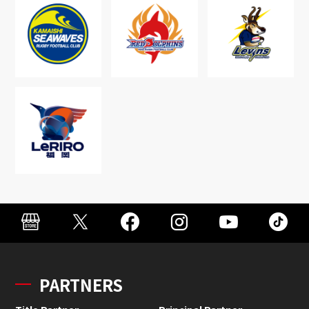
PARTNERS