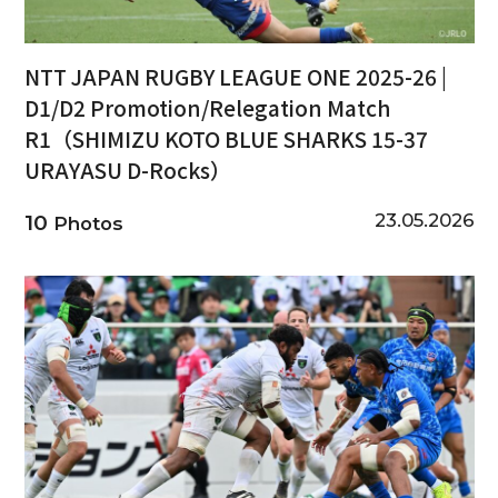
NTT JAPAN RUGBY LEAGUE ONE 2025-26 |
D1/D2 Promotion/Relegation Match
R1（SHIMIZU KOTO BLUE SHARKS 15-37
URAYASU D-Rocks）
23.05.2026
10
Photos