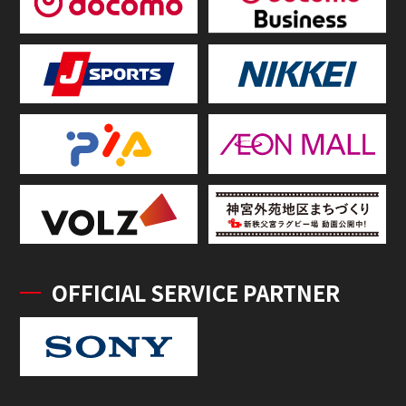
OFFICIAL SERVICE PARTNER