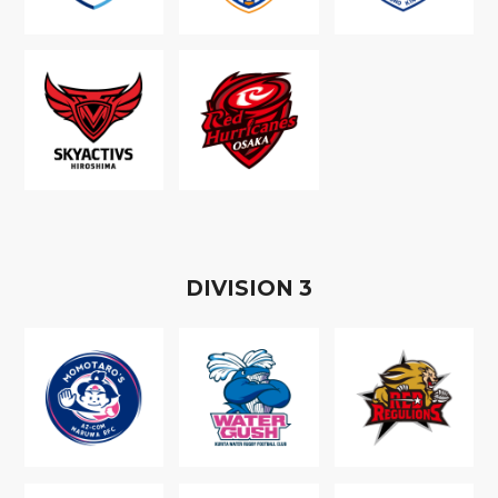
D
IVISION
3