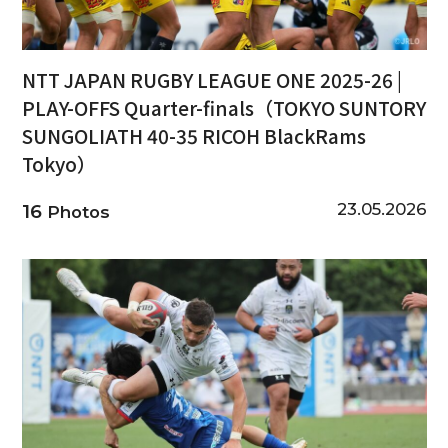
NTT JAPAN RUGBY LEAGUE ONE 2025-26 |
PLAY-OFFS Quarter-finals（TOKYO SUNTORY
SUNGOLIATH 40-35 RICOH BlackRams
Tokyo）
23.05.2026
16
Photos