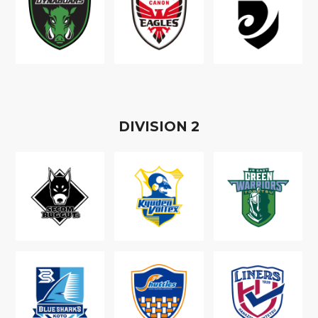
D
IVISION
2