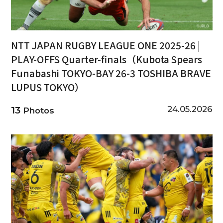
NTT JAPAN RUGBY LEAGUE ONE 2025-26 |
PLAY-OFFS Quarter-finals（Kubota Spears
Funabashi TOKYO-BAY 26-3 TOSHIBA BRAVE
LUPUS TOKYO）
24.05.2026
13
Photos