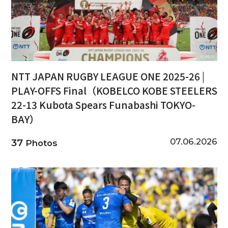
NTT JAPAN RUGBY LEAGUE ONE 2025-26 |
PLAY-OFFS Final（KOBELCO KOBE STEELERS
22-13 Kubota Spears Funabashi TOKYO-
BAY）
07.06.2026
37
Photos