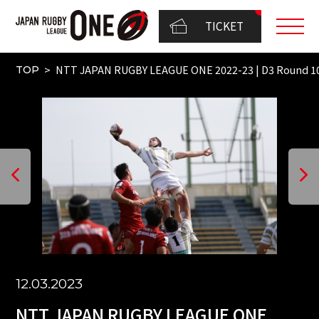
TICKET
NTT JAPAN RUGBY LEAGUE ONE 2022-23 | D3 Round 1
TOP
12.03.2023
NTT JAPAN RUGBY LEAGUE ONE