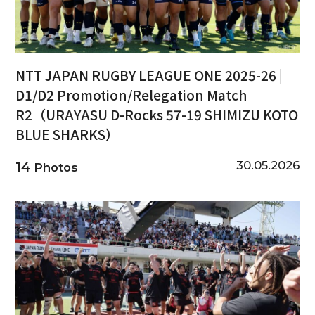
NTT JAPAN RUGBY LEAGUE ONE 2025-26 |
D1/D2 Promotion/Relegation Match
R2（URAYASU D-Rocks 57-19 SHIMIZU KOTO
BLUE SHARKS）
30.05.2026
14
Photos