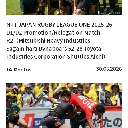
NTT JAPAN RUGBY LEAGUE ONE 2025-26 |
D1/D2 Promotion/Relegation Match
R2（Mitsubishi Heavy Industries
Sagamihara Dynaboars 52-28 Toyota
Industries Corporation Shuttles Aichi）
30.05.2026
14
Photos