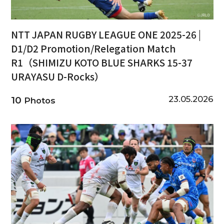
NTT JAPAN RUGBY LEAGUE ONE 2025-26 |
D1/D2 Promotion/Relegation Match
R1（SHIMIZU KOTO BLUE SHARKS 15-37
URAYASU D-Rocks）
23.05.2026
10
Photos