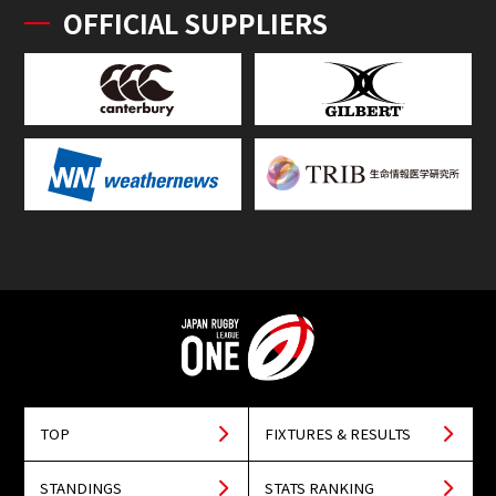
OFFICIAL SUPPLIERS
TOP
FIXTURES & RESULTS
STANDINGS
STATS RANKING