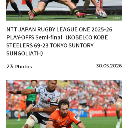
NTT JAPAN RUGBY LEAGUE ONE 2025-26 |
PLAY-OFFS Semi-final（KOBELCO KOBE
STEELERS 69-23 TOKYO SUNTORY
SUNGOLIATH）
30.05.2026
23
Photos