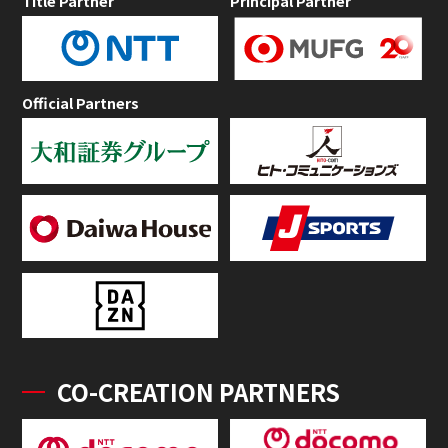
Title Partner
Principal Partner
Official Partners
CO-CREATION PARTNERS