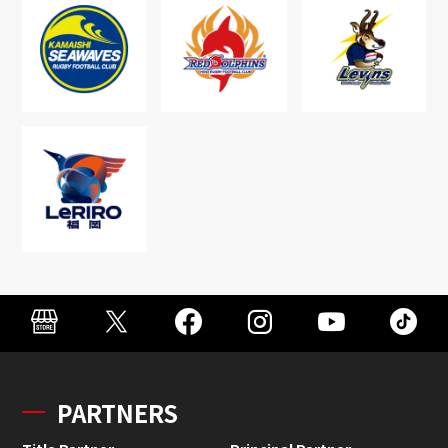
PARTNERS