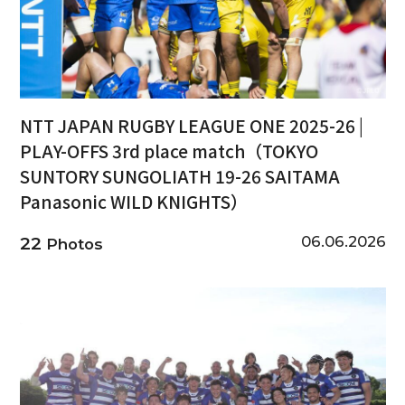
NTT JAPAN RUGBY LEAGUE ONE 2025-26 |
PLAY-OFFS 3rd place match（TOKYO
SUNTORY SUNGOLIATH 19-26 SAITAMA
Panasonic WILD KNIGHTS）
06.06.2026
22
Photos