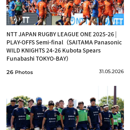
NTT JAPAN RUGBY LEAGUE ONE 2025-26 |
PLAY-OFFS Semi-final（SAITAMA Panasonic
WILD KNIGHTS 24-26 Kubota Spears
Funabashi TOKYO-BAY）
31.05.2026
26
Photos