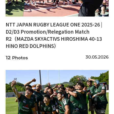
NTT JAPAN RUGBY LEAGUE ONE 2025-26 |
D2/D3 Promotion/Relegation Match
R2（MAZDA SKYACTIVS HIROSHIMA 40-13
HINO RED DOLPHINS）
30.05.2026
12
Photos