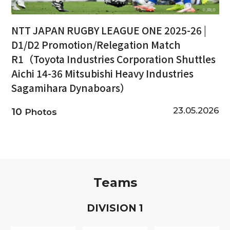
NTT JAPAN RUGBY LEAGUE ONE 2025-26 |
D1/D2 Promotion/Relegation Match
R1（Toyota Industries Corporation Shuttles
Aichi 14-36 Mitsubishi Heavy Industries
Sagamihara Dynaboars）
23.05.2026
10
Photos
Teams
D
IVISION
1