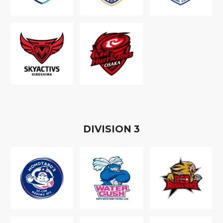
D
IVISION
3