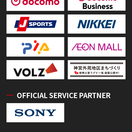
OFFICIAL SERVICE PARTNER