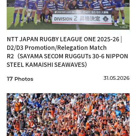
NTT JAPAN RUGBY LEAGUE ONE 2025-26 |
D2/D3 Promotion/Relegation Match
R2（SAYAMA SECOM RUGGUTs 30-6 NIPPON
STEEL KAMAISHI SEAWAVES）
31.05.2026
17
Photos