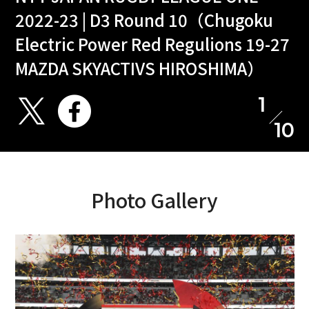
2022-23 | D3 Round 10（Chugoku
Electric Power Red Regulions 19-27
MAZDA SKYACTIVS HIROSHIMA）
1
10
Photo Gallery