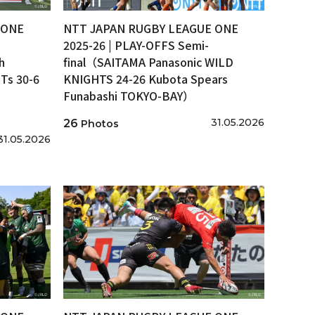
 ONE
NTT JAPAN RUGBY LEAGUE ONE
2025-26 | PLAY-OFFS Semi-
h
final（SAITAMA Panasonic WILD
s 30-6
KNIGHTS 24-26 Kubota Spears
Funabashi TOKYO-BAY）
31.05.2026
26
Photos
31.05.2026