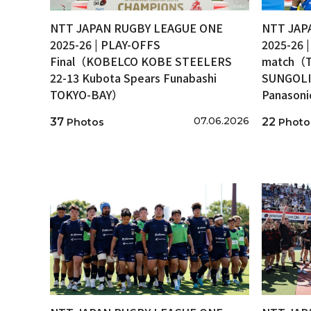
NTT JAPAN RUGBY LEAGUE ONE
NTT JAP
2025-26 | PLAY-OFFS
2025-26 
Final（KOBELCO KOBE STEELERS
match（T
22-13 Kubota Spears Funabashi
SUNGOLI
TOKYO-BAY）
Panason
07.06.2026
37
22
Photos
Photo