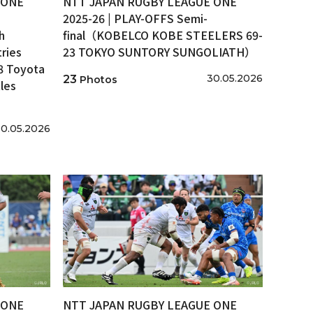
 ONE
NTT JAPAN RUGBY LEAGUE ONE
2025-26 | PLAY-OFFS Semi-
h
final（KOBELCO KOBE STEELERS 69-
ries
23 TOKYO SUNTORY SUNGOLIATH）
8 Toyota
30.05.2026
23
Photos
les
0.05.2026
 ONE
NTT JAPAN RUGBY LEAGUE ONE