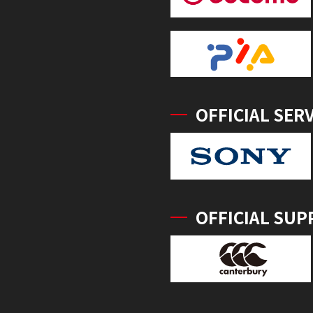
OFFICIAL SER
OFFICIAL SUP