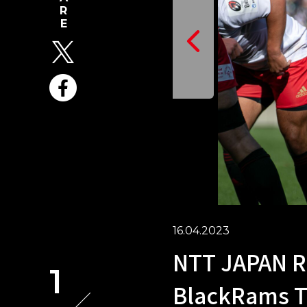
16.04.2023
NTT JAPAN R
1
BlackRams T