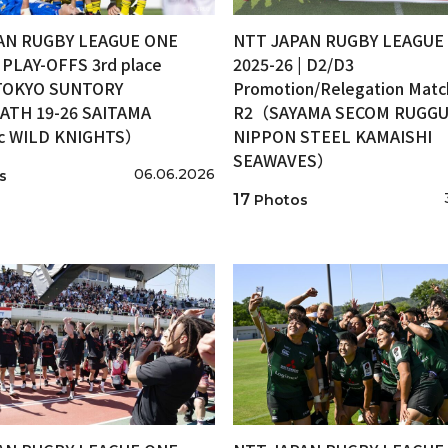
AN RUGBY LEAGUE ONE
NTT JAPAN RUGBY LEAGUE
| PLAY-OFFS 3rd place
2025-26 | D2/D3
OKYO SUNTORY
Promotion/Relegation Matc
ATH 19-26 SAITAMA
R2（SAYAMA SECOM RUGGUT
ic WILD KNIGHTS）
NIPPON STEEL KAMAISHI
SEAWAVES）
06.06.2026
s
17
Photos