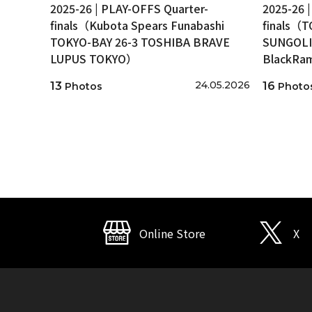
2025-26 | PLAY-OFFS Quarter-
2025-26 
finals（Kubota Spears Funabashi
finals（
TOKYO-BAY 26-3 TOSHIBA BRAVE
SUNGOLI
LUPUS TOKYO）
BlackRa
24.05.2026
13
16
Photos
Photo
Online Store
X