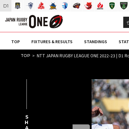
D
1
TOP
FIXTURES & RESULTS
STANDINGS
STAT
NTT JAPAN RUGBY LEAGUE ONE 2022-23 | D1 
TOP
SHARE