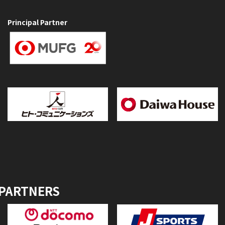
Principal Partner
 PARTNERS