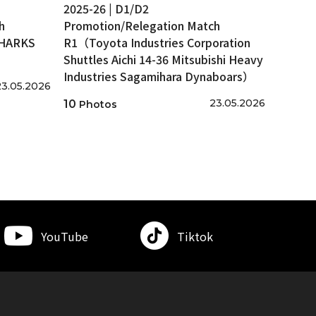
2025-26 | D1/D2
h
Promotion/Relegation Match
SHARKS
R1（Toyota Industries Corporation
Shuttles Aichi 14-36 Mitsubishi Heavy
Industries Sagamihara Dynaboars）
23.05.2026
23.05.2026
10
Photos
YouTube
Tiktok