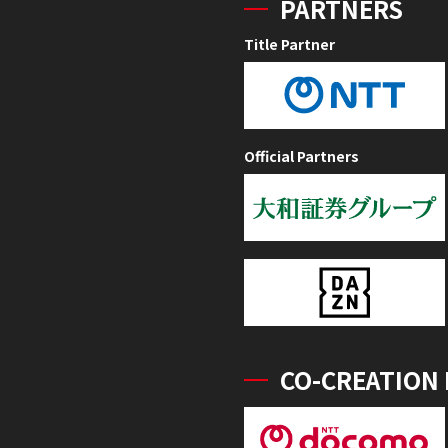
PARTNERS
Title Partner
Official Partners
CO-CREATION