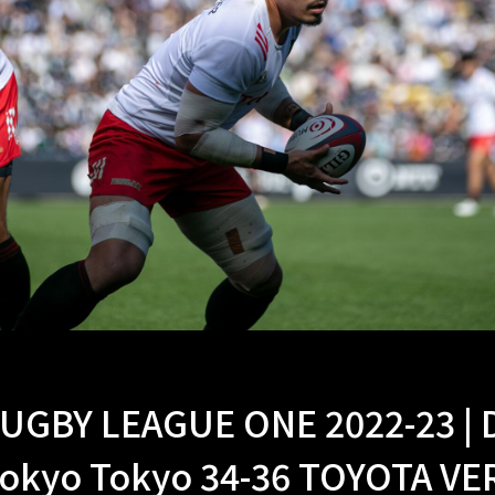
UGBY LEAGUE ONE 2022-23 |
okyo Tokyo 34-36 TOYOTA V