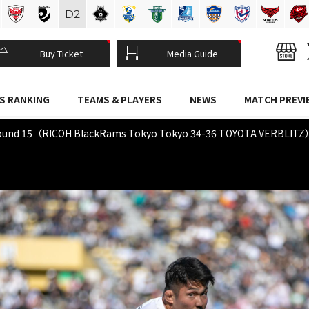
D
2
Buy Ticket
Media Guide
S RANKING
TEAMS & PLAYERS
NEWS
MATCH PREVI
Round 15（RICOH BlackRams Tokyo Tokyo 34-36 TOYOTA VERBLIT