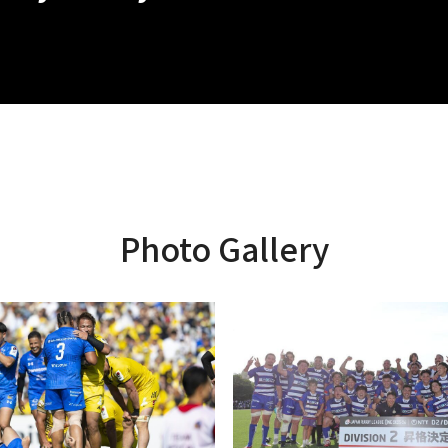
Photo Gallery