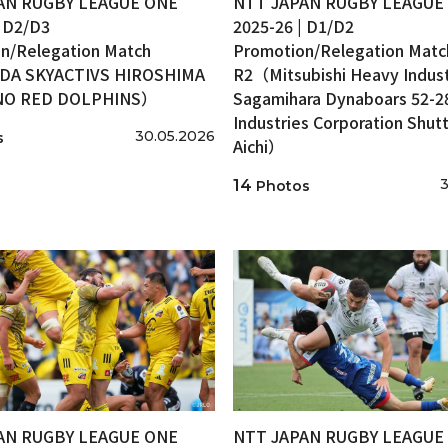
AN RUGBY LEAGUE ONE
NTT JAPAN RUGBY LEAGUE
| D2/D3
2025-26 | D1/D2
n/Relegation Match
Promotion/Relegation Matc
A SKYACTIVS HIROSHIMA
R2（Mitsubishi Heavy Indust
INO RED DOLPHINS）
Sagamihara Dynaboars 52-2
Industries Corporation Shutt
30.05.2026
s
Aichi）
3
14
Photos
AN RUGBY LEAGUE ONE
NTT JAPAN RUGBY LEAGUE