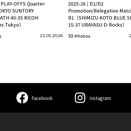
| PLAY-OFFS Quarter-
2025-26 | D1/D2
TOKYO SUNTORY
Promotion/Relegation Matc
ATH 40-35 RICOH
R1（SHIMIZU KOTO BLUE 
ms Tokyo）
15-37 URAYASU D-Rocks）
23.05.2026
10
s
Photos
Facebook
Instagram