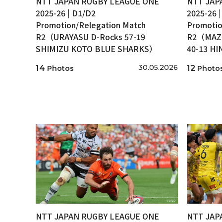
NTT JAPAN RUGBY LEAGUE ONE
NTT JAP
2025-26 | D1/D2
2025-26 
Promotion/Relegation Match
Promotio
R2（URAYASU D-Rocks 57-19
R2（MAZD
SHIMIZU KOTO BLUE SHARKS）
40-13 H
30.05.2026
14
12
Photos
Photo
NTT JAPAN RUGBY LEAGUE ONE
NTT JAP