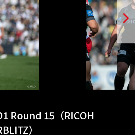
 D1 Round 15（RICOH
ERBLITZ）