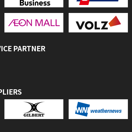
VICE PARTNER
PLIERS