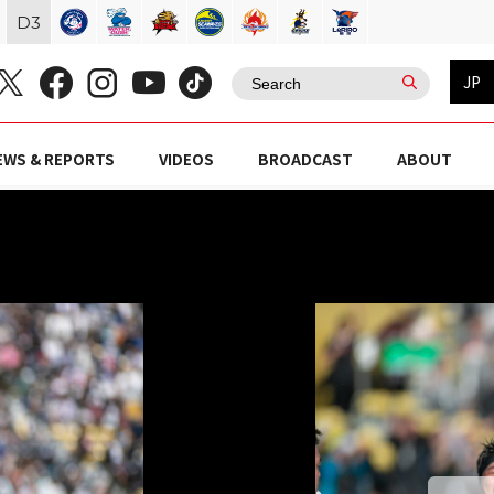
D
3
JP
EWS & REPORTS
VIDEOS
BROADCAST
ABOUT
Z）