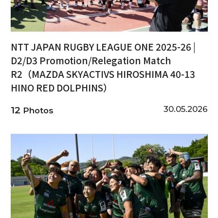
NTT JAPAN RUGBY LEAGUE ONE 2025-26 |
D2/D3 Promotion/Relegation Match
R2（MAZDA SKYACTIVS HIROSHIMA 40-13
HINO RED DOLPHINS）
30.05.2026
12
Photos