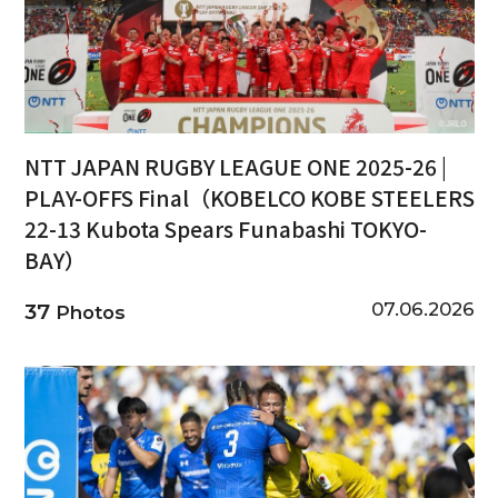
NTT JAPAN RUGBY LEAGUE ONE 2025-26 |
PLAY-OFFS Final（KOBELCO KOBE STEELERS
22-13 Kubota Spears Funabashi TOKYO-
BAY）
07.06.2026
37
Photos