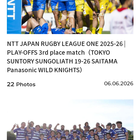
NTT JAPAN RUGBY LEAGUE ONE 2025-26 |
PLAY-OFFS 3rd place match（TOKYO
SUNTORY SUNGOLIATH 19-26 SAITAMA
Panasonic WILD KNIGHTS）
06.06.2026
22
Photos