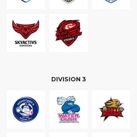
D
IVISION
3