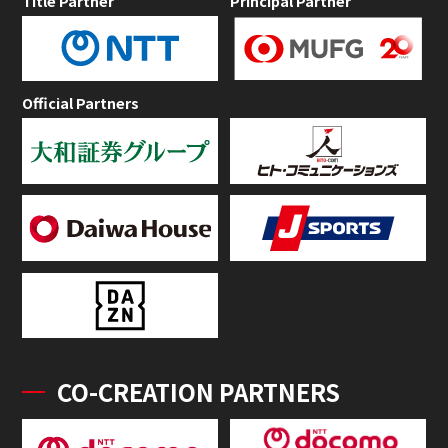
Title Partner
Principal Partner
Official Partners
CO-CREATION PARTNERS