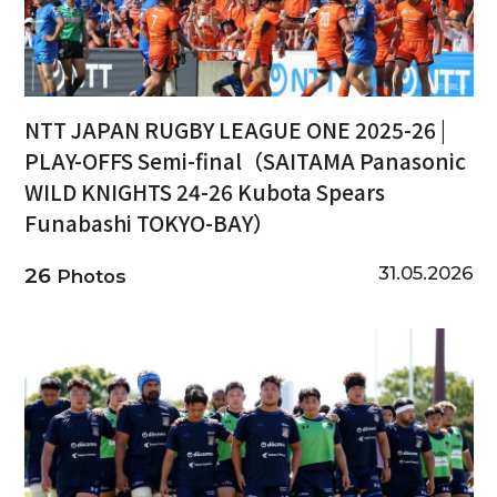
NTT JAPAN RUGBY LEAGUE ONE 2025-26 |
PLAY-OFFS Semi-final（SAITAMA Panasonic
WILD KNIGHTS 24-26 Kubota Spears
Funabashi TOKYO-BAY）
31.05.2026
26
Photos