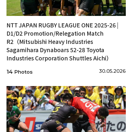
NTT JAPAN RUGBY LEAGUE ONE 2025-26 |
D1/D2 Promotion/Relegation Match
R2（Mitsubishi Heavy Industries
Sagamihara Dynaboars 52-28 Toyota
Industries Corporation Shuttles Aichi）
30.05.2026
14
Photos