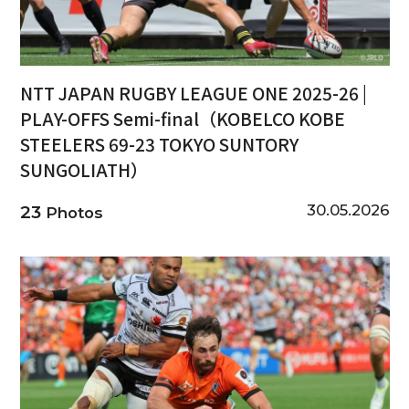
NTT JAPAN RUGBY LEAGUE ONE 2025-26 |
PLAY-OFFS Semi-final（KOBELCO KOBE
STEELERS 69-23 TOKYO SUNTORY
SUNGOLIATH）
30.05.2026
23
Photos