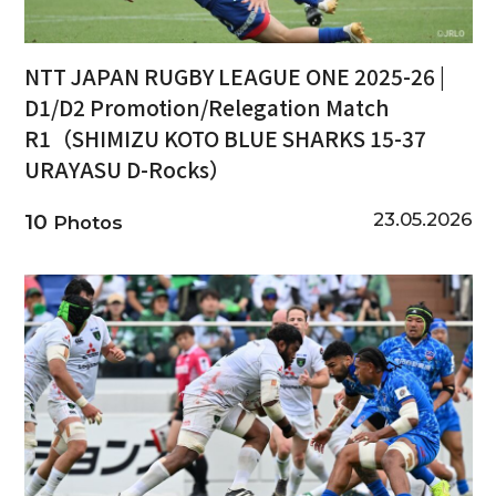
NTT JAPAN RUGBY LEAGUE ONE 2025-26 |
D1/D2 Promotion/Relegation Match
R1（SHIMIZU KOTO BLUE SHARKS 15-37
URAYASU D-Rocks）
23.05.2026
10
Photos