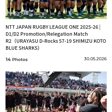
NTT JAPAN RUGBY LEAGUE ONE 2025-26 |
D1/D2 Promotion/Relegation Match
R2（URAYASU D-Rocks 57-19 SHIMIZU KOTO
BLUE SHARKS）
30.05.2026
14
Photos