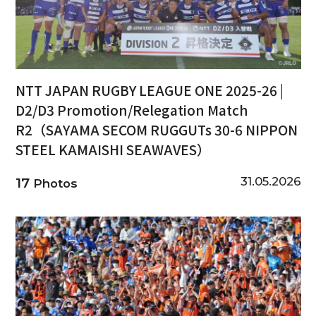
NTT JAPAN RUGBY LEAGUE ONE 2025-26 |
D2/D3 Promotion/Relegation Match
R2（SAYAMA SECOM RUGGUTs 30-6 NIPPON
STEEL KAMAISHI SEAWAVES）
31.05.2026
17
Photos