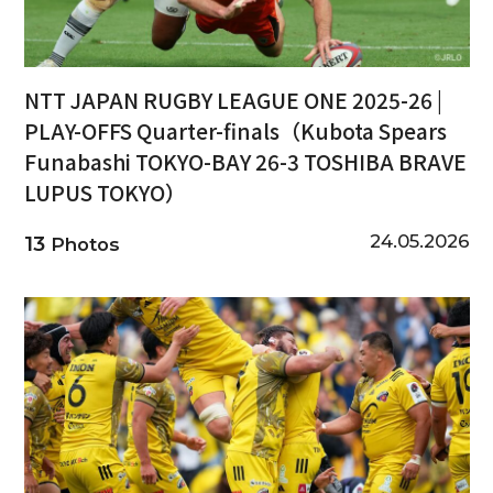
NTT JAPAN RUGBY LEAGUE ONE 2025-26 |
PLAY-OFFS Quarter-finals（Kubota Spears
Funabashi TOKYO-BAY 26-3 TOSHIBA BRAVE
LUPUS TOKYO）
24.05.2026
13
Photos