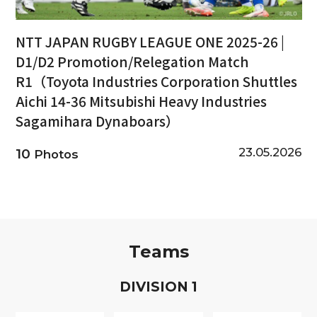
NTT JAPAN RUGBY LEAGUE ONE 2025-26 |
D1/D2 Promotion/Relegation Match
R1（Toyota Industries Corporation Shuttles
Aichi 14-36 Mitsubishi Heavy Industries
Sagamihara Dynaboars）
23.05.2026
10
Photos
Teams
D
IVISION
1