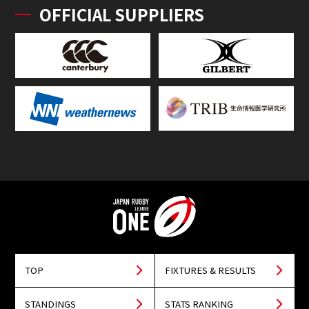
OFFICIAL SUPPLIERS
TOP
FIXTURES & RESULTS
STANDINGS
STATS RANKING