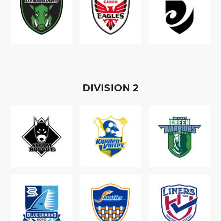
D
IVISION
2