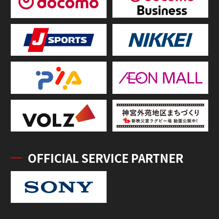
OFFICIAL SERVICE PARTNER