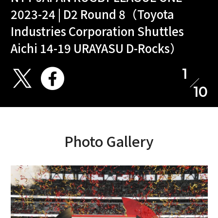
2023-24 | D2 Round 8（Toyota
Industries Corporation Shuttles
Aichi 14-19 URAYASU D-Rocks）
1
10
Photo Gallery