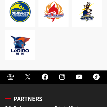
PARTNERS