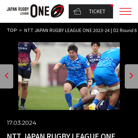
TICKET
NTT JAPAN RUGBY LEAGUE ONE 2023-24 | D2 Round 8（
TOP
17.03.2024
NTT JAPAN RUGBY LEAGUE ONE