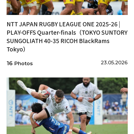
NTT JAPAN RUGBY LEAGUE ONE 2025-26 |
PLAY-OFFS Quarter-finals（TOKYO SUNTORY
SUNGOLIATH 40-35 RICOH BlackRams
Tokyo）
23.05.2026
16
Photos