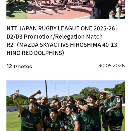
NTT JAPAN RUGBY LEAGUE ONE 2025-26 |
D2/D3 Promotion/Relegation Match
R2（MAZDA SKYACTIVS HIROSHIMA 40-13
HINO RED DOLPHINS）
30.05.2026
12
Photos