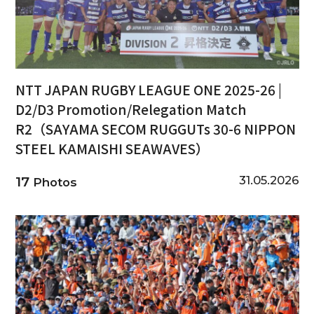
NTT JAPAN RUGBY LEAGUE ONE 2025-26 |
D2/D3 Promotion/Relegation Match
R2（SAYAMA SECOM RUGGUTs 30-6 NIPPON
STEEL KAMAISHI SEAWAVES）
31.05.2026
17
Photos