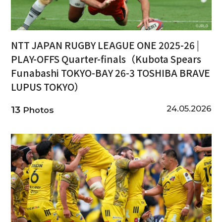
NTT JAPAN RUGBY LEAGUE ONE 2025-26 |
PLAY-OFFS Quarter-finals（Kubota Spears
Funabashi TOKYO-BAY 26-3 TOSHIBA BRAVE
LUPUS TOKYO）
24.05.2026
13
Photos