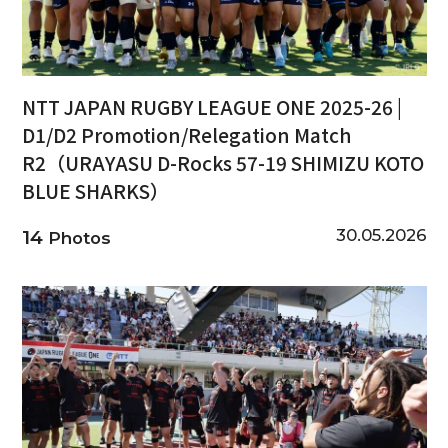
NTT JAPAN RUGBY LEAGUE ONE 2025-26 |
D1/D2 Promotion/Relegation Match
R2（URAYASU D-Rocks 57-19 SHIMIZU KOTO
BLUE SHARKS）
30.05.2026
14
Photos