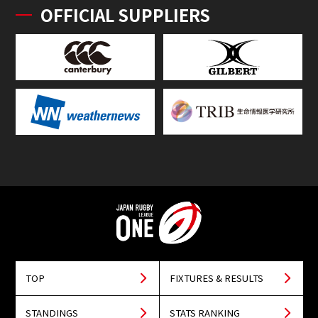
OFFICIAL SUPPLIERS
TOP
FIXTURES & RESULTS
STANDINGS
STATS RANKING