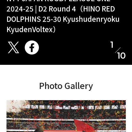
2024-25 | D2 Round 4（HINO RED
DOLPHINS 25-30 Kyushudenryoku
KyudenVoltex）
1
10
Photo Gallery