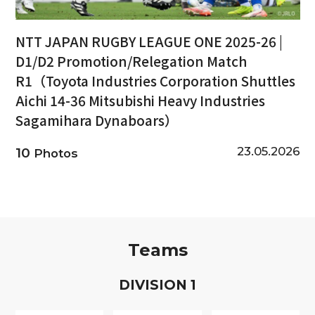
NTT JAPAN RUGBY LEAGUE ONE 2025-26 |
D1/D2 Promotion/Relegation Match
R1（Toyota Industries Corporation Shuttles
Aichi 14-36 Mitsubishi Heavy Industries
Sagamihara Dynaboars）
23.05.2026
10
Photos
Teams
D
IVISION
1