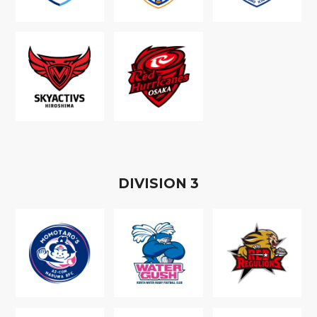
D
IVISION
3