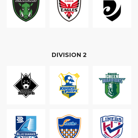
D
IVISION
2