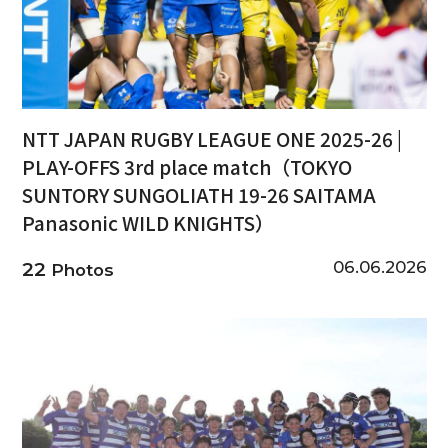
NTT JAPAN RUGBY LEAGUE ONE 2025-26 |
PLAY-OFFS 3rd place match（TOKYO
SUNTORY SUNGOLIATH 19-26 SAITAMA
Panasonic WILD KNIGHTS）
06.06.2026
22
Photos