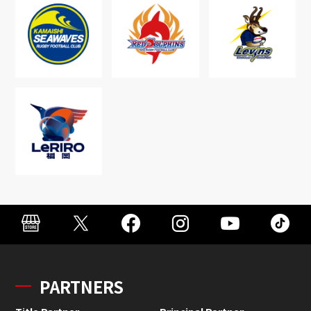
PARTNERS