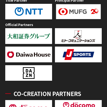
Title Partner
Principal Partner
Official Partners
CO-CREATION PARTNERS