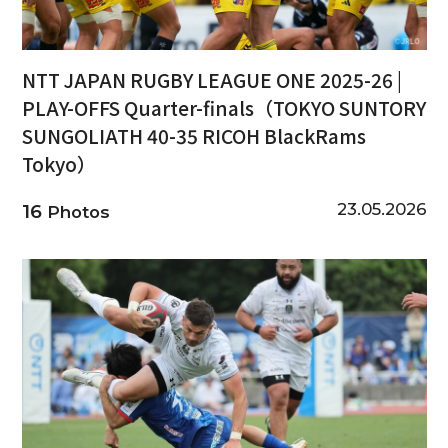
NTT JAPAN RUGBY LEAGUE ONE 2025-26 |
PLAY-OFFS Quarter-finals（TOKYO SUNTORY
SUNGOLIATH 40-35 RICOH BlackRams
Tokyo）
23.05.2026
16
Photos