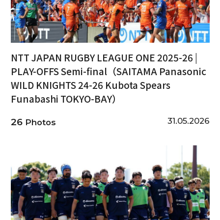
NTT JAPAN RUGBY LEAGUE ONE 2025-26 |
PLAY-OFFS Semi-final（SAITAMA Panasonic
WILD KNIGHTS 24-26 Kubota Spears
Funabashi TOKYO-BAY）
31.05.2026
26
Photos