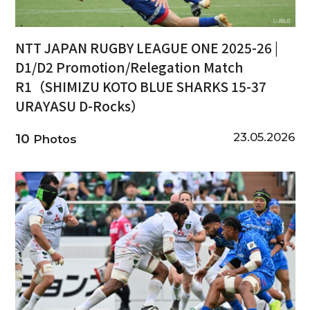
NTT JAPAN RUGBY LEAGUE ONE 2025-26 |
D1/D2 Promotion/Relegation Match
R1（SHIMIZU KOTO BLUE SHARKS 15-37
URAYASU D-Rocks）
23.05.2026
10
Photos