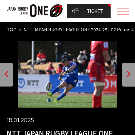
TICKET
NTT JAPAN RUGBY LEAGUE ONE 2024-25 | D2 Round 
TOP
18.01.2025
NTT JAPAN RUGBY LEAGUE ONE