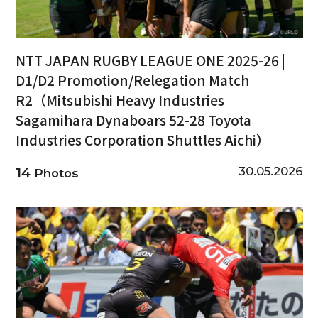
NTT JAPAN RUGBY LEAGUE ONE 2025-26 |
D1/D2 Promotion/Relegation Match
R2（Mitsubishi Heavy Industries
Sagamihara Dynaboars 52-28 Toyota
Industries Corporation Shuttles Aichi）
30.05.2026
14
Photos