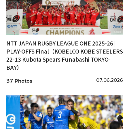
NTT JAPAN RUGBY LEAGUE ONE 2025-26 |
PLAY-OFFS Final（KOBELCO KOBE STEELERS
22-13 Kubota Spears Funabashi TOKYO-
BAY）
07.06.2026
37
Photos