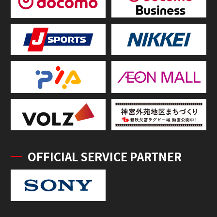
OFFICIAL SERVICE PARTNER