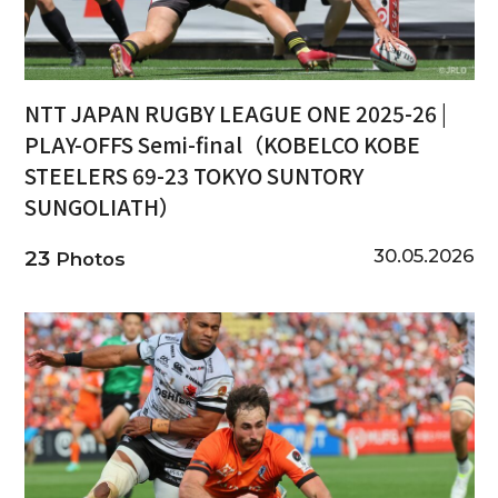
NTT JAPAN RUGBY LEAGUE ONE 2025-26 |
PLAY-OFFS Semi-final（KOBELCO KOBE
STEELERS 69-23 TOKYO SUNTORY
SUNGOLIATH）
30.05.2026
23
Photos