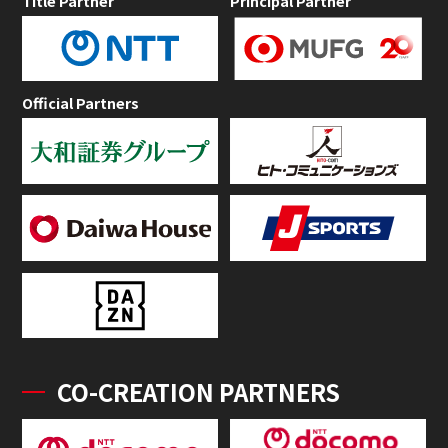
Title Partner
Principal Partner
Official Partners
CO-CREATION PARTNERS