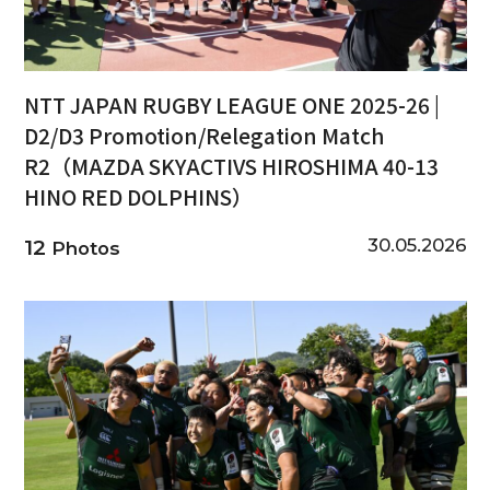
NTT JAPAN RUGBY LEAGUE ONE 2025-26 |
D2/D3 Promotion/Relegation Match
R2（MAZDA SKYACTIVS HIROSHIMA 40-13
HINO RED DOLPHINS）
30.05.2026
12
Photos