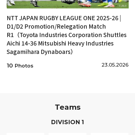
NTT JAPAN RUGBY LEAGUE ONE 2025-26 |
D1/D2 Promotion/Relegation Match
R1（Toyota Industries Corporation Shuttles
Aichi 14-36 Mitsubishi Heavy Industries
Sagamihara Dynaboars）
23.05.2026
10
Photos
Teams
D
IVISION
1