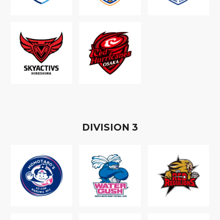
D
IVISION
3