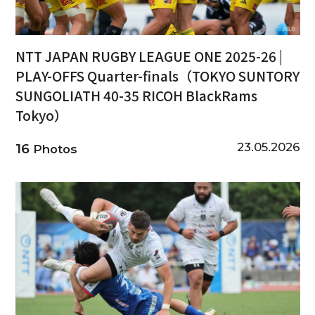
NTT JAPAN RUGBY LEAGUE ONE 2025-26 |
PLAY-OFFS Quarter-finals（TOKYO SUNTORY
SUNGOLIATH 40-35 RICOH BlackRams
Tokyo）
23.05.2026
16
Photos