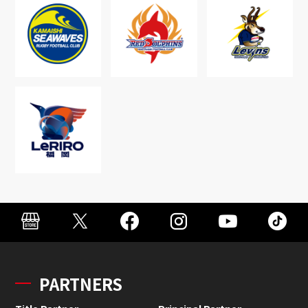
PARTNERS