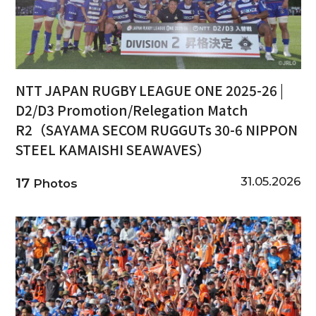
NTT JAPAN RUGBY LEAGUE ONE 2025-26 |
D2/D3 Promotion/Relegation Match
R2（SAYAMA SECOM RUGGUTs 30-6 NIPPON
STEEL KAMAISHI SEAWAVES）
31.05.2026
17
Photos