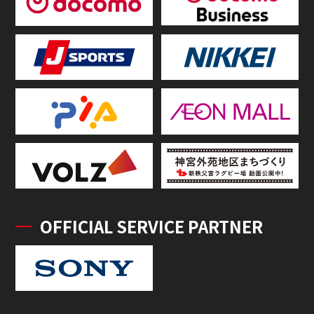
OFFICIAL SERVICE PARTNER