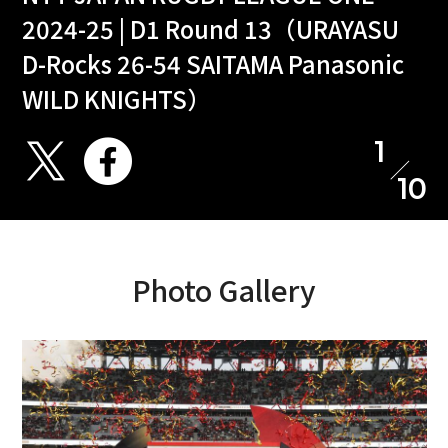
2024-25 | D1 Round 13（URAYASU
D-Rocks 26-54 SAITAMA Panasonic
WILD KNIGHTS）
1
10
Photo Gallery