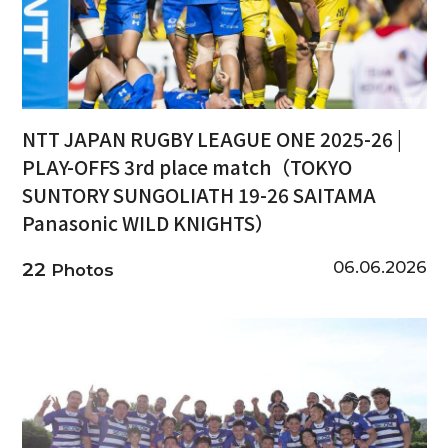
NTT JAPAN RUGBY LEAGUE ONE 2025-26 |
PLAY-OFFS 3rd place match（TOKYO
SUNTORY SUNGOLIATH 19-26 SAITAMA
Panasonic WILD KNIGHTS）
06.06.2026
22
Photos