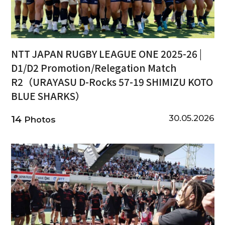
NTT JAPAN RUGBY LEAGUE ONE 2025-26 |
D1/D2 Promotion/Relegation Match
R2（URAYASU D-Rocks 57-19 SHIMIZU KOTO
BLUE SHARKS）
30.05.2026
14
Photos