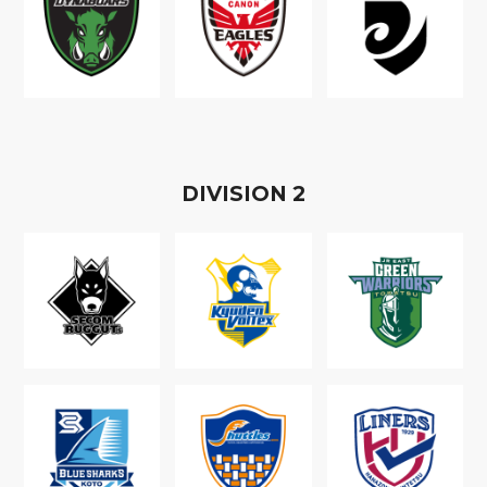
D
IVISION
2