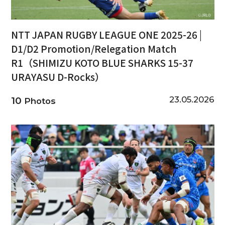
NTT JAPAN RUGBY LEAGUE ONE 2025-26 |
D1/D2 Promotion/Relegation Match
R1（SHIMIZU KOTO BLUE SHARKS 15-37
URAYASU D-Rocks）
23.05.2026
10
Photos