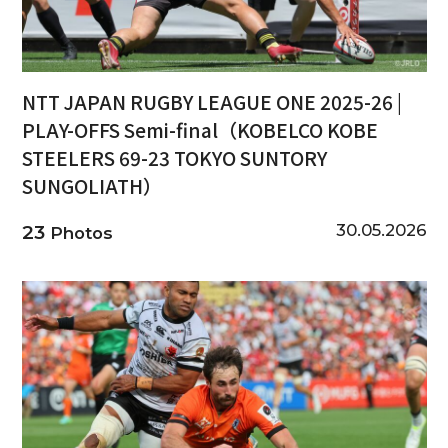
NTT JAPAN RUGBY LEAGUE ONE 2025-26 |
PLAY-OFFS Semi-final（KOBELCO KOBE
STEELERS 69-23 TOKYO SUNTORY
SUNGOLIATH）
30.05.2026
23
Photos