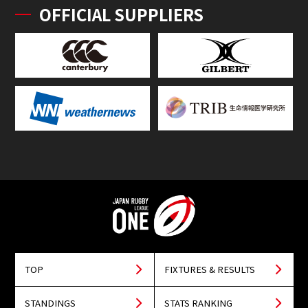
OFFICIAL SUPPLIERS
TOP
FIXTURES & RESULTS
STANDINGS
STATS RANKING