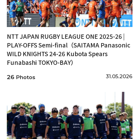
NTT JAPAN RUGBY LEAGUE ONE 2025-26 |
PLAY-OFFS Semi-final（SAITAMA Panasonic
WILD KNIGHTS 24-26 Kubota Spears
Funabashi TOKYO-BAY）
31.05.2026
26
Photos