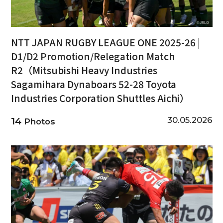
NTT JAPAN RUGBY LEAGUE ONE 2025-26 |
D1/D2 Promotion/Relegation Match
R2（Mitsubishi Heavy Industries
Sagamihara Dynaboars 52-28 Toyota
Industries Corporation Shuttles Aichi）
30.05.2026
14
Photos