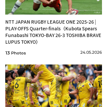
NTT JAPAN RUGBY LEAGUE ONE 2025-26 |
PLAY-OFFS Quarter-finals（Kubota Spears
Funabashi TOKYO-BAY 26-3 TOSHIBA BRAVE
LUPUS TOKYO）
24.05.2026
13
Photos