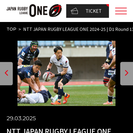
TICKET
NTT JAPAN RUGBY LEAGUE ONE 2024-25 | D1 Round 
TOP
29.03.2025
NTT JAPAN RUGBY LEAGUE ONE