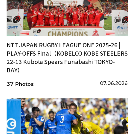
NTT JAPAN RUGBY LEAGUE ONE 2025-26 |
PLAY-OFFS Final（KOBELCO KOBE STEELERS
22-13 Kubota Spears Funabashi TOKYO-
BAY）
07.06.2026
37
Photos