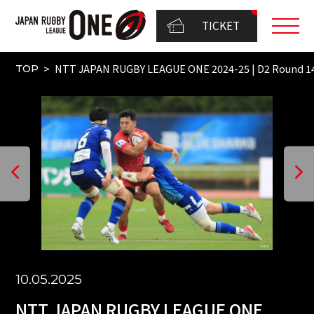
TICKET
NTT JAPAN RUGBY LEAGUE ONE 2024-25 | D2 Round
TOP
10.05.2025
NTT JAPAN RUGBY LEAGUE ONE