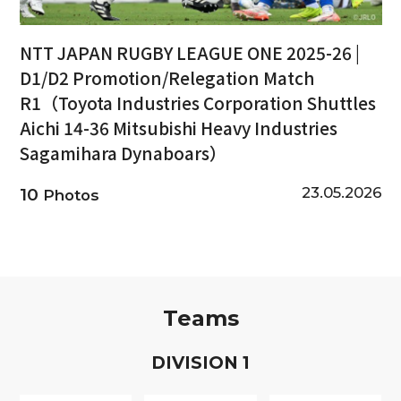
NTT JAPAN RUGBY LEAGUE ONE 2025-26 |
D1/D2 Promotion/Relegation Match
R1（Toyota Industries Corporation Shuttles
Aichi 14-36 Mitsubishi Heavy Industries
Sagamihara Dynaboars）
23.05.2026
10
Photos
Teams
D
IVISION
1