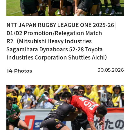
NTT JAPAN RUGBY LEAGUE ONE 2025-26 |
D1/D2 Promotion/Relegation Match
R2（Mitsubishi Heavy Industries
Sagamihara Dynaboars 52-28 Toyota
Industries Corporation Shuttles Aichi）
30.05.2026
14
Photos