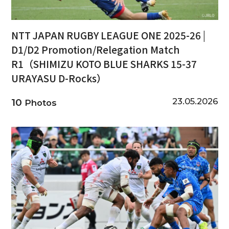
NTT JAPAN RUGBY LEAGUE ONE 2025-26 |
D1/D2 Promotion/Relegation Match
R1（SHIMIZU KOTO BLUE SHARKS 15-37
URAYASU D-Rocks）
23.05.2026
10
Photos