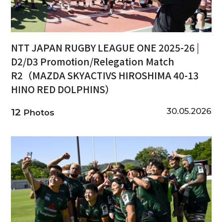
NTT JAPAN RUGBY LEAGUE ONE 2025-26 |
D2/D3 Promotion/Relegation Match
R2（MAZDA SKYACTIVS HIROSHIMA 40-13
HINO RED DOLPHINS）
30.05.2026
12
Photos