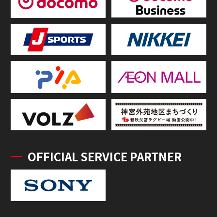
OFFICIAL SERVICE PARTNER