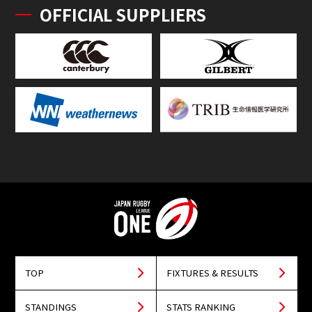
OFFICIAL SUPPLIERS
TOP
FIXTURES & RESULTS
STANDINGS
STATS RANKING