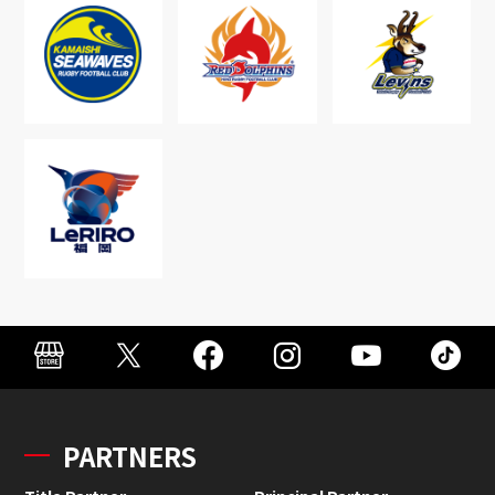
PARTNERS