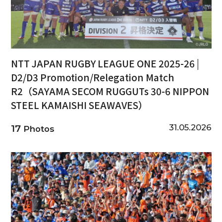
NTT JAPAN RUGBY LEAGUE ONE 2025-26 |
D2/D3 Promotion/Relegation Match
R2（SAYAMA SECOM RUGGUTs 30-6 NIPPON
STEEL KAMAISHI SEAWAVES）
31.05.2026
17
Photos