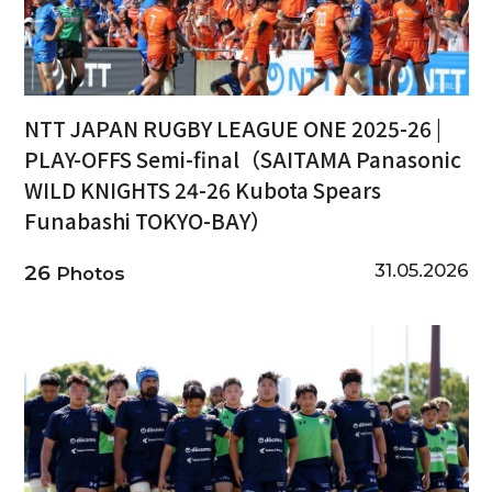
NTT JAPAN RUGBY LEAGUE ONE 2025-26 |
PLAY-OFFS Semi-final（SAITAMA Panasonic
WILD KNIGHTS 24-26 Kubota Spears
Funabashi TOKYO-BAY）
31.05.2026
26
Photos