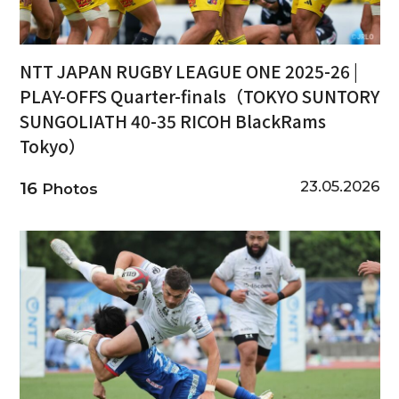
NTT JAPAN RUGBY LEAGUE ONE 2025-26 |
PLAY-OFFS Quarter-finals（TOKYO SUNTORY
SUNGOLIATH 40-35 RICOH BlackRams
Tokyo）
23.05.2026
16
Photos