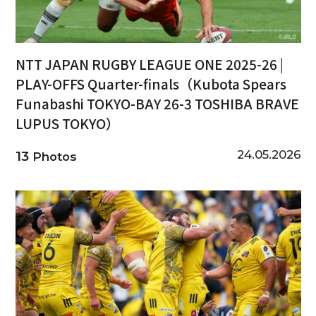
NTT JAPAN RUGBY LEAGUE ONE 2025-26 |
PLAY-OFFS Quarter-finals（Kubota Spears
Funabashi TOKYO-BAY 26-3 TOSHIBA BRAVE
LUPUS TOKYO）
24.05.2026
13
Photos