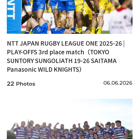
NTT JAPAN RUGBY LEAGUE ONE 2025-26 |
PLAY-OFFS 3rd place match（TOKYO
SUNTORY SUNGOLIATH 19-26 SAITAMA
Panasonic WILD KNIGHTS）
06.06.2026
22
Photos