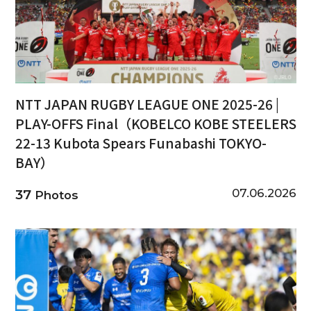
NTT JAPAN RUGBY LEAGUE ONE 2025-26 |
PLAY-OFFS Final（KOBELCO KOBE STEELERS
22-13 Kubota Spears Funabashi TOKYO-
BAY）
07.06.2026
37
Photos