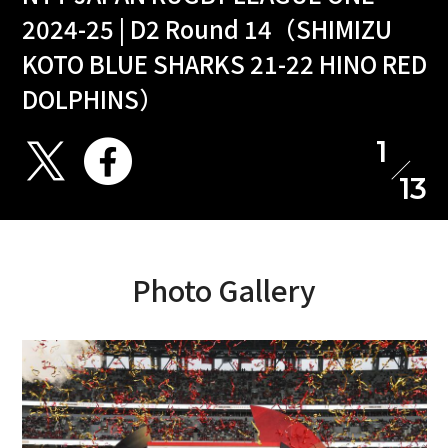
2024-25 | D2 Round 14（SHIMIZU
KOTO BLUE SHARKS 21-22 HINO RED
DOLPHINS）
1
13
Photo Gallery