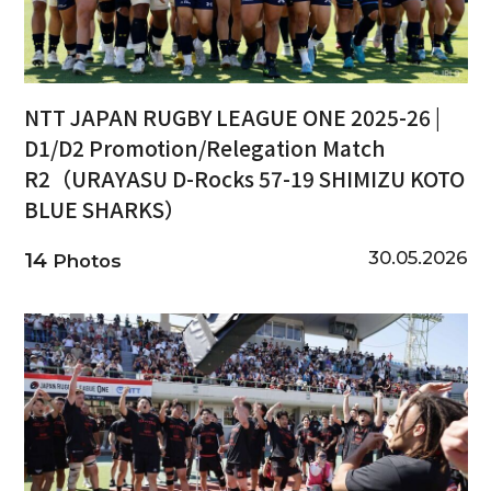
NTT JAPAN RUGBY LEAGUE ONE 2025-26 |
D1/D2 Promotion/Relegation Match
R2（URAYASU D-Rocks 57-19 SHIMIZU KOTO
BLUE SHARKS）
30.05.2026
14
Photos