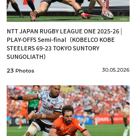
NTT JAPAN RUGBY LEAGUE ONE 2025-26 |
PLAY-OFFS Semi-final（KOBELCO KOBE
STEELERS 69-23 TOKYO SUNTORY
SUNGOLIATH）
30.05.2026
23
Photos