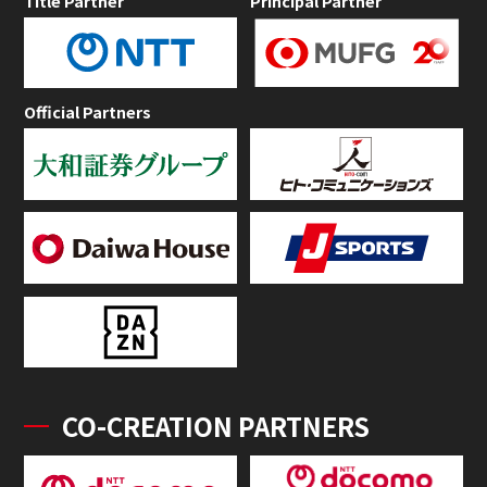
Title Partner
Principal Partner
Official Partners
CO-CREATION PARTNERS