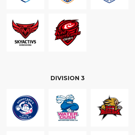
D
IVISION
3