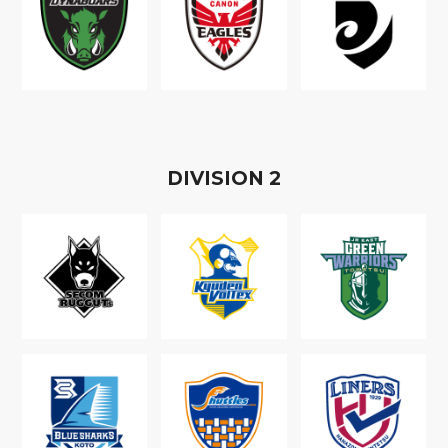
D
IVISION
2