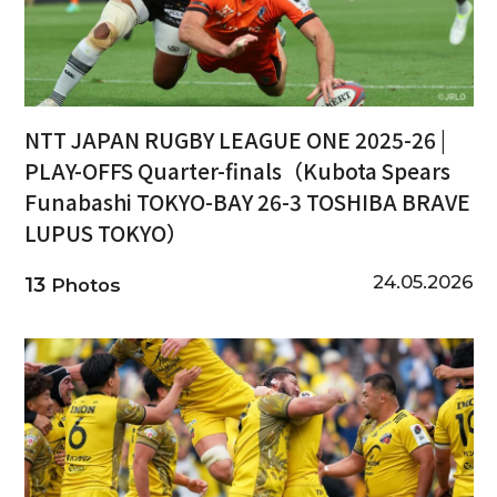
NTT JAPAN RUGBY LEAGUE ONE 2025-26 |
PLAY-OFFS Quarter-finals（Kubota Spears
Funabashi TOKYO-BAY 26-3 TOSHIBA BRAVE
LUPUS TOKYO）
24.05.2026
13
Photos