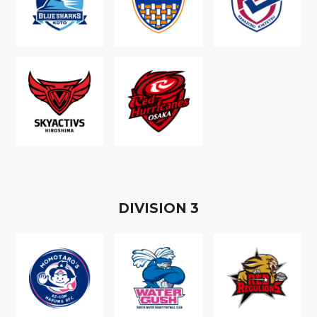
D
IVISION
3