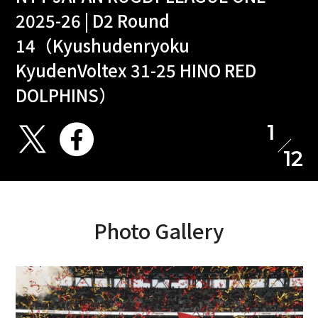
2025-26 | D2 Round
14（Kyushudenryoku
KyudenVoltex 31-25 HINO RED
DOLPHINS）
1
12
Photo Gallery