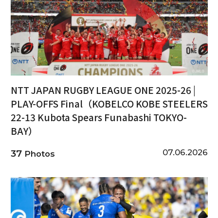
NTT JAPAN RUGBY LEAGUE ONE 2025-26 |
PLAY-OFFS Final（KOBELCO KOBE STEELERS
22-13 Kubota Spears Funabashi TOKYO-
BAY）
07.06.2026
37
Photos