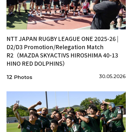
NTT JAPAN RUGBY LEAGUE ONE 2025-26 |
D2/D3 Promotion/Relegation Match
R2（MAZDA SKYACTIVS HIROSHIMA 40-13
HINO RED DOLPHINS）
30.05.2026
12
Photos