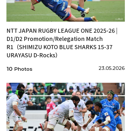
NTT JAPAN RUGBY LEAGUE ONE 2025-26 |
D1/D2 Promotion/Relegation Match
R1（SHIMIZU KOTO BLUE SHARKS 15-37
URAYASU D-Rocks）
23.05.2026
10
Photos