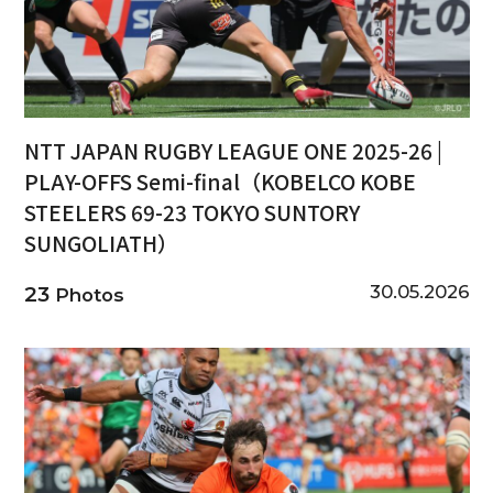
NTT JAPAN RUGBY LEAGUE ONE 2025-26 |
PLAY-OFFS Semi-final（KOBELCO KOBE
STEELERS 69-23 TOKYO SUNTORY
SUNGOLIATH）
30.05.2026
23
Photos