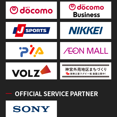
OFFICIAL SERVICE PARTNER