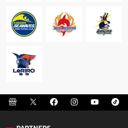
PARTNERS