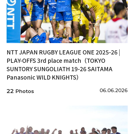
NTT JAPAN RUGBY LEAGUE ONE 2025-26 |
PLAY-OFFS 3rd place match（TOKYO
SUNTORY SUNGOLIATH 19-26 SAITAMA
Panasonic WILD KNIGHTS）
06.06.2026
22
Photos