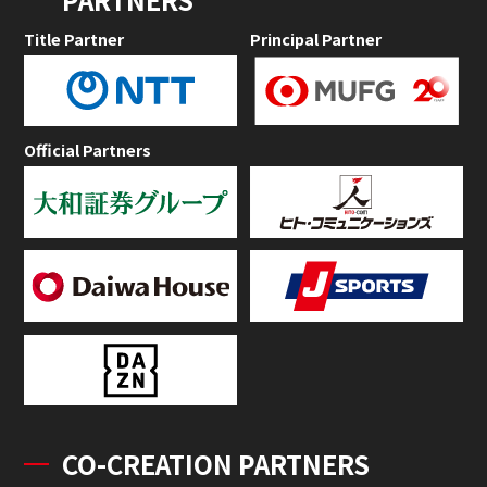
Title Partner
Principal Partner
Official Partners
CO-CREATION PARTNERS