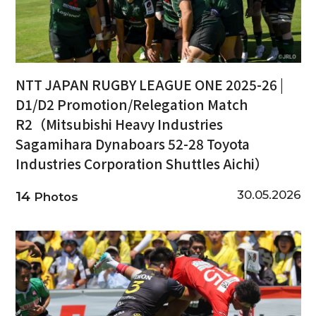
NTT JAPAN RUGBY LEAGUE ONE 2025-26 |
D1/D2 Promotion/Relegation Match
R2（Mitsubishi Heavy Industries
Sagamihara Dynaboars 52-28 Toyota
Industries Corporation Shuttles Aichi）
30.05.2026
14
Photos