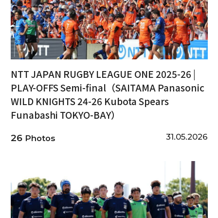
NTT JAPAN RUGBY LEAGUE ONE 2025-26 |
PLAY-OFFS Semi-final（SAITAMA Panasonic
WILD KNIGHTS 24-26 Kubota Spears
Funabashi TOKYO-BAY）
31.05.2026
26
Photos