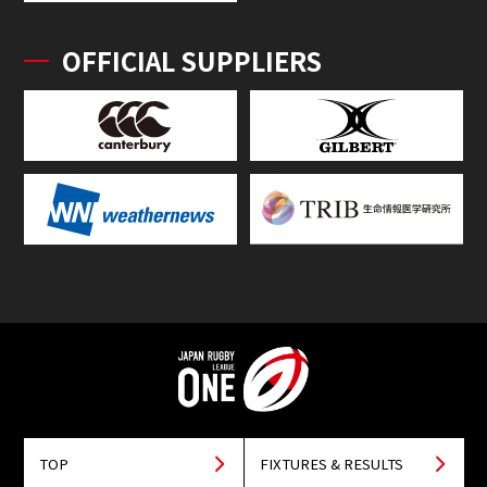
OFFICIAL SUPPLIERS
TOP
FIXTURES & RESULTS