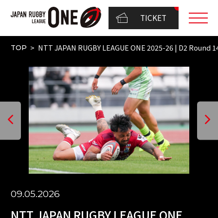
TICKET
NTT JAPAN RUGBY LEAGUE ONE 2025-26 | D2 Round 
TOP
09.05.2026
NTT JAPAN RUGBY LEAGUE ONE