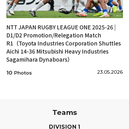
NTT JAPAN RUGBY LEAGUE ONE 2025-26 |
D1/D2 Promotion/Relegation Match
R1（Toyota Industries Corporation Shuttles
Aichi 14-36 Mitsubishi Heavy Industries
Sagamihara Dynaboars）
23.05.2026
10
Photos
Teams
D
IVISION
1