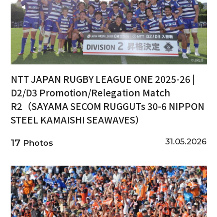
NTT JAPAN RUGBY LEAGUE ONE 2025-26 |
D2/D3 Promotion/Relegation Match
R2（SAYAMA SECOM RUGGUTs 30-6 NIPPON
STEEL KAMAISHI SEAWAVES）
31.05.2026
17
Photos