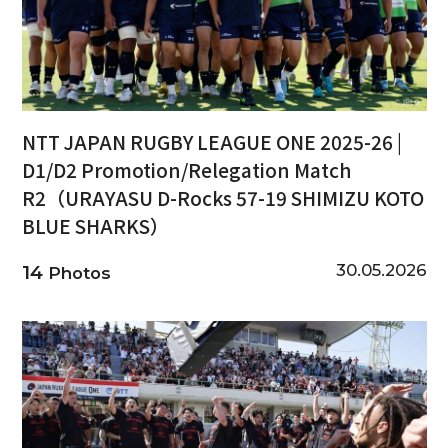
NTT JAPAN RUGBY LEAGUE ONE 2025-26 |
D1/D2 Promotion/Relegation Match
R2（URAYASU D-Rocks 57-19 SHIMIZU KOTO
BLUE SHARKS）
30.05.2026
14
Photos