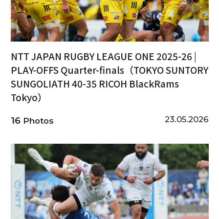
NTT JAPAN RUGBY LEAGUE ONE 2025-26 |
PLAY-OFFS Quarter-finals（TOKYO SUNTORY
SUNGOLIATH 40-35 RICOH BlackRams
Tokyo）
23.05.2026
16
Photos