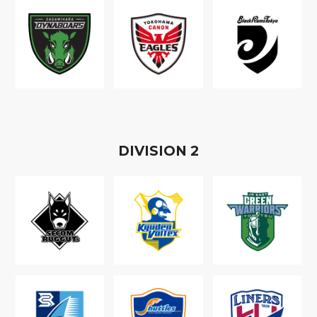
D
IVISION
2