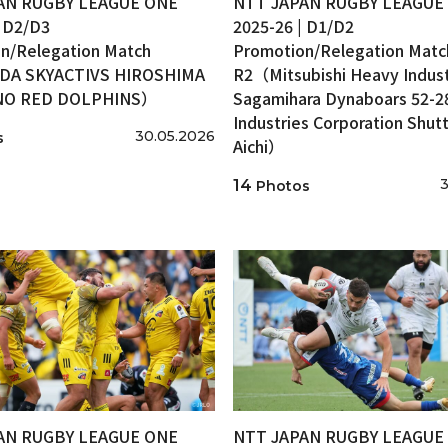
AN RUGBY LEAGUE ONE
NTT JAPAN RUGBY LEAGUE
| D2/D3
2025-26 | D1/D2
n/Relegation Match
Promotion/Relegation Matc
A SKYACTIVS HIROSHIMA
R2（Mitsubishi Heavy Indust
INO RED DOLPHINS）
Sagamihara Dynaboars 52-2
Industries Corporation Shutt
30.05.2026
s
Aichi）
3
14
Photos
AN RUGBY LEAGUE ONE
NTT JAPAN RUGBY LEAGUE