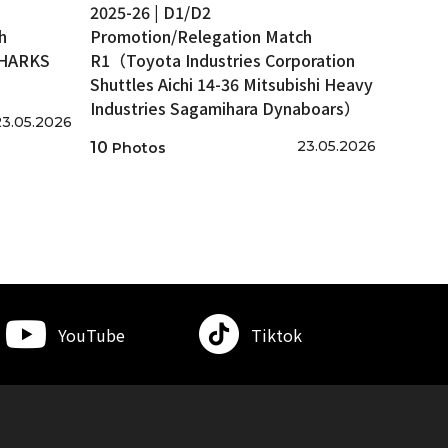
2025-26 | D1/D2
h
Promotion/Relegation Match
SHARKS
R1（Toyota Industries Corporation
Shuttles Aichi 14-36 Mitsubishi Heavy
Industries Sagamihara Dynaboars）
23.05.2026
23.05.2026
10
Photos
YouTube
Tiktok