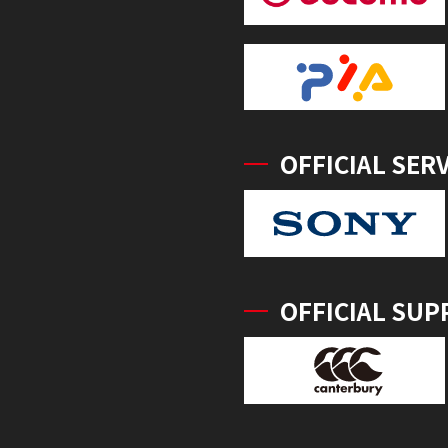
OFFICIAL SER
OFFICIAL SUP