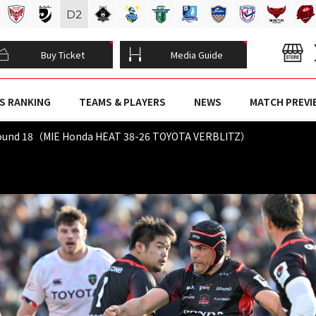
D
2
Buy Ticket
Media Guide
S RANKING
TEAMS & PLAYERS
NEWS
MATCH PREVI
Round 18（MIE Honda HEAT 38-26 TOYOTA VERBLITZ）