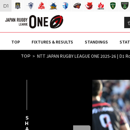
D
1
TOP
FIXTURES & RESULTS
STANDINGS
STAT
NTT JAPAN RUGBY LEAGUE ONE 2025-26 | D1 
TOP
SHARE