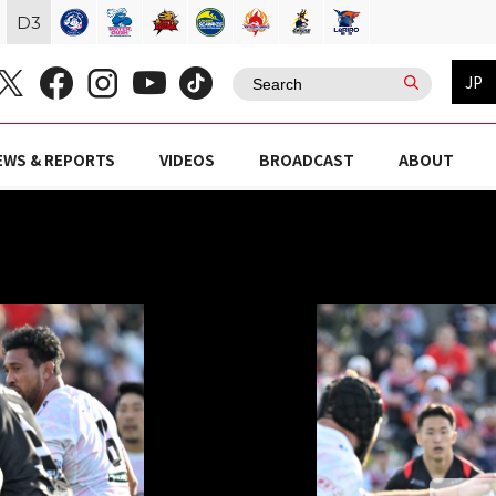
D
3
JP
EWS & REPORTS
VIDEOS
BROADCAST
ABOUT