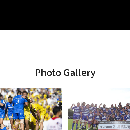
Photo Gallery