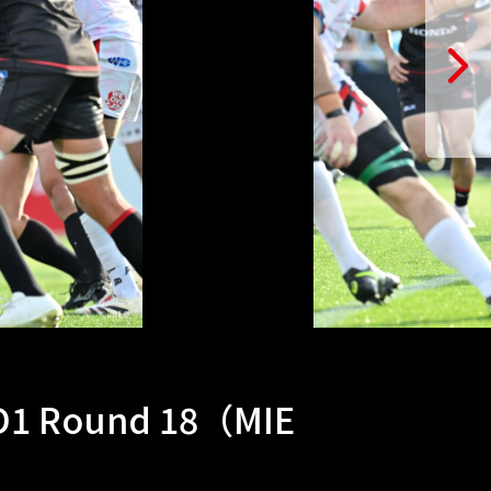
 D1 Round 18（MIE