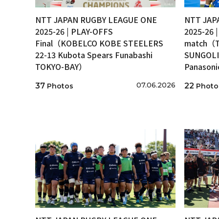
NTT JAPAN RUGBY LEAGUE ONE
NTT JAP
2025-26 | PLAY-OFFS
2025-26 
Final（KOBELCO KOBE STEELERS
match（T
22-13 Kubota Spears Funabashi
SUNGOLI
TOKYO-BAY）
Panason
07.06.2026
37
22
Photos
Photo