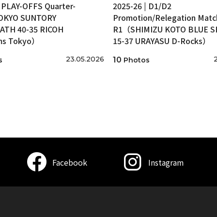
| PLAY-OFFS Quarter-
2025-26 | D1/D2
TOKYO SUNTORY
Promotion/Relegation Matc
ATH 40-35 RICOH
R1（SHIMIZU KOTO BLUE 
ms Tokyo）
15-37 URAYASU D-Rocks）
23.05.2026
10
s
Photos
Facebook
Instagram