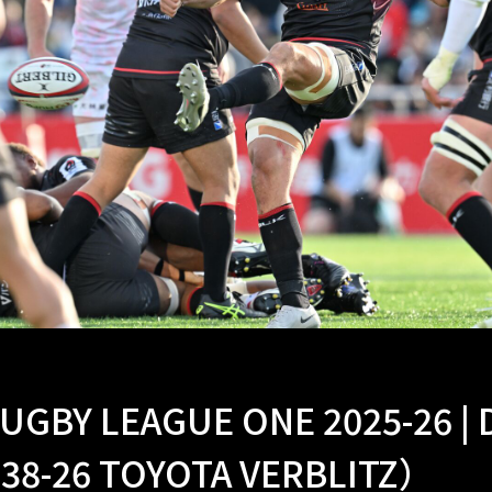
UGBY LEAGUE ONE 2025-26 |
 38-26 TOYOTA VERBLITZ）