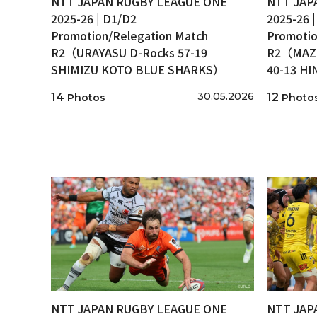
NTT JAPAN RUGBY LEAGUE ONE
NTT JAP
2025-26 | D1/D2
2025-26 
Promotion/Relegation Match
Promotio
R2（URAYASU D-Rocks 57-19
R2（MAZD
SHIMIZU KOTO BLUE SHARKS）
40-13 H
30.05.2026
14
12
Photos
Photo
NTT JAPAN RUGBY LEAGUE ONE
NTT JAP