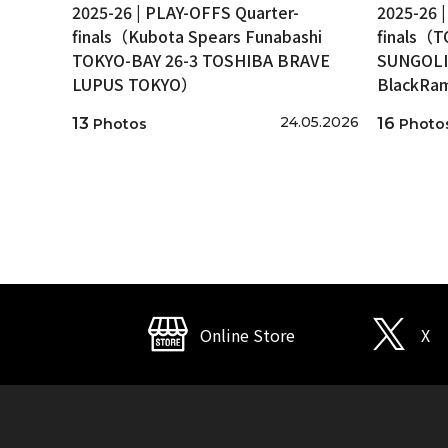
2025-26 | PLAY-OFFS Quarter-
2025-26 
finals（Kubota Spears Funabashi
finals（
TOKYO-BAY 26-3 TOSHIBA BRAVE
SUNGOLI
LUPUS TOKYO）
BlackRa
24.05.2026
13
16
Photos
Photo
Online Store
X