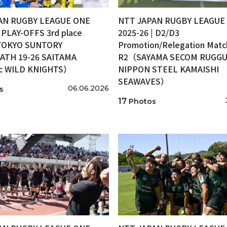
AN RUGBY LEAGUE ONE
NTT JAPAN RUGBY LEAGUE
| PLAY-OFFS 3rd place
2025-26 | D2/D3
OKYO SUNTORY
Promotion/Relegation Matc
ATH 19-26 SAITAMA
R2（SAYAMA SECOM RUGGUT
ic WILD KNIGHTS）
NIPPON STEEL KAMAISHI
SEAWAVES）
06.06.2026
s
17
Photos