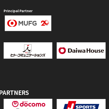
Principal Partner
 PARTNERS