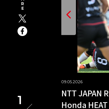
09.05.2026
NTT JAPAN R
1
Honda HEAT