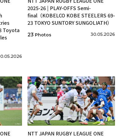
 ONE
NTT JAPAN RUGBY LEAGUE ONE
2025-26 | PLAY-OFFS Semi-
h
final（KOBELCO KOBE STEELERS 69-
ries
23 TOKYO SUNTORY SUNGOLIATH）
8 Toyota
30.05.2026
23
Photos
les
0.05.2026
 ONE
NTT JAPAN RUGBY LEAGUE ONE