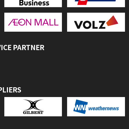
VICE PARTNER
PLIERS