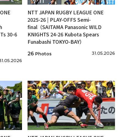
 ONE
NTT JAPAN RUGBY LEAGUE ONE
2025-26 | PLAY-OFFS Semi-
h
final（SAITAMA Panasonic WILD
s 30-6
KNIGHTS 24-26 Kubota Spears
Funabashi TOKYO-BAY）
31.05.2026
26
Photos
31.05.2026