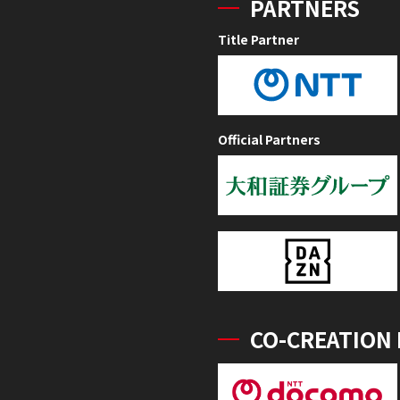
PARTNERS
Title Partner
Official Partners
CO-CREATION