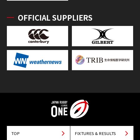
OFFICIAL SUPPLIERS
TOP
FIXTURES & RESULTS