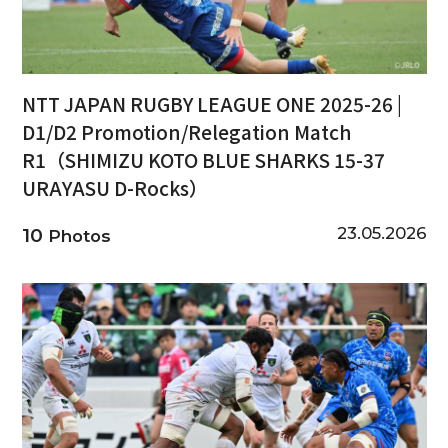
NTT JAPAN RUGBY LEAGUE ONE 2025-26 |
D1/D2 Promotion/Relegation Match
R1（SHIMIZU KOTO BLUE SHARKS 15-37
URAYASU D-Rocks）
23.05.2026
10
Photos