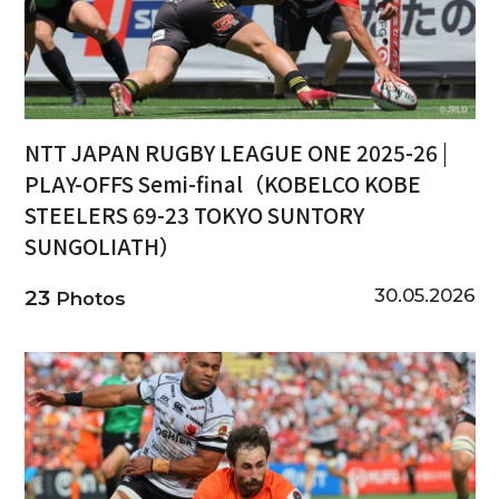
NTT JAPAN RUGBY LEAGUE ONE 2025-26 |
PLAY-OFFS Semi-final（KOBELCO KOBE
STEELERS 69-23 TOKYO SUNTORY
SUNGOLIATH）
30.05.2026
23
Photos