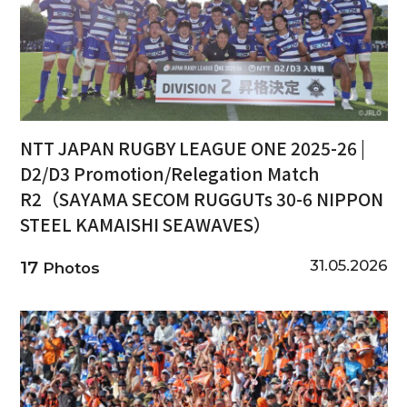
NTT JAPAN RUGBY LEAGUE ONE 2025-26 |
D2/D3 Promotion/Relegation Match
R2（SAYAMA SECOM RUGGUTs 30-6 NIPPON
STEEL KAMAISHI SEAWAVES）
31.05.2026
17
Photos