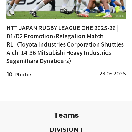
NTT JAPAN RUGBY LEAGUE ONE 2025-26 |
D1/D2 Promotion/Relegation Match
R1（Toyota Industries Corporation Shuttles
Aichi 14-36 Mitsubishi Heavy Industries
Sagamihara Dynaboars）
23.05.2026
10
Photos
Teams
D
IVISION
1