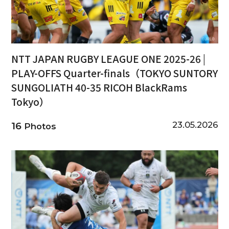
NTT JAPAN RUGBY LEAGUE ONE 2025-26 |
PLAY-OFFS Quarter-finals（TOKYO SUNTORY
SUNGOLIATH 40-35 RICOH BlackRams
Tokyo）
23.05.2026
16
Photos