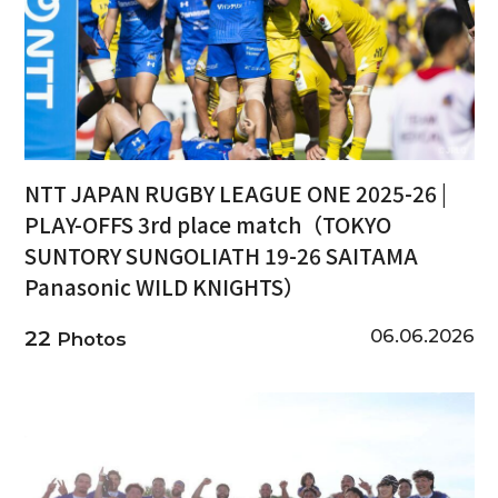
NTT JAPAN RUGBY LEAGUE ONE 2025-26 |
PLAY-OFFS 3rd place match（TOKYO
SUNTORY SUNGOLIATH 19-26 SAITAMA
Panasonic WILD KNIGHTS）
06.06.2026
22
Photos