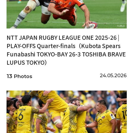
NTT JAPAN RUGBY LEAGUE ONE 2025-26 |
PLAY-OFFS Quarter-finals（Kubota Spears
Funabashi TOKYO-BAY 26-3 TOSHIBA BRAVE
LUPUS TOKYO）
24.05.2026
13
Photos