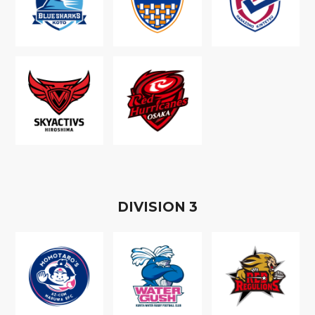
D
IVISION
3