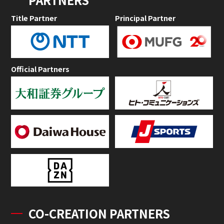
Title Partner
Principal Partner
Official Partners
CO-CREATION PARTNERS