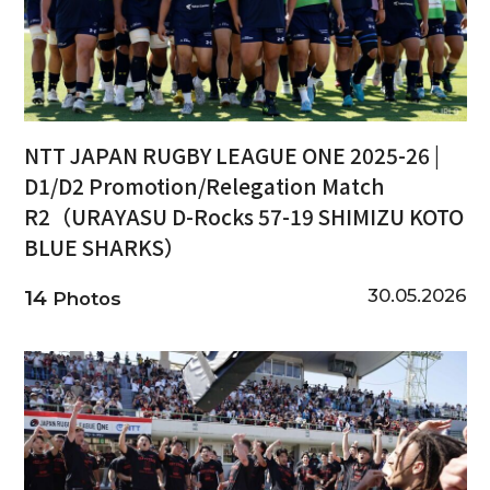
NTT JAPAN RUGBY LEAGUE ONE 2025-26 |
D1/D2 Promotion/Relegation Match
R2（URAYASU D-Rocks 57-19 SHIMIZU KOTO
BLUE SHARKS）
30.05.2026
14
Photos