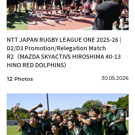
NTT JAPAN RUGBY LEAGUE ONE 2025-26 |
D2/D3 Promotion/Relegation Match
R2（MAZDA SKYACTIVS HIROSHIMA 40-13
HINO RED DOLPHINS）
30.05.2026
12
Photos