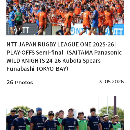
NTT JAPAN RUGBY LEAGUE ONE 2025-26 |
PLAY-OFFS Semi-final（SAITAMA Panasonic
WILD KNIGHTS 24-26 Kubota Spears
Funabashi TOKYO-BAY）
31.05.2026
26
Photos