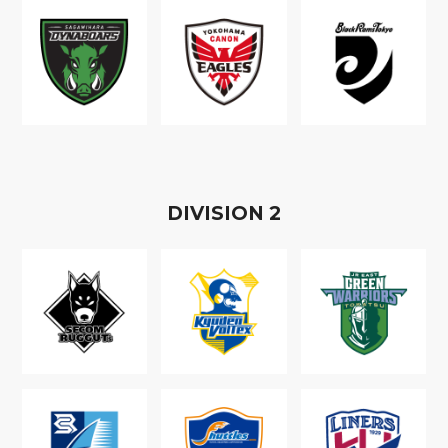
D
IVISION
2