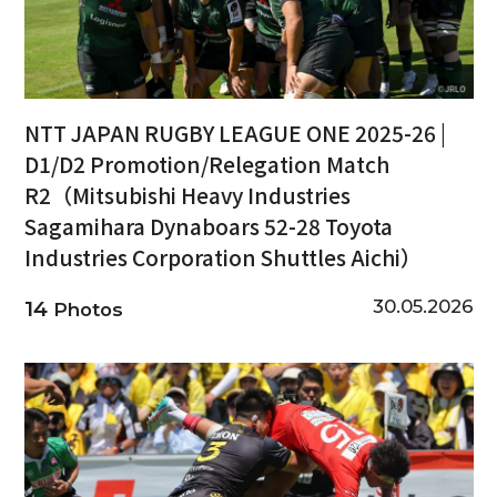
NTT JAPAN RUGBY LEAGUE ONE 2025-26 |
D1/D2 Promotion/Relegation Match
R2（Mitsubishi Heavy Industries
Sagamihara Dynaboars 52-28 Toyota
Industries Corporation Shuttles Aichi）
30.05.2026
14
Photos