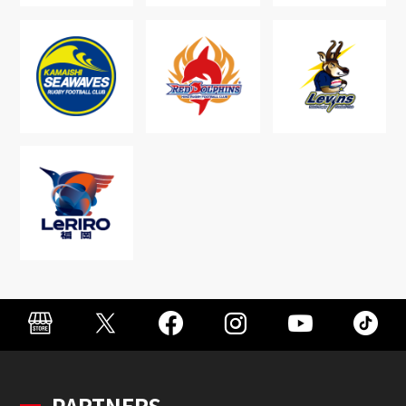
PARTNERS