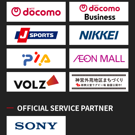
OFFICIAL SERVICE PARTNER