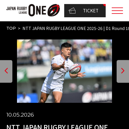
TICKET
NTT JAPAN RUGBY LEAGUE ONE 2025-26 | D1 Round 18
TOP
10.05.2026
NTT JAPAN RUGBY LEAGUE ONE