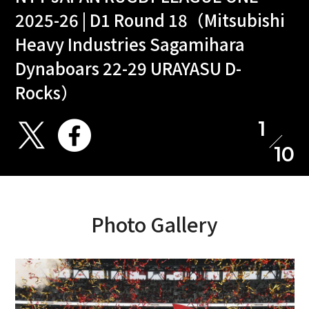
2025-26 | D1 Round 18（Mitsubishi
Heavy Industries Sagamihara
Dynaboars 22-29 URAYASU D-
Rocks）
1
10
Photo Gallery