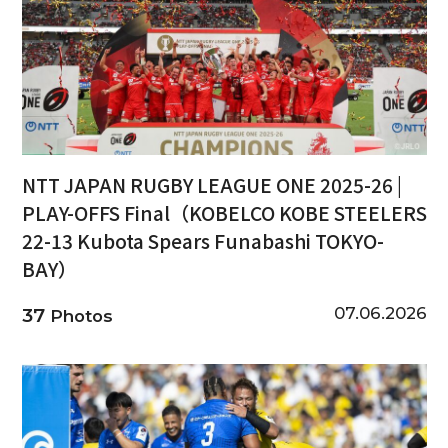
NTT JAPAN RUGBY LEAGUE ONE 2025-26 |
PLAY-OFFS Final（KOBELCO KOBE STEELERS
22-13 Kubota Spears Funabashi TOKYO-
BAY）
07.06.2026
37
Photos