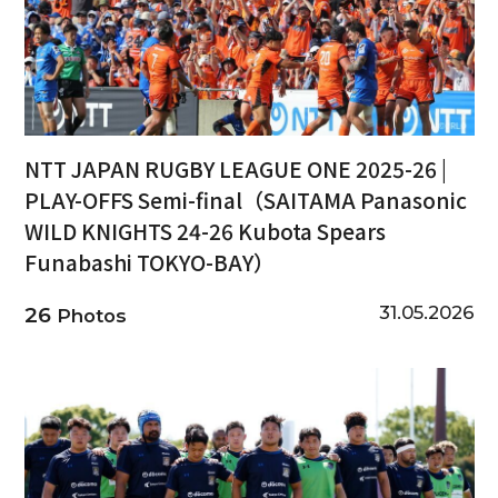
NTT JAPAN RUGBY LEAGUE ONE 2025-26 |
PLAY-OFFS Semi-final（SAITAMA Panasonic
WILD KNIGHTS 24-26 Kubota Spears
Funabashi TOKYO-BAY）
31.05.2026
26
Photos