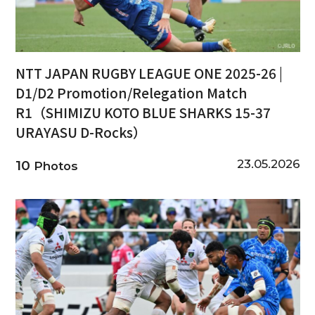
NTT JAPAN RUGBY LEAGUE ONE 2025-26 |
D1/D2 Promotion/Relegation Match
R1（SHIMIZU KOTO BLUE SHARKS 15-37
URAYASU D-Rocks）
23.05.2026
10
Photos