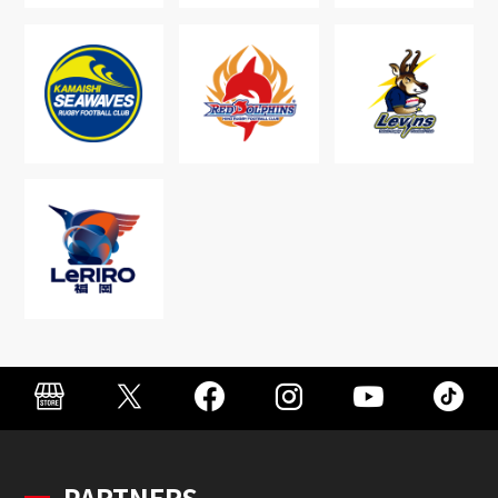
PARTNERS