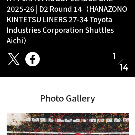
2025-26 | D2 Round 14（HANAZONO
KINTETSU LINERS 27-34 Toyota
Industries Corporation Shuttles
Aichi）
1
14
Photo Gallery