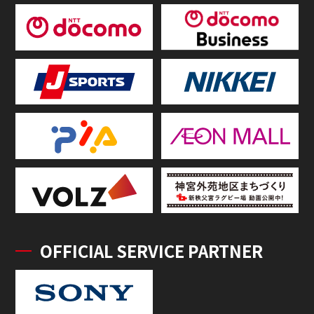
OFFICIAL SERVICE PARTNER