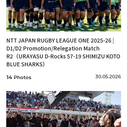
NTT JAPAN RUGBY LEAGUE ONE 2025-26 |
D1/D2 Promotion/Relegation Match
R2（URAYASU D-Rocks 57-19 SHIMIZU KOTO
BLUE SHARKS）
30.05.2026
14
Photos