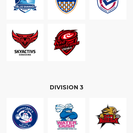
D
IVISION
3