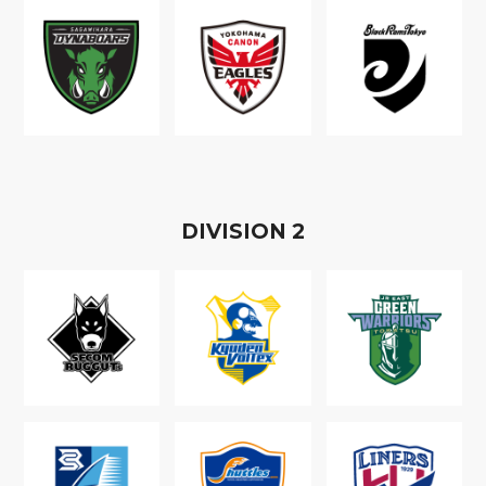
D
IVISION
2