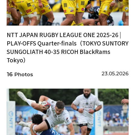
NTT JAPAN RUGBY LEAGUE ONE 2025-26 |
PLAY-OFFS Quarter-finals（TOKYO SUNTORY
SUNGOLIATH 40-35 RICOH BlackRams
Tokyo）
23.05.2026
16
Photos