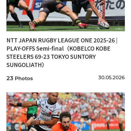
NTT JAPAN RUGBY LEAGUE ONE 2025-26 |
PLAY-OFFS Semi-final（KOBELCO KOBE
STEELERS 69-23 TOKYO SUNTORY
SUNGOLIATH）
30.05.2026
23
Photos