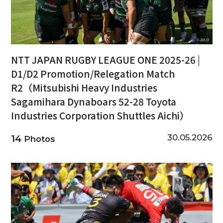
NTT JAPAN RUGBY LEAGUE ONE 2025-26 |
D1/D2 Promotion/Relegation Match
R2（Mitsubishi Heavy Industries
Sagamihara Dynaboars 52-28 Toyota
Industries Corporation Shuttles Aichi）
30.05.2026
14
Photos