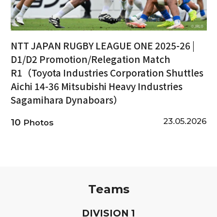
NTT JAPAN RUGBY LEAGUE ONE 2025-26 |
D1/D2 Promotion/Relegation Match
R1（Toyota Industries Corporation Shuttles
Aichi 14-36 Mitsubishi Heavy Industries
Sagamihara Dynaboars）
23.05.2026
10
Photos
Teams
D
IVISION
1