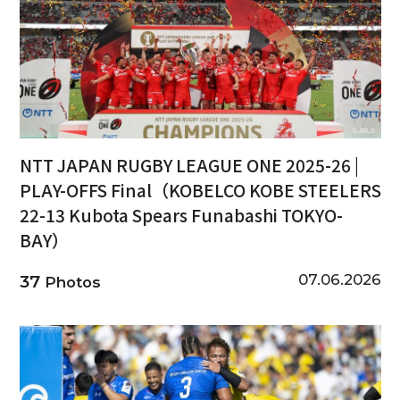
NTT JAPAN RUGBY LEAGUE ONE 2025-26 |
PLAY-OFFS Final（KOBELCO KOBE STEELERS
22-13 Kubota Spears Funabashi TOKYO-
BAY）
07.06.2026
37
Photos