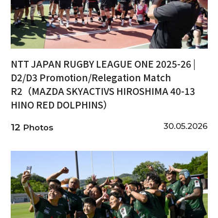
NTT JAPAN RUGBY LEAGUE ONE 2025-26 |
D2/D3 Promotion/Relegation Match
R2（MAZDA SKYACTIVS HIROSHIMA 40-13
HINO RED DOLPHINS）
30.05.2026
12
Photos