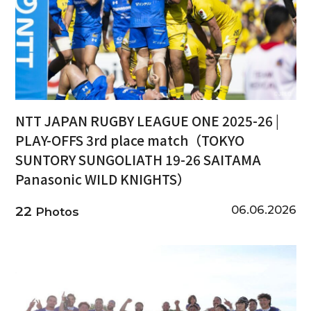
NTT JAPAN RUGBY LEAGUE ONE 2025-26 |
PLAY-OFFS 3rd place match（TOKYO
SUNTORY SUNGOLIATH 19-26 SAITAMA
Panasonic WILD KNIGHTS）
06.06.2026
22
Photos