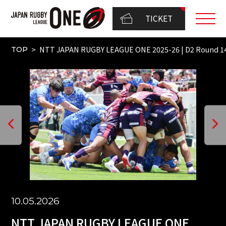
TICKET
NTT JAPAN RUGBY LEAGUE ONE 2025-26 | D2 Round 1
TOP
10.05.2026
NTT JAPAN RUGBY LEAGUE ONE