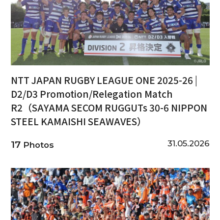
NTT JAPAN RUGBY LEAGUE ONE 2025-26 |
D2/D3 Promotion/Relegation Match
R2（SAYAMA SECOM RUGGUTs 30-6 NIPPON
STEEL KAMAISHI SEAWAVES）
31.05.2026
17
Photos