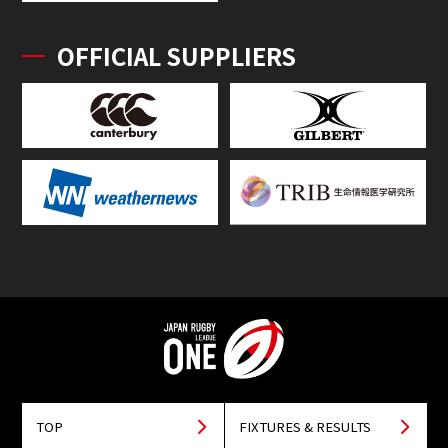
OFFICIAL SUPPLIERS
TOP
FIXTURES & RESULTS