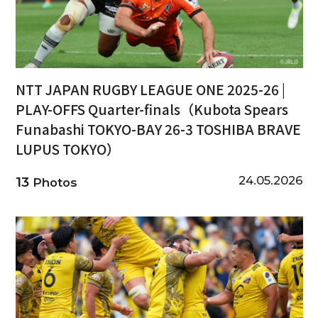
NTT JAPAN RUGBY LEAGUE ONE 2025-26 |
PLAY-OFFS Quarter-finals（Kubota Spears
Funabashi TOKYO-BAY 26-3 TOSHIBA BRAVE
LUPUS TOKYO）
24.05.2026
13
Photos