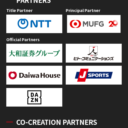
Title Partner
Principal Partner
Official Partners
CO-CREATION PARTNERS