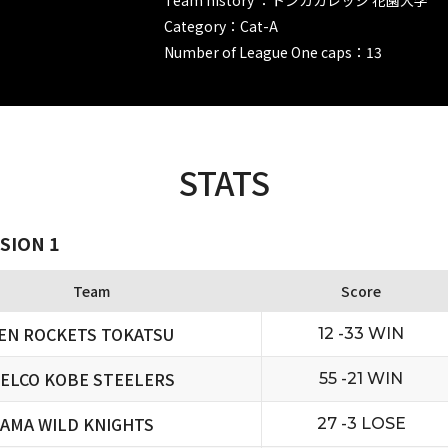
Category：Cat-A
Number of League One caps：13
STATS
SION 1
Team
Score
EN ROCKETS TOKATSU
12 -33 WIN
ELCO KOBE STEELERS
55 -21 WIN
TAMA WILD KNIGHTS
27 -3 LOSE