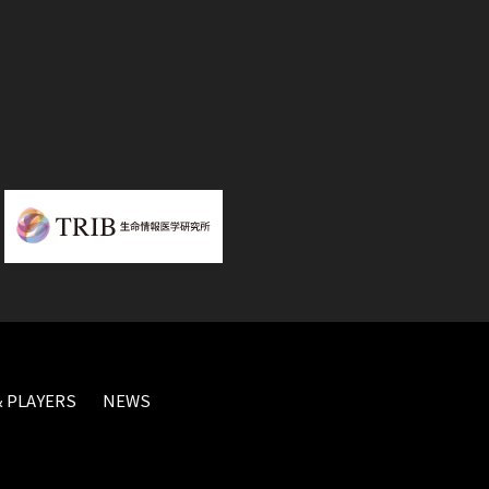
 PLAYERS
NEWS