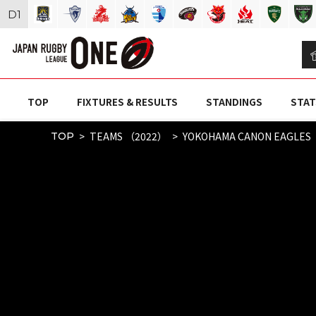
D
1
TOP
FIXTURES & RESULTS
STANDINGS
STAT
TEAMS （2022）
YOKOHAMA CANON EAGLES
TOP