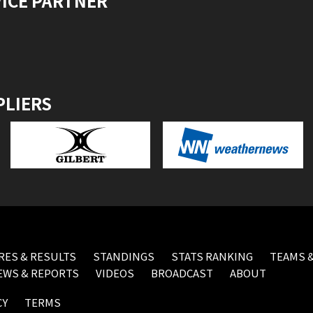
VICE PARTNER
PLIERS
RES & RESULTS
STANDINGS
STATS RANKING
TEAMS &
EWS & REPORTS
VIDEOS
BROADCAST
ABOUT
CY
TERMS