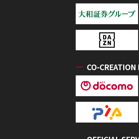
CO-CREATION