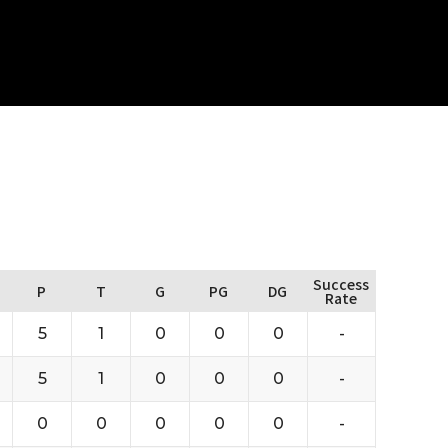
Success
P
T
G
PG
DG
Rate
5
1
0
0
0
-
5
1
0
0
0
-
0
0
0
0
0
-