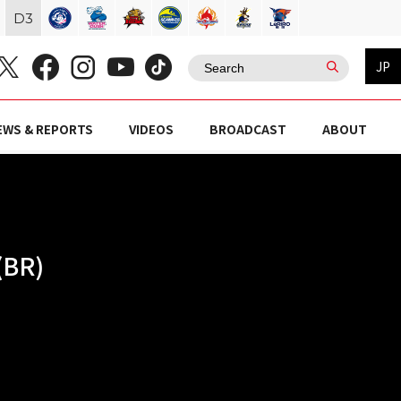
D
3
JP
EWS & REPORTS
VIDEOS
BROADCAST
ABOUT
(BR)