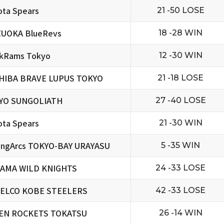
ta Spears
21 -50 LOSE
ZUOKA BlueRevs
18 -28 WIN
ckRams Tokyo
12 -30 WIN
HIBA BRAVE LUPUS TOKYO
21 -18 LOSE
YO SUNGOLIATH
27 -40 LOSE
ta Spears
21 -30 WIN
ningArcs TOKYO-BAY URAYASU
5 -35 WIN
TAMA WILD KNIGHTS
24 -33 LOSE
ELCO KOBE STEELERS
42 -33 LOSE
EN ROCKETS TOKATSU
26 -14 WIN