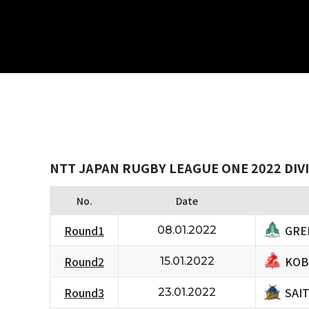
NTT JAPAN RUGBY LEAGUE ONE 2022 DIVI
No.
Date
GRE
Round1
08.01.2022
KOB
Round2
15.01.2022
SAI
Round3
23.01.2022