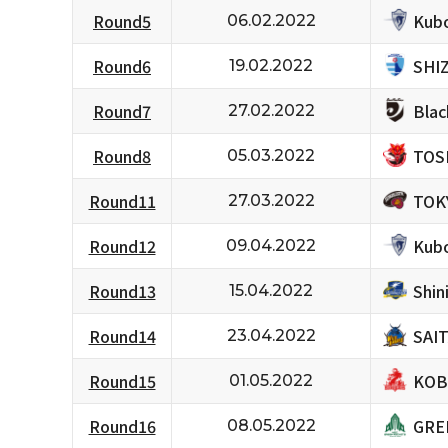
Kubo
Round5
06.02.2022
SHI
Round6
19.02.2022
Bla
Round7
27.02.2022
TOS
Round8
05.03.2022
TOK
Round11
27.03.2022
Kubo
Round12
09.04.2022
Shi
Round13
15.04.2022
SAI
Round14
23.04.2022
KOB
Round15
01.05.2022
GRE
Round16
08.05.2022