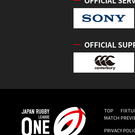
OFFICIAL SER
OFFICIAL SUP
TOP
FIXTU
MATCH PREVI
PRIVACY POLI