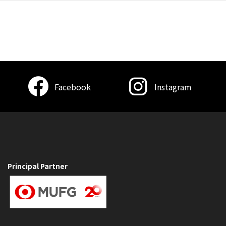
Facebook
Instagram
Principal Partner