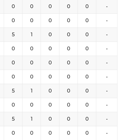
0
0
0
0
0
-
0
0
0
0
0
-
5
1
0
0
0
-
0
0
0
0
0
-
0
0
0
0
0
-
0
0
0
0
0
-
5
1
0
0
0
-
0
0
0
0
0
-
5
1
0
0
0
-
0
0
0
0
0
-