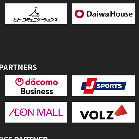
 PARTNERS