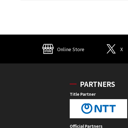
Online Store
X
PARTNERS
Title Partner
Official Partners