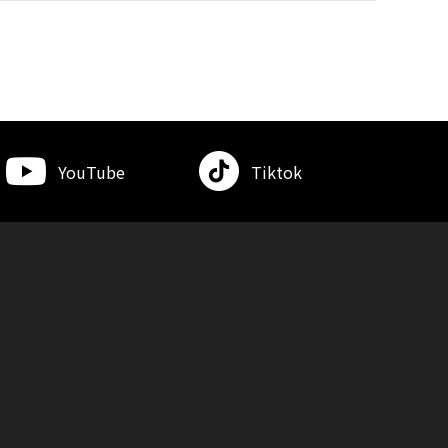
YouTube
Tiktok