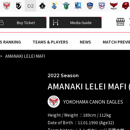
D
2
Buy Ticket
Media Guide
S RANKING
TEAMS & PLAYERS
NEWS
MATCH PREVI
AMANAKI LELEI MAFI
2022 Season
AMANAKI LELEI MAFI 
YOKOHAMA CANON EAGLES
Height / Weight ：189cm / 112kg
Date of Birth ：11.01.1990 (Age32)
Team history ：トンガカレッジ 花園大学