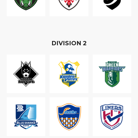
D
IVISION
2