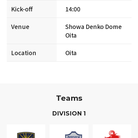
Kick-off
14:00
Venue
Showa Denko Dome
Oita
Location
Oita
Teams
D
IVISION
1