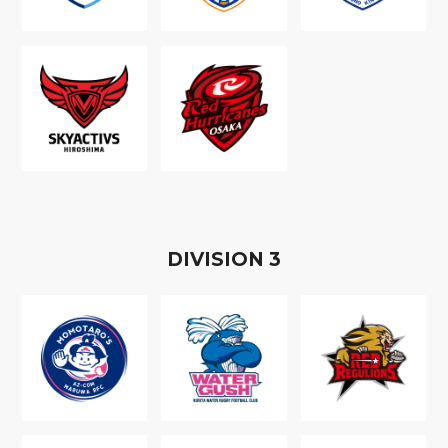
D
IVISION
3