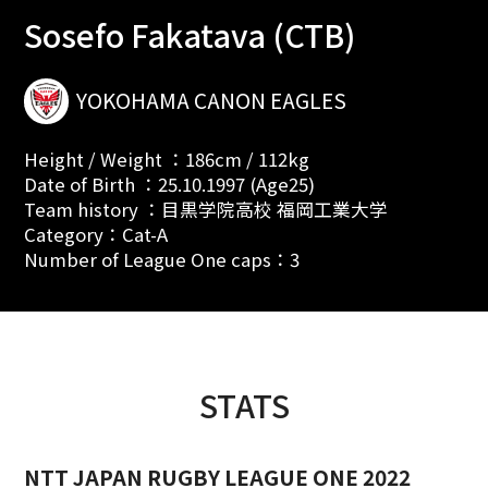
Sosefo Fakatava (CTB)
YOKOHAMA CANON EAGLES
Height / Weight ：186cm / 112kg
Date of Birth ：25.10.1997 (Age25)
Team history ：目黒学院高校 福岡工業大学
Category：Cat-A
Number of League One caps：3
STATS
NTT JAPAN RUGBY LEAGUE ONE 2022