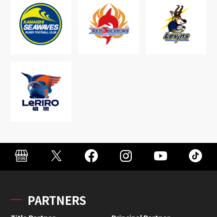
PARTNERS