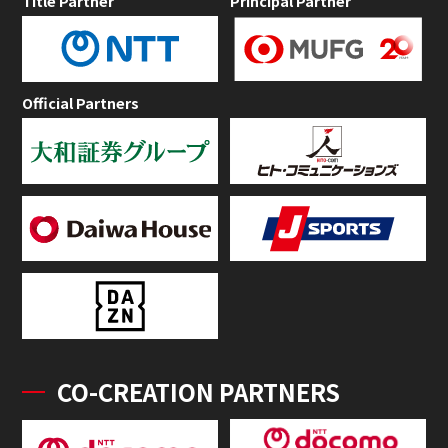
Title Partner
Principal Partner
Official Partners
CO-CREATION PARTNERS