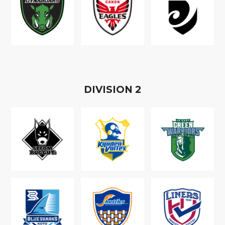
D
IVISION
2