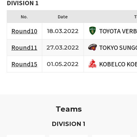
DIVISION 1
No.
Date
T
TOYOTA VERB
Round10
18.03.2022
TOKYO SUNG
Round11
27.03.2022
KOBELCO KO
Round15
01.05.2022
Teams
D
IVISION
1