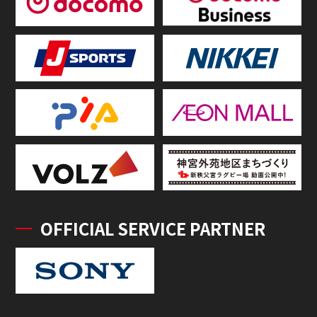
OFFICIAL SERVICE PARTNER