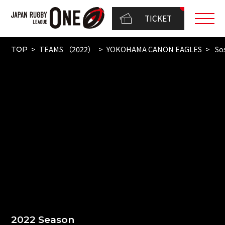
TICKET
TEAMS （2022）
YOKOHAMA CANON EAGLES
So
TOP
2022 Season