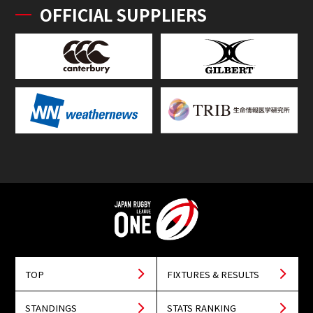
OFFICIAL SUPPLIERS
TOP
FIXTURES & RESULTS
STANDINGS
STATS RANKING