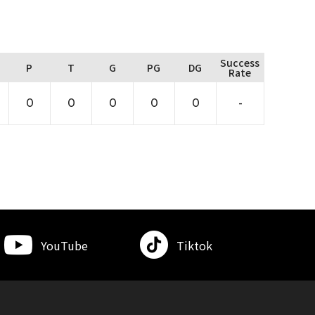
Success
P
T
G
PG
DG
Rate
0
0
0
0
0
-
YouTube
Tiktok