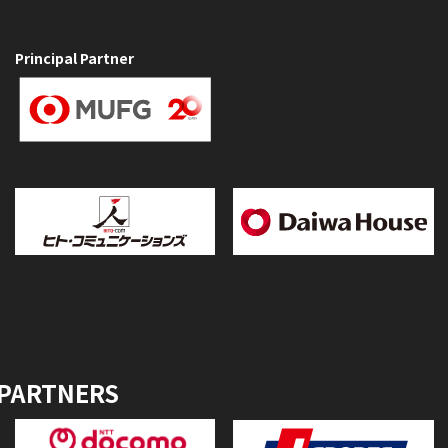
Principal Partner
 PARTNERS