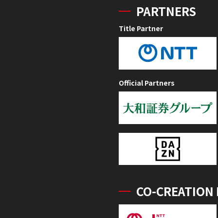
PARTNERS
Title Partner
Official Partners
CO-CREATION