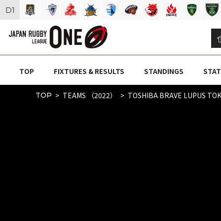
D
1
TOP
FIXTURES & RESULTS
STANDINGS
STAT
TEAMS （2022）
TOSHIBA BRAVE LUPUS TO
TOP