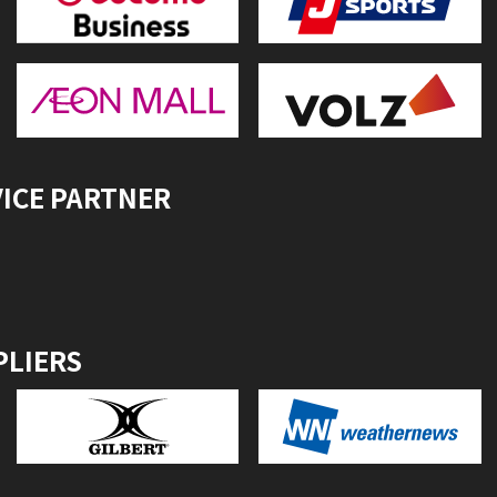
VICE PARTNER
PLIERS