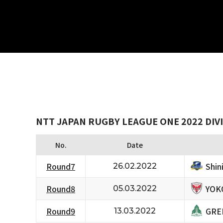
NTT JAPAN RUGBY LEAGUE ONE 2022 DIVI
No.
Date
Shi
Round7
26.02.2022
YOK
Round8
05.03.2022
GRE
Round9
13.03.2022