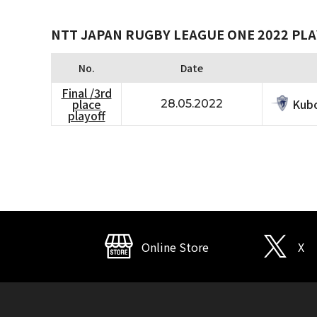
NTT JAPAN RUGBY LEAGUE ONE 2022 PLA
No.
Date
Final /3rd
Kubo
place
28.05.2022
playoff
Online Store
X