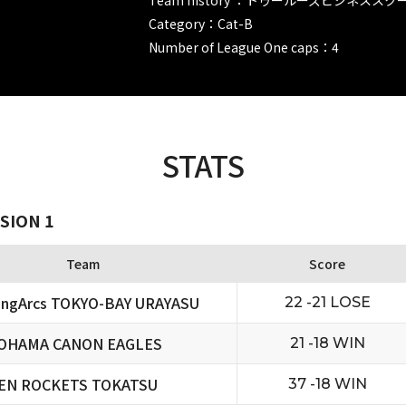
Category：Cat-B
Number of League One caps：4
STATS
SION 1
Team
Score
ningArcs TOKYO-BAY URAYASU
22 -21 LOSE
OHAMA CANON EAGLES
21 -18 WIN
EN ROCKETS TOKATSU
37 -18 WIN