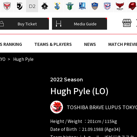
D
2
Buy Ticket
Media Guide
S RANKING
TEAMS & PLAYERS
NEWS
MATCH PREVI
KYO
Hugh Pyle
2022 Season
Hugh Pyle (LO)
TOSHIBA BRAVE LUPUS TOKY
Height / Weight ：201cm / 115kg
Date of Birth ：21.09.1988 (Age34)
Team history ：トゥールーズビジネススク