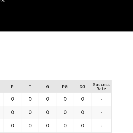
Success
P
T
G
PG
DG
Rate
0
0
0
0
0
-
0
0
0
0
0
-
0
0
0
0
0
-