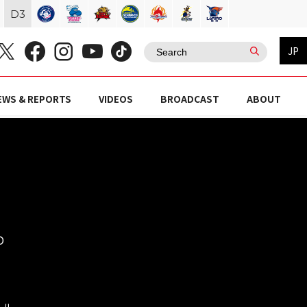
D
3
JP
EWS & REPORTS
VIDEOS
BROADCAST
ABOUT
O
ール