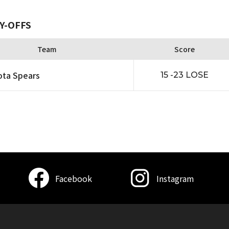
Y-OFFS
Team
Score
ta Spears
15 -23 LOSE
Facebook
Instagram