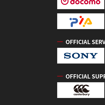
OFFICIAL SER
OFFICIAL SUP