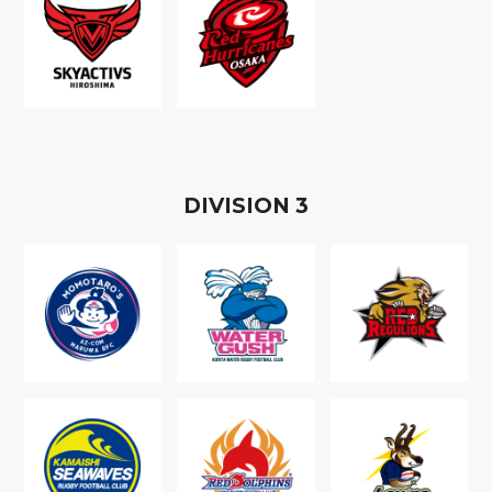
D
IVISION
3