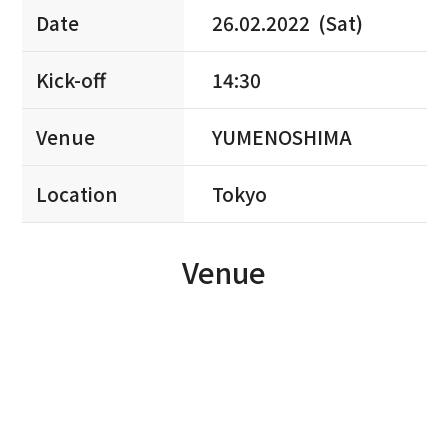
Date
26.02.2022 (Sat)
Kick-off
14:30
Venue
YUMENOSHIMA
Location
Tokyo
Venue