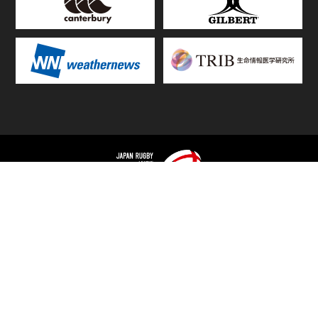
TOP
FIXTURES & RESULTS
STANDINGS
STATS RANKING
TEAMS & PLAYERS
NEWS