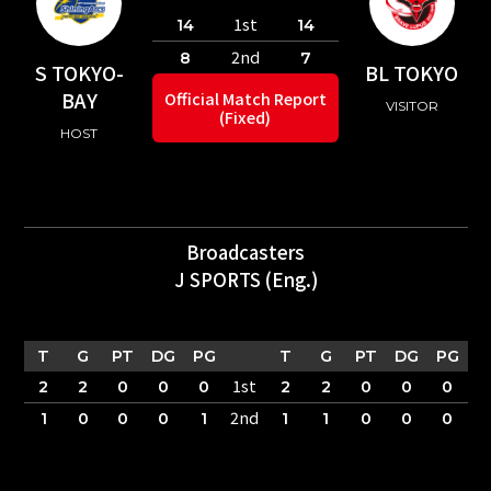
1st
14
14
2nd
8
7
S TOKYO-
BL TOKYO
BAY
Official Match Report
VISITOR
(Fixed)
HOST
Broadcasters
J SPORTS (Eng.)
T
G
PT
DG
PG
T
G
PT
DG
PG
1st
2
2
0
0
0
2
2
0
0
0
2nd
1
0
0
0
1
1
1
0
0
0