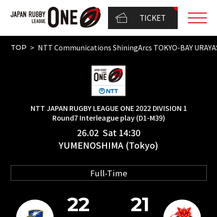
TICKET
NTT Communications ShiningArcs TOKYO-BAY URAY
TOP
NTT JAPAN RUGBY LEAGUE ONE 2022 DIVISION 1
Round7 Interleague play (D1-M39)
26.02 Sat 14:30
YUMENOSHIMA (Tokyo)
Full-Time
22
21