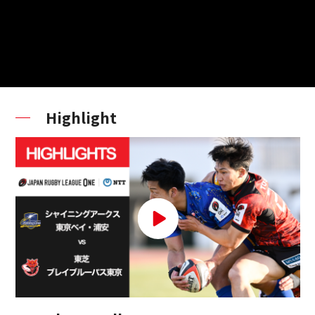
Highlight