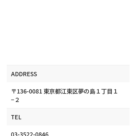
ADDRESS
〒136-0081 東京都江東区夢の島１丁目１
−２
TEL
03-3522-0846