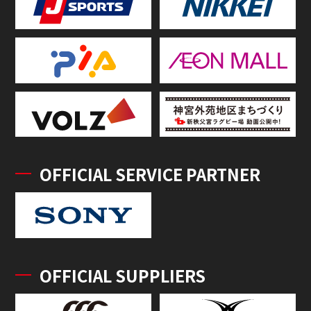
OFFICIAL SERVICE PARTNER
OFFICIAL SUPPLIERS