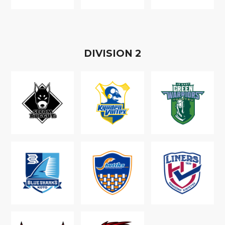
D
IVISION
2