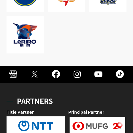
PARTNERS
Title Partner
Principal Partner