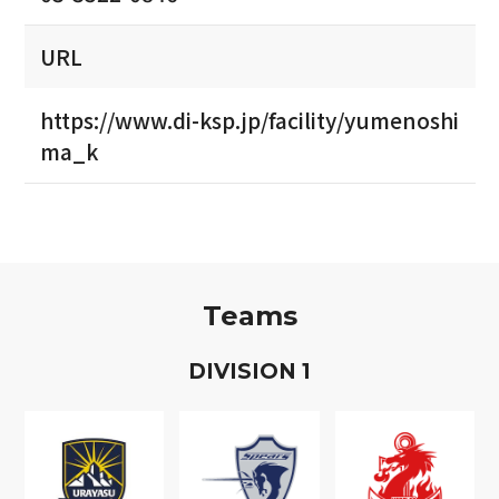
URL
https://www.di-ksp.jp/facility/yumenoshi
ma_k
Teams
D
IVISION
1