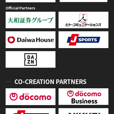
Official Partners
CO-CREATION PARTNERS