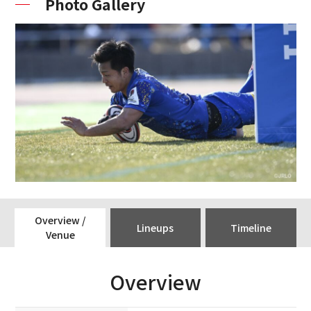
Photo Gallery
Overview /
Lineups
Timeline
Venue
Overview