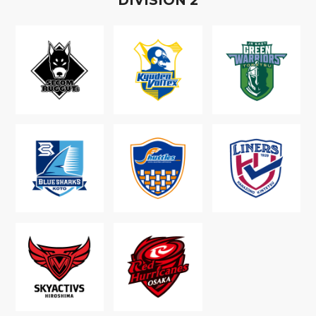
D
IVISION
2