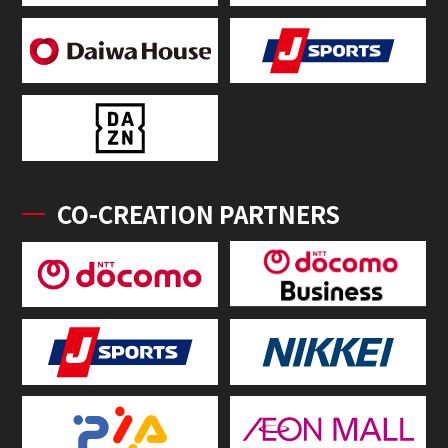
CO-CREATION PARTNERS