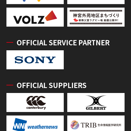
OFFICIAL SERVICE PARTNER
OFFICIAL SUPPLIERS