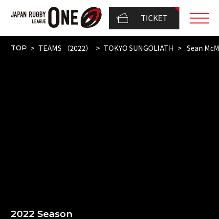
TICKET
TEAMS （2022）
TOKYO SUNGOLIATH
Sean Mc
TOP
2022 Season