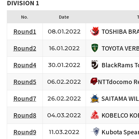
DIVISION 1
No.
Date
TOSHIBA BR
Round1
08.01.2022
TOYOTA VERB
Round2
16.01.2022
BlackRams T
Round4
30.01.2022
NTTdocomo Re
Round5
06.02.2022
SAITAMA WIL
Round7
26.02.2022
KOBELCO KO
Round8
04.03.2022
Kubota Spea
Round9
11.03.2022