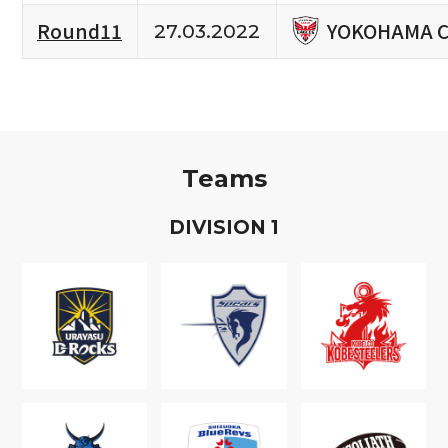
YOKOHAMA C
Round11
27.03.2022
Teams
D
IVISION
1