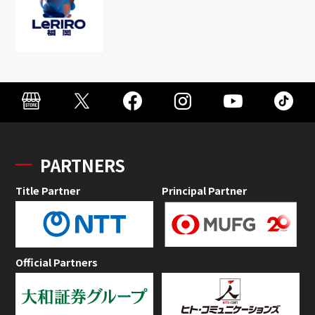
PARTNERS
Title Partner
Principal Partner
Official Partners