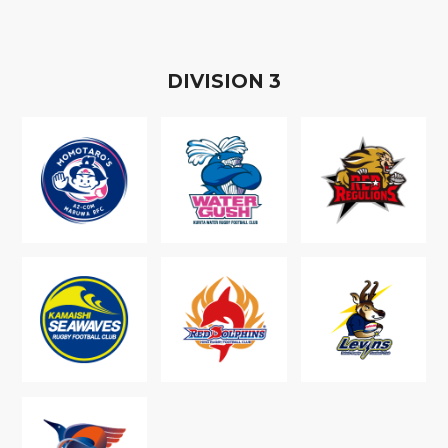
D
IVISION
3