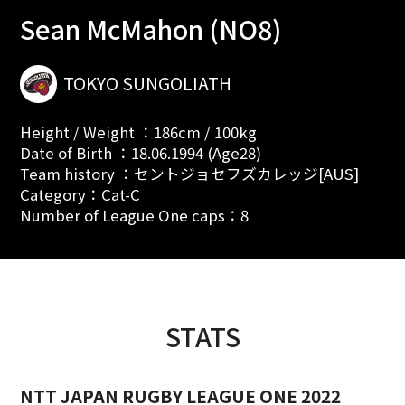
Sean McMahon (NO8)
TOKYO SUNGOLIATH
Height / Weight ：186cm / 100kg
Date of Birth ：18.06.1994 (Age28)
Team history ：セントジョセフズカレッジ[AUS]
Category：Cat-C
Number of League One caps：8
STATS
NTT JAPAN RUGBY LEAGUE ONE 2022