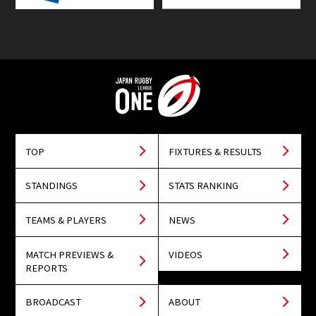
TOP
FIXTURES & RESULTS
STANDINGS
STATS RANKING
TEAMS & PLAYERS
NEWS
MATCH PREVIEWS &
VIDEOS
REPORTS
BROADCAST
ABOUT