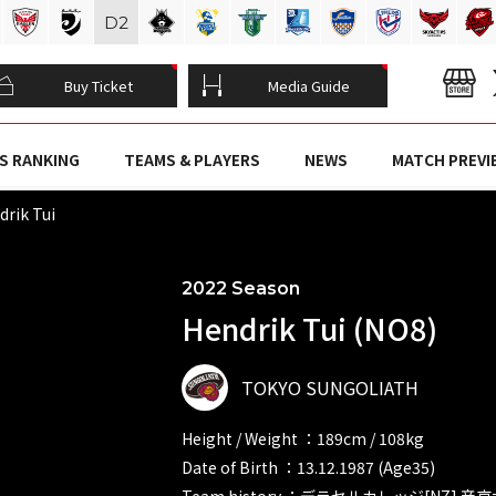
D
2
Buy Ticket
Media Guide
S RANKING
TEAMS & PLAYERS
NEWS
MATCH PREVI
rik Tui
2022 Season
Hendrik Tui (NO8)
TOKYO SUNGOLIATH
Height / Weight ：189cm / 108kg
Date of Birth ：13.12.1987 (Age35)
Team history ：デラセルカレッジ[NZ] 帝