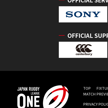
OFFICIAL SUP
TOP
FIXTU
MATCH PREVI
PRIVACY POLI