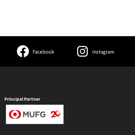
Facebook
Instagram
Principal Partner