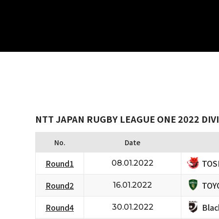
NTT JAPAN RUGBY LEAGUE ONE 2022 DIVI
No.
Date
TOS
Round1
08.01.2022
TOY
Round2
16.01.2022
Bla
Round4
30.01.2022