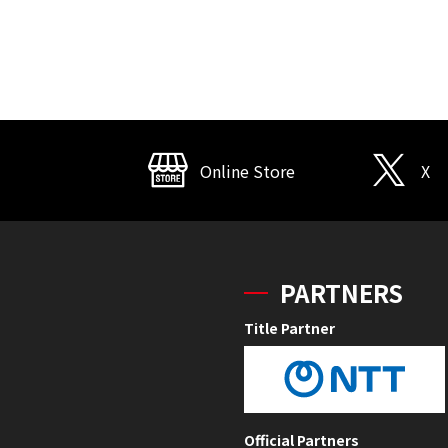
Online Store
X
PARTNERS
Title Partner
Official Partners