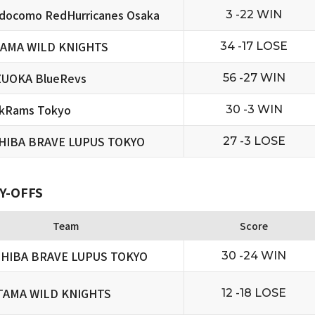
docomo RedHurricanes Osaka
3 -22 WIN
TAMA WILD KNIGHTS
34 -17 LOSE
ZUOKA BlueRevs
56 -27 WIN
ckRams Tokyo
30 -3 WIN
HIBA BRAVE LUPUS TOKYO
27 -3 LOSE
Y-OFFS
Team
Score
HIBA BRAVE LUPUS TOKYO
30 -24 WIN
TAMA WILD KNIGHTS
12 -18 LOSE