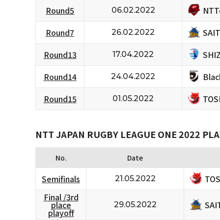
NTT
Round5
06.02.2022
SAI
Round7
26.02.2022
SHI
Round13
17.04.2022
Bla
Round14
24.04.2022
TOS
Round15
01.05.2022
NTT JAPAN RUGBY LEAGUE ONE 2022 PLA
No.
Date
TOS
Semifinals
21.05.2022
Final /3rd
SAI
place
29.05.2022
playoff