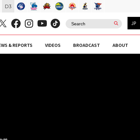
D
3
JP
EWS & REPORTS
VIDEOS
BROADCAST
ABOUT
京大学