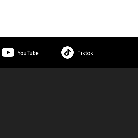
YouTube
Tiktok