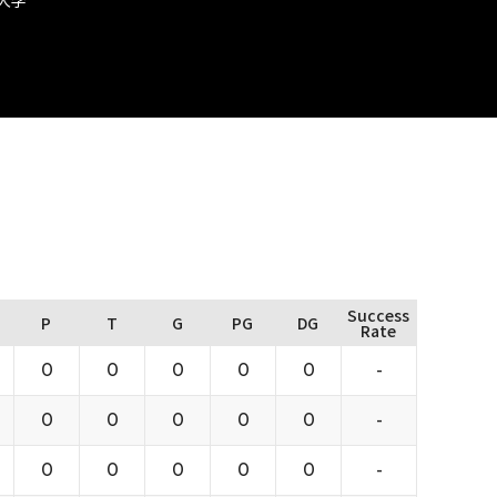
Success
P
T
G
PG
DG
Rate
0
0
0
0
0
-
0
0
0
0
0
-
0
0
0
0
0
-