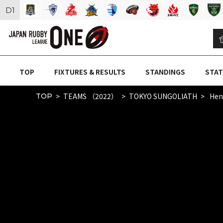
D
1
TOP
FIXTURES & RESULTS
STANDINGS
STAT
TEAMS （2022）
TOKYO SUNGOLIATH
Hend
TOP