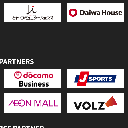
 PARTNERS
VICE PARTNER