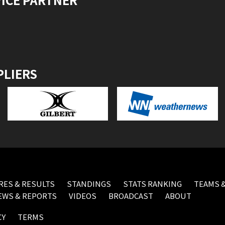
PLIERS
RES & RESULTS
STANDINGS
STATS RANKING
TEAMS &
EWS & REPORTS
VIDEOS
BROADCAST
ABOUT
CY
TERMS