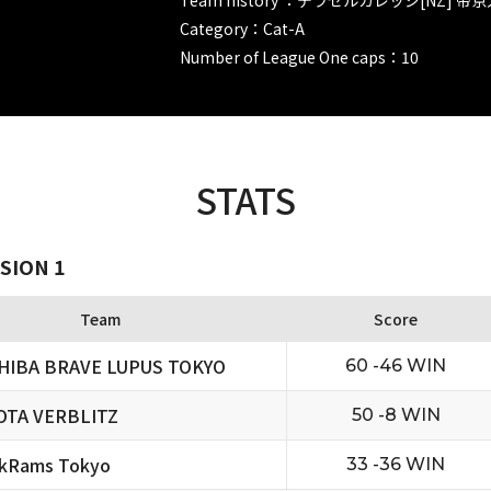
Category：Cat-A
Number of League One caps：10
STATS
SION 1
Team
Score
HIBA BRAVE LUPUS TOKYO
60 -46 WIN
OTA VERBLITZ
50 -8 WIN
ckRams Tokyo
33 -36 WIN