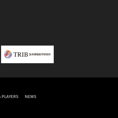
 PLAYERS
NEWS