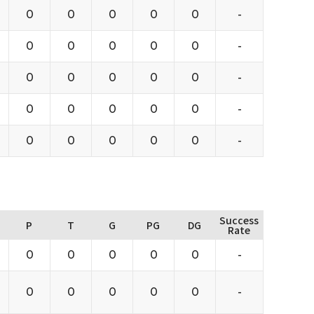
0
0
0
0
0
-
0
0
0
0
0
-
0
0
0
0
0
-
0
0
0
0
0
-
0
0
0
0
0
-
Success
P
T
G
PG
DG
Rate
0
0
0
0
0
-
0
0
0
0
0
-