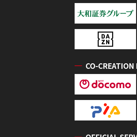
CO-CREATION
OFFICIAL SER