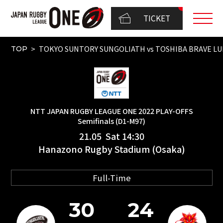
TICKET
TOKYO SUNTORY SUNGOLIATH vs TOSHIBA BRAVE LU
TOP
NTT JAPAN RUGBY LEAGUE ONE 2022 PLAY-OFFS
Semifinals (D1-M97)
21.05 Sat 14:30
Hanazono Rugby Stadium (Osaka)
Full-Time
30
24