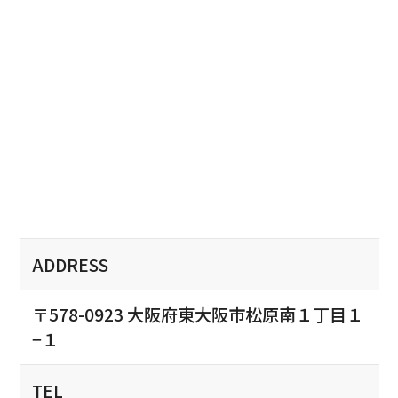
ADDRESS
〒578-0923 大阪府東大阪市松原南１丁目１
−１
TEL