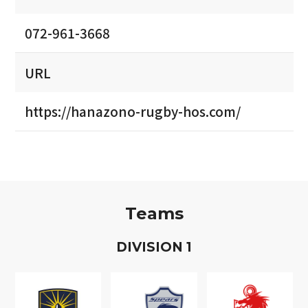
072-961-3668
URL
https://hanazono-rugby-hos.com/
Teams
D
IVISION
1