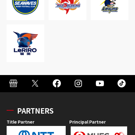
PARTNERS
Title Partner
Principal Partner