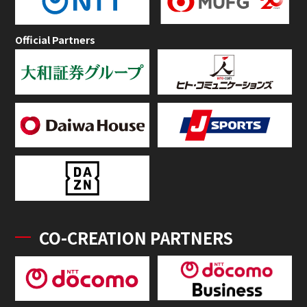
Official Partners
CO-CREATION PARTNERS