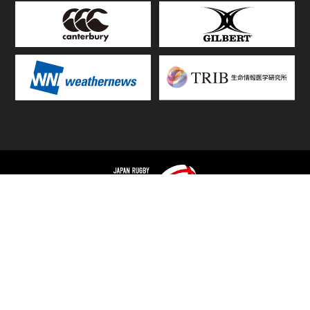
TOP
FIXTURES & RESULTS
STANDINGS
STATS RANKING
TEAMS & PLAYERS
NEWS