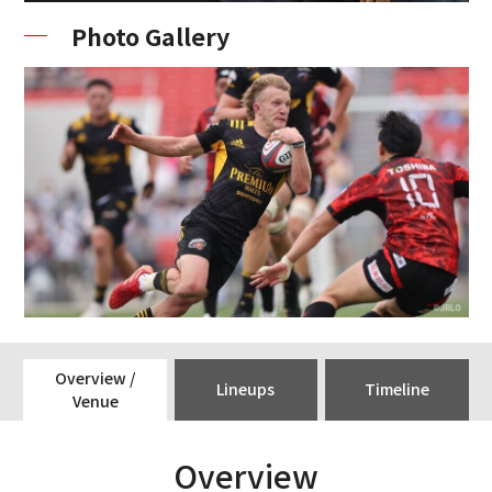
Photo Gallery
Overview /
Lineups
Timeline
Venue
Overview