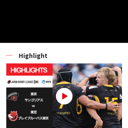
Highlight