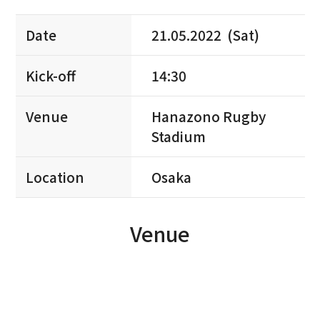
Date
21.05.2022 (Sat)
Kick-off
14:30
Venue
Hanazono Rugby
Stadium
Location
Osaka
Venue