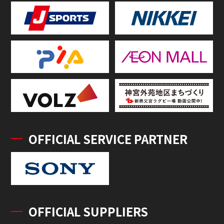
OFFICIAL SERVICE PARTNER
OFFICIAL SUPPLIERS