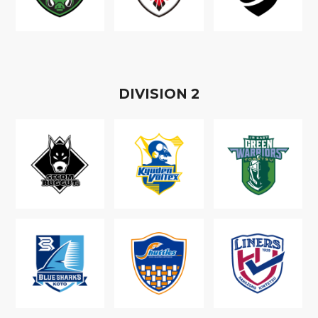
D
IVISION
2