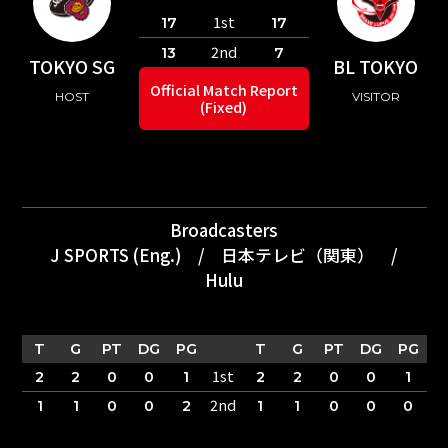
1st
17
17
2nd
13
7
TOKYO SG
BL TOKYO
Official Match Report
HOST
VISITOR
(Fixed)
Broadcasters
J SPORTS (Eng.)
/
日本テレビ（関東）
/
Hulu
T
G
PT
DG
PG
T
G
PT
DG
PG
1st
2
2
0
0
1
2
2
0
0
1
2nd
1
1
0
0
2
1
1
0
0
0