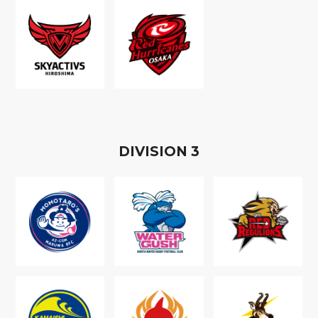
D
IVISION
3