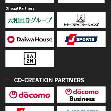
Official Partners
CO-CREATION PARTNERS