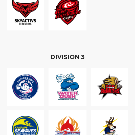
D
IVISION
3