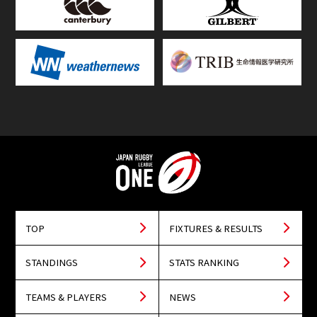
TOP
FIXTURES & RESULTS
STANDINGS
STATS RANKING
TEAMS & PLAYERS
NEWS