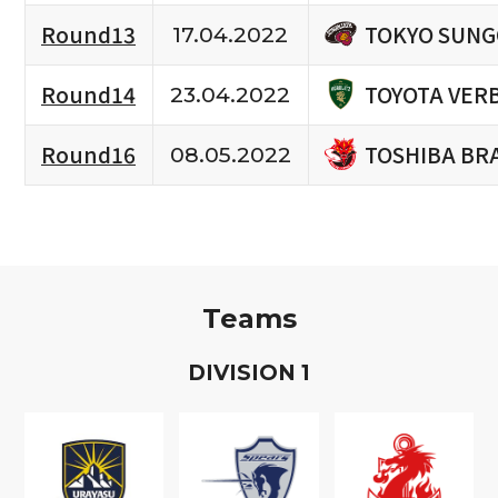
TOKYO SUNG
Round13
17.04.2022
TOYOTA VERB
Round14
23.04.2022
TOSHIBA BR
Round16
08.05.2022
Teams
D
IVISION
1