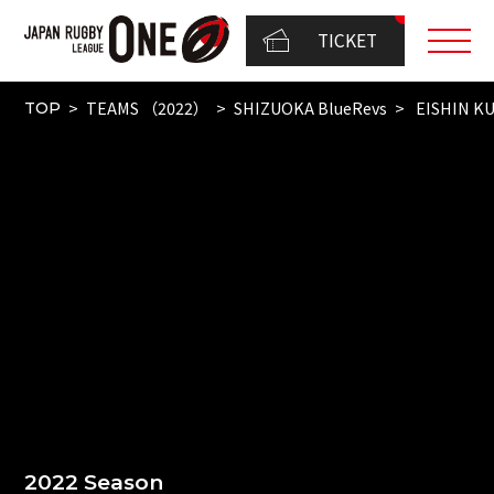
TICKET
TEAMS （2022）
SHIZUOKA BlueRevs
EISHIN K
TOP
2022 Season