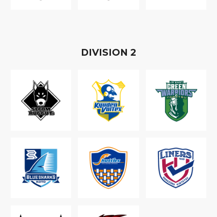
D
IVISION
2