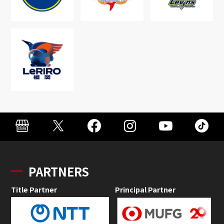
PARTNERS
Title Partner
Principal Partner