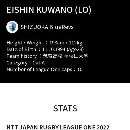
EISHIN KUWANO (LO)
SHIZUOKA BlueRevs
Height / Weight ：193cm / 112kg
Date of Birth ：11.10.1994 (Age28)
Team history ：筑紫高校 早稲田大学
Category：Cat-A
Number of League One caps：10
STATS
NTT JAPAN RUGBY LEAGUE ONE 2022