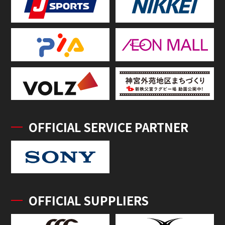
OFFICIAL SERVICE PARTNER
OFFICIAL SUPPLIERS