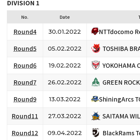
DIVISION 1
No.
Date
NTTdocomo Re
Round4
30.01.2022
TOSHIBA BR
Round5
05.02.2022
YOKOHAMA 
Round6
19.02.2022
GREEN ROCK
Round7
26.02.2022
Round9
ShiningArcs 
13.03.2022
SAITAMA WI
Round11
27.03.2022
BlackRams T
Round12
09.04.2022