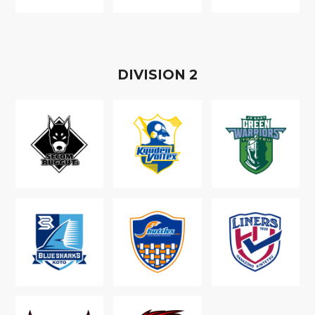
D
IVISION
2