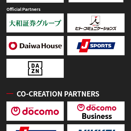
Official Partners
CO-CREATION PARTNERS