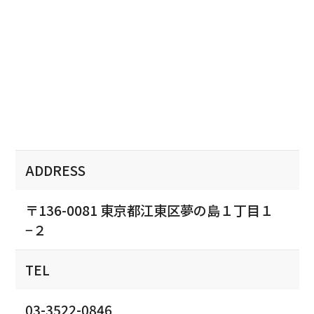
ADDRESS
〒136-0081 東京都江東区夢の島１丁目１
−２
TEL
03-3522-0846