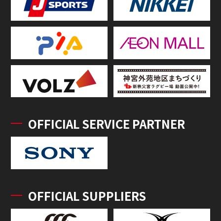
OFFICIAL SERVICE PARTNER
OFFICIAL SUPPLIERS