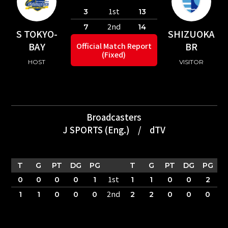
1st
3
13
2nd
7
14
S TOKYO-
SHIZUOKA
BAY
BR
Official Match Report
(Fixed)
HOST
VISITOR
Broadcasters
J SPORTS (Eng.)
/
dTV
T
G
PT
DG
PG
T
G
PT
DG
PG
1st
0
0
0
0
1
1
1
0
0
2
2nd
1
1
0
0
0
2
2
0
0
0