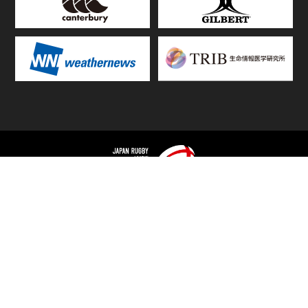
TOP
FIXTURES & RESULTS
STANDINGS
STATS RANKING
TEAMS & PLAYERS
NEWS