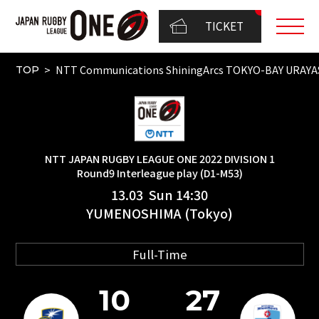
TICKET
NTT Communications ShiningArcs TOKYO-BAY URAY
TOP
NTT JAPAN RUGBY LEAGUE ONE 2022 DIVISION 1
Round9 Interleague play (D1-M53)
13.03 Sun 14:30
YUMENOSHIMA (Tokyo)
Full-Time
10
27