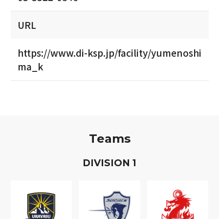
URL
https://www.di-ksp.jp/facility/yumenoshi
ma_k
Teams
D
IVISION
1