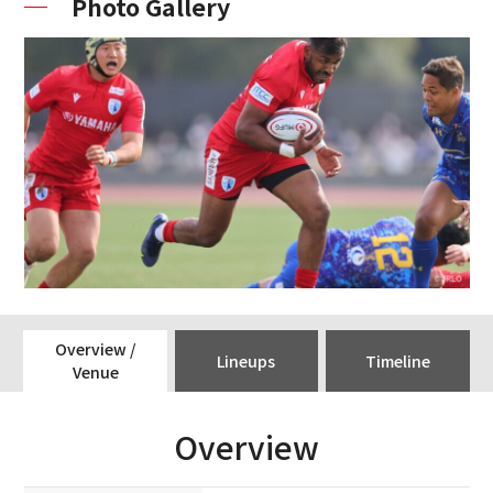
Photo Gallery
Overview /
Lineups
Timeline
Venue
Overview