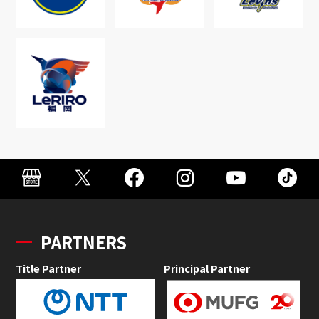
PARTNERS
Title Partner
Principal Partner