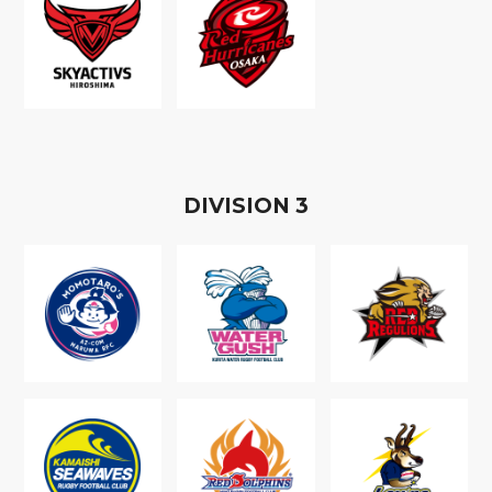
D
IVISION
3