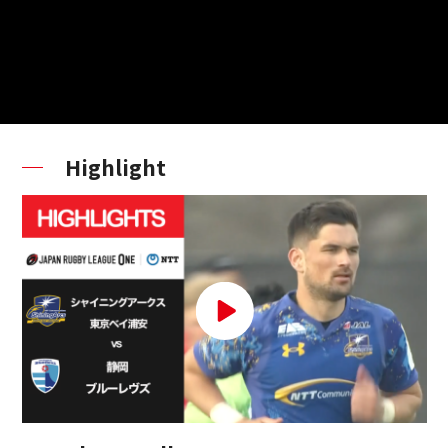
Highlight