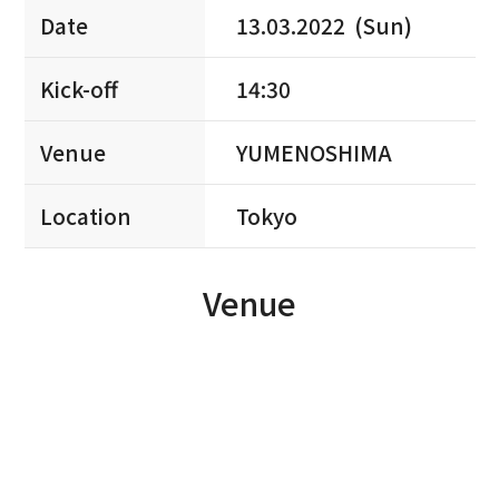
Date
13.03.2022 (Sun)
Kick-off
14:30
Venue
YUMENOSHIMA
Location
Tokyo
Venue