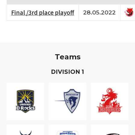
Final /3rd place playoff
28.05.2022
Teams
D
IVISION
1