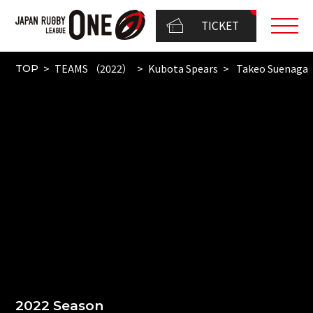
TICKET
TEAMS （2022）
Kubota Spears
Takeo Suenaga
TOP
2022 Season