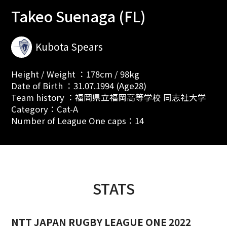
Takeo Suenaga (FL)
Kubota Spears
Height / Weight ：178cm / 98kg
Date of Birth ：31.07.1994 (Age28)
Team history ：福岡県立福岡高等学校 同志社大学
Category：Cat-A
Number of League One caps：14
STATS
NTT JAPAN RUGBY LEAGUE ONE 2022