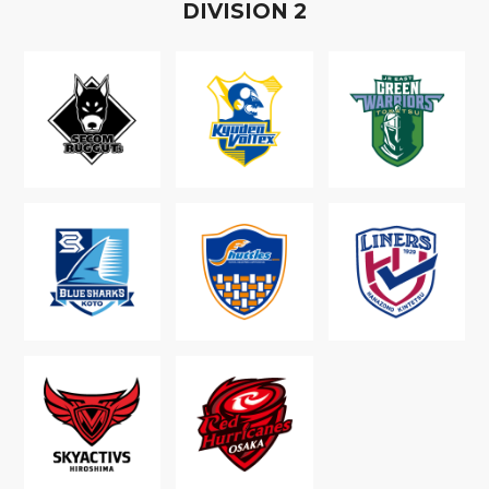
D
IVISION
2