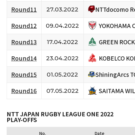
NTTdocomo Re
Round11
27.03.2022
YOKOHAMA 
Round12
09.04.2022
GREEN ROCK
Round13
17.04.2022
KOBELCO KO
Round14
23.04.2022
Round15
ShiningArcs 
01.05.2022
SAITAMA WI
Round16
07.05.2022
NTT JAPAN RUGBY LEAGUE ONE 2022
PLAY-OFFS
No.
Date