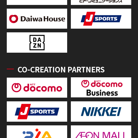
CO-CREATION PARTNERS