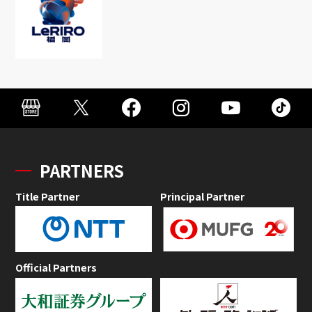
PARTNERS
Title Partner
Principal Partner
Official Partners