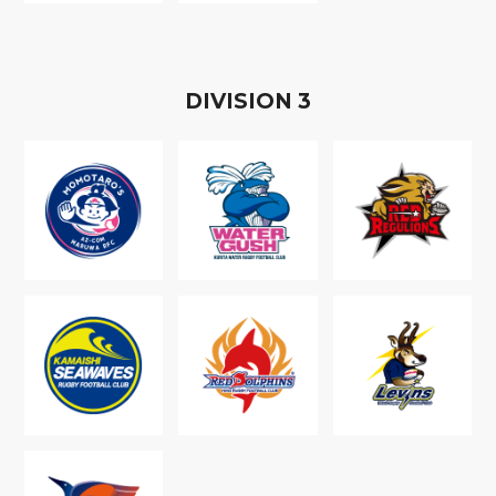
D
IVISION
3