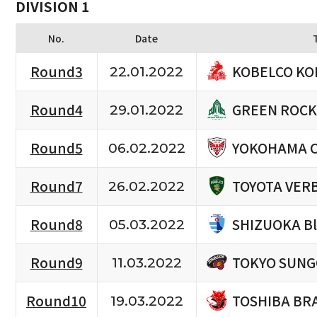
DIVISION 1
No.
Date
KOBELCO KO
Round3
22.01.2022
GREEN ROCK
Round4
29.01.2022
YOKOHAMA 
Round5
06.02.2022
TOYOTA VERB
Round7
26.02.2022
SHIZUOKA B
Round8
05.03.2022
TOKYO SUNG
Round9
11.03.2022
TOSHIBA BR
Round10
19.03.2022