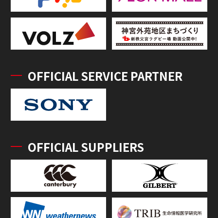
OFFICIAL SERVICE PARTNER
OFFICIAL SUPPLIERS