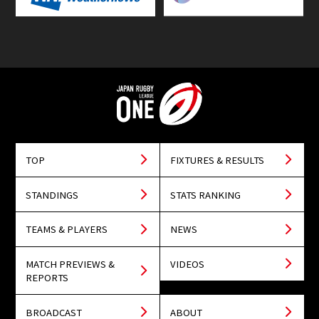
TOP
FIXTURES & RESULTS
STANDINGS
STATS RANKING
TEAMS & PLAYERS
NEWS
MATCH PREVIEWS &
VIDEOS
REPORTS
BROADCAST
ABOUT