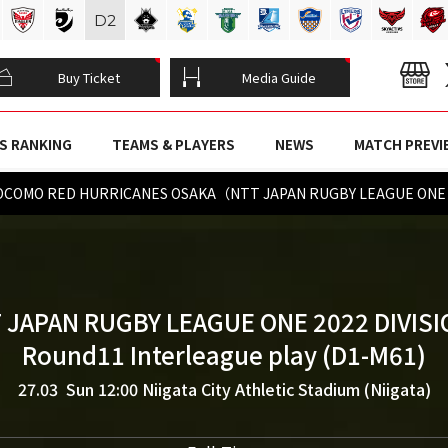
D
2
Buy Ticket
Media Guide
S RANKING
TEAMS & PLAYERS
NEWS
MATCH PREVI
 DOCOMO RED HURRICANES OSAKA（NTT JAPAN RUGBY LEAGUE ONE 2
 JAPAN RUGBY LEAGUE ONE 2022 DIVISI
Round11 Interleague play (D1-M61)
27.03 Sun 12:00
Niigata City Athletic Stadium (Niigata)