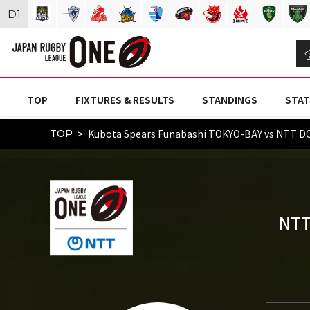
D
1
TOP
FIXTURES & RESULTS
STANDINGS
STAT
Kubota Spears Funabashi TOKYO-BAY vs NTT
TOP
NTT