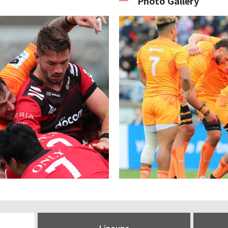
Photo Gallery
Lineups