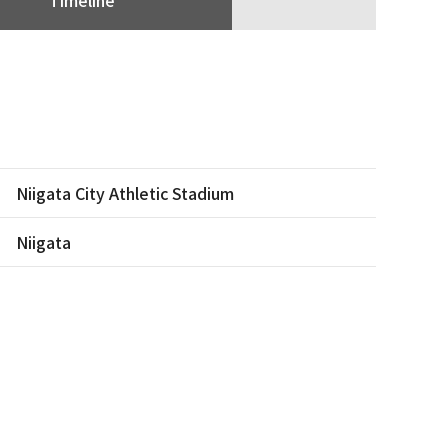
Niigata City Athletic Stadium
Niigata