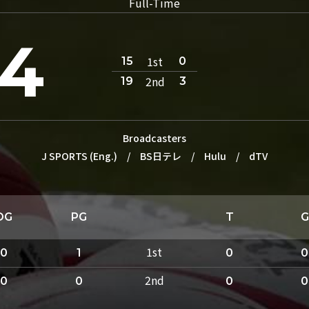
Full-Time
4
1st
15
0
2nd
19
3
Broadcasters
J SPORTS (Eng.)
/
BS日テレ
/
Hulu
/
dTV
DG
PG
T
G
1st
0
1
0
0
2nd
0
0
0
0