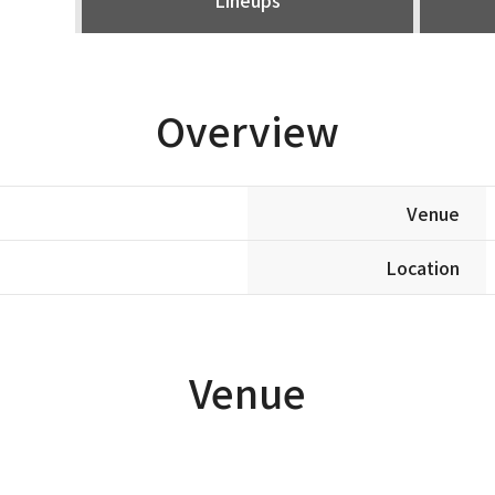
Overview
Venue
Location
Venue