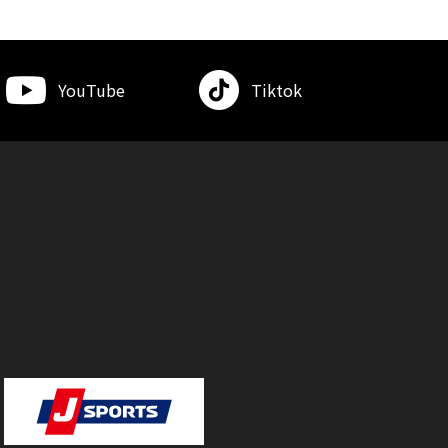
YouTube
Tiktok