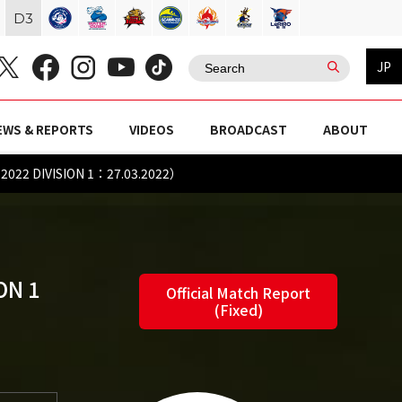
D
3
JP
EWS & REPORTS
VIDEOS
BROADCAST
ABOUT
022 DIVISION 1：27.03.2022）
ON 1
Official Match Report
(Fixed)