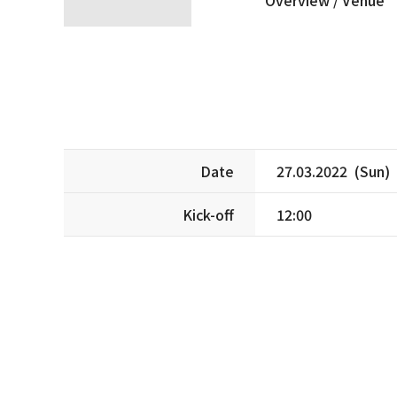
Date
27.03.2022 (Sun)
Kick-off
12:00