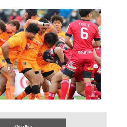
Timeline