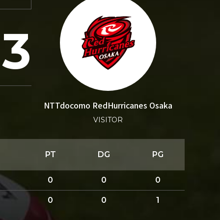
3
NTTdocomo RedHurricanes Osaka
VISITOR
PT
DG
PG
0
0
0
0
0
1