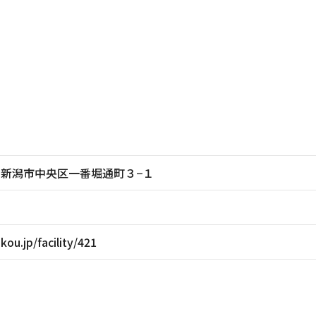
新潟県新潟市中央区一番堀通町３−１
ikou.jp/facility/421