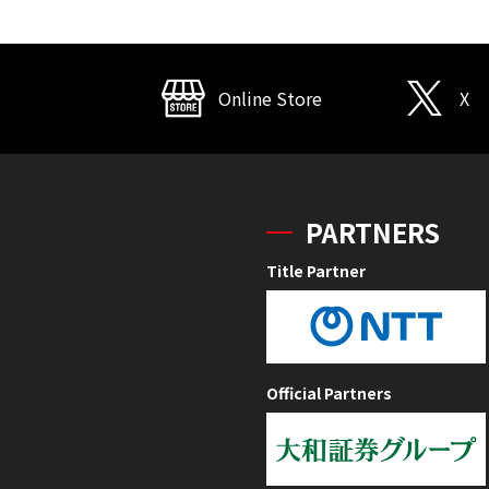
Online Store
X
PARTNERS
Title Partner
Official Partners