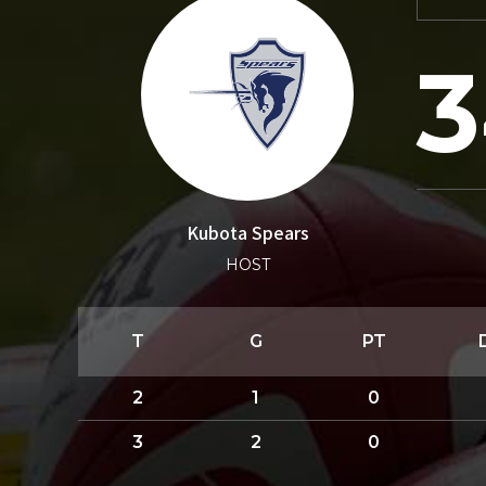
3
Kubota Spears
HOST
T
G
PT
2
1
0
3
2
0