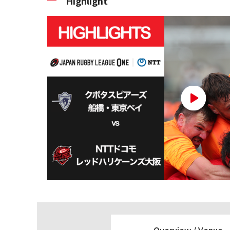
Highlight
Overview /
Venue