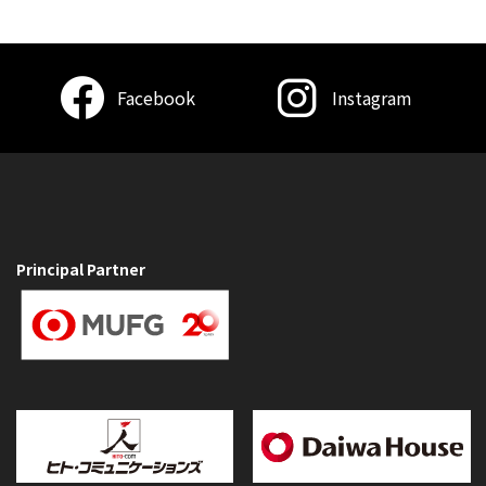
Facebook
Instagram
Principal Partner