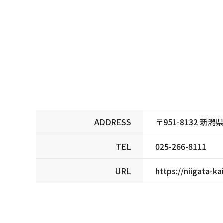
ADDRESS
〒951-8132 
TEL
025-266-8111
URL
https://niigata-ka