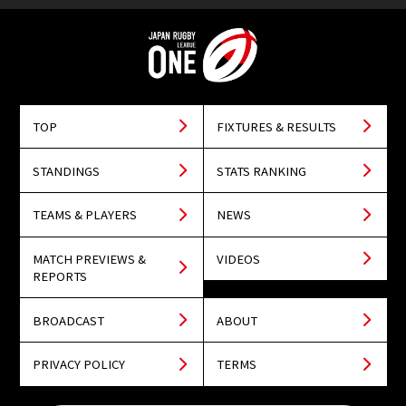
TOP
FIXTURES & RESULTS
STANDINGS
STATS RANKING
TEAMS & PLAYERS
NEWS
MATCH PREVIEWS &
VIDEOS
REPORTS
BROADCAST
ABOUT
PRIVACY POLICY
TERMS