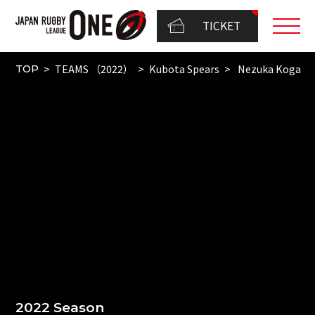
TICKET
TEAMS （2022）
Kubota Spears
Nezuka Koga
TOP
2022 Season