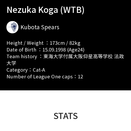
Nezuka Koga (WTB)
Kubota Spears
Height / Weight ：173cm / 82kg
Date of Birth ：15.09.1998 (Age24)
Team history ：東海大学付属大阪仰星高等学校 法政
大学
Category：Cat-A
Number of League One caps：12
STATS