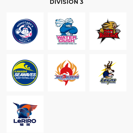
D
IVISION
3