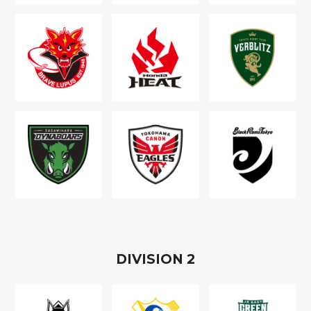
D
IVISION
2