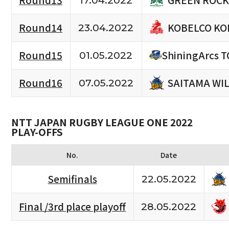
Round13
17.04.2022
KOBELCO KO
Round14
23.04.2022
Round15
ShiningArcs 
01.05.2022
SAITAMA WI
Round16
07.05.2022
NTT JAPAN RUGBY LEAGUE ONE 2022
PLAY-OFFS
No.
Date
Semifinals
22.05.2022
Final /3rd place playoff
28.05.2022