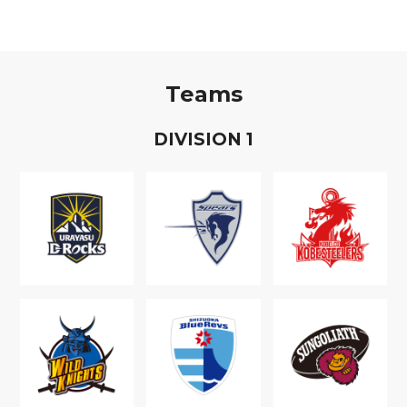
Teams
D
IVISION
1