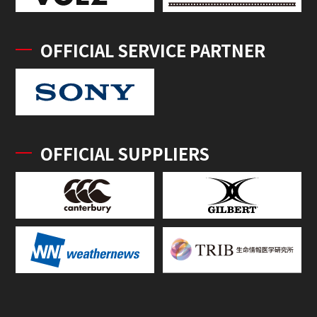
OFFICIAL SERVICE PARTNER
OFFICIAL SUPPLIERS