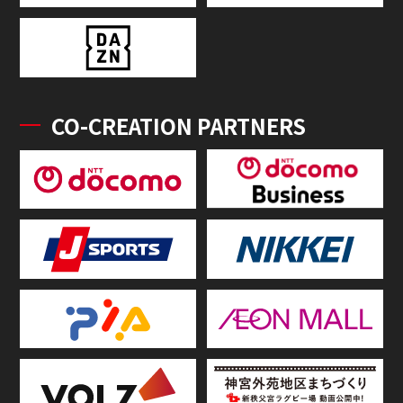
CO-CREATION PARTNERS