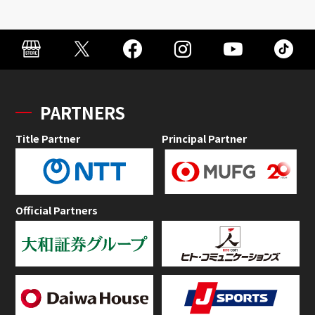
PARTNERS
Title Partner
Principal Partner
Official Partners