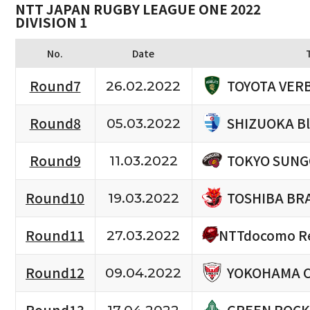
NTT JAPAN RUGBY LEAGUE ONE 2022
DIVISION 1
No.
Date
TOYOTA VERB
Round7
26.02.2022
SHIZUOKA B
Round8
05.03.2022
TOKYO SUNG
Round9
11.03.2022
TOSHIBA BR
Round10
19.03.2022
NTTdocomo Re
Round11
27.03.2022
YOKOHAMA 
Round12
09.04.2022
GREEN ROCK