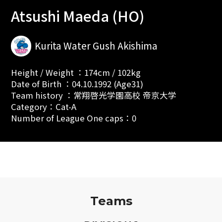
Atsushi Maeda (HO)
Kurita Water Gush Akishima
Height / Weight ：174cm / 102kg
Date of Birth ：04.10.1992 (Age31)
Team history ：常翔啓光学園高校 帝京大学
Category：Cat-A
Number of League One caps：0
Teams