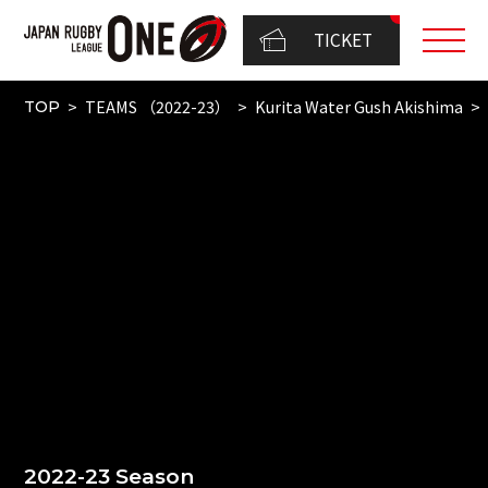
TICKET
TEAMS （2022-23）
Kurita Water Gush Akishima
TOP
2022-23 Season