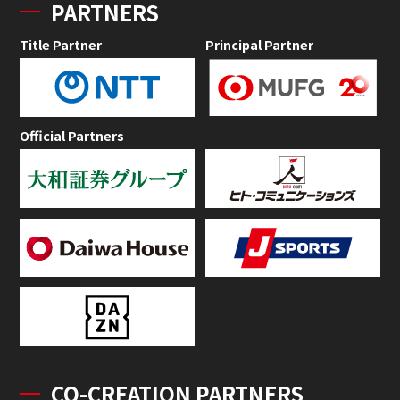
PARTNERS
Title Partner
Principal Partner
Official Partners
CO-CREATION PARTNERS