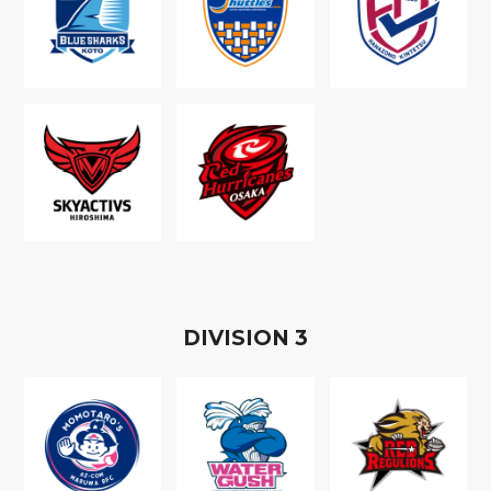
D
IVISION
3