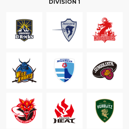
D
IVISION
1