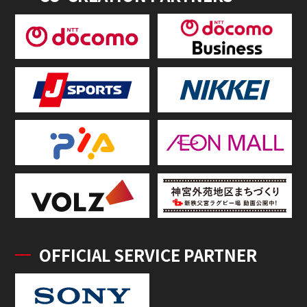
OFFICIAL SERVICE PARTNER