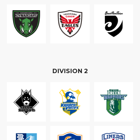
D
IVISION
2