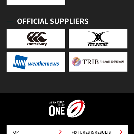
OFFICIAL SUPPLIERS
TOP
FIXTURES & RESULTS