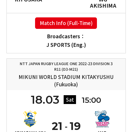
AKISHIMA
Match Info (Full-Time)
Broadcasters：
J SPORTS (Eng.)
NTT JAPAN RUGBY LEAGUE ONE 2022-23 DIVISION 3
R11 (D3-M21)
MIKUNI WORLD STADIUM KITAKYUSHU
(Fukuoka)
18.03
15:00
Sat
21
19