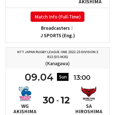
AKISHIMA
Match Info (Full-Time)
Broadcasters：
J SPORTS (Eng.)
NTT JAPAN RUGBY LEAGUE ONE 2022-23 DIVISION 3
R13 (D3-M26)
(Kanagawa)
09.04
13:00
Sun
30
12
WG
SA
AKISHIMA
HIROSHIMA