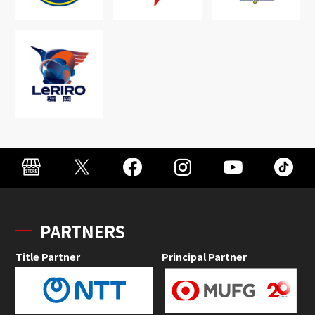
PARTNERS
Title Partner
Principal Partner