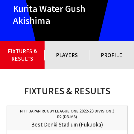
Kurita Water Gush
Akishima
FIXTURES &
PLAYERS
PROFILE
RESULTS
FIXTURES & RESULTS
NTT JAPAN RUGBY LEAGUE ONE 2022-23 DIVISION 3
R2 (D3-M3)
Best Denki Stadium (Fukuoka)