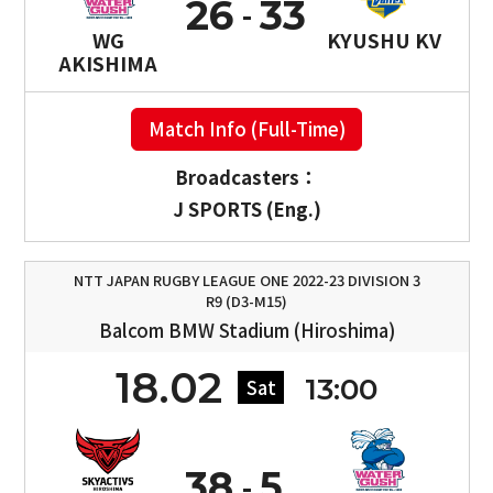
26
33
WG
KYUSHU KV
AKISHIMA
Match Info (Full-Time)
Broadcasters：
J SPORTS (Eng.)
NTT JAPAN RUGBY LEAGUE ONE 2022-23 DIVISION 3
R9 (D3-M15)
Balcom BMW Stadium (Hiroshima)
18.02
13:00
Sat
38
5