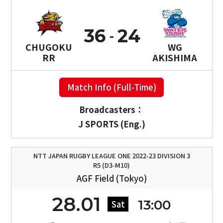
36
24
CHUGOKU
WG
RR
AKISHIMA
Match Info (Full-Time)
Broadcasters：
J SPORTS (Eng.)
NTT JAPAN RUGBY LEAGUE ONE 2022-23 DIVISION 3
R5 (D3-M10)
AGF Field (Tokyo)
28.01
13:00
Sat