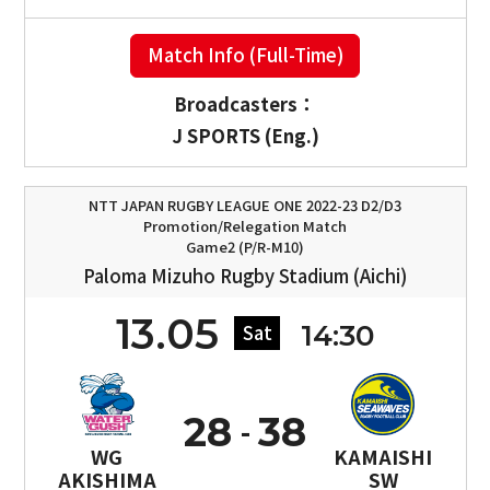
Match Info (Full-Time)
Broadcasters：
J SPORTS (Eng.)
NTT JAPAN RUGBY LEAGUE ONE 2022-23 D2/D3
Promotion/Relegation Match
Game2 (P/R-M10)
Paloma Mizuho Rugby Stadium (Aichi)
13.05
14:30
Sat
28
38
WG
KAMAISHI
AKISHIMA
SW