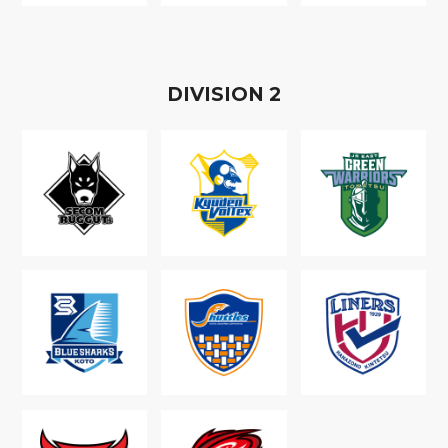
D
IVISION
2