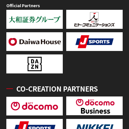
Official Partners
CO-CREATION PARTNERS