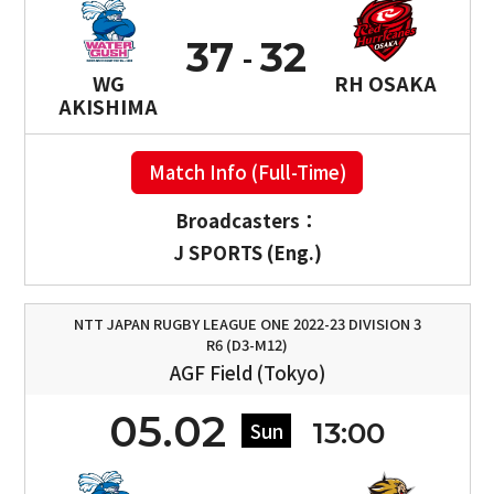
37
32
WG
RH OSAKA
AKISHIMA
Match Info (Full-Time)
Broadcasters：
J SPORTS (Eng.)
NTT JAPAN RUGBY LEAGUE ONE 2022-23 DIVISION 3
R6 (D3-M12)
AGF Field (Tokyo)
05.02
13:00
Sun