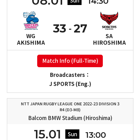
08.01
14:30
Sun
33
27
WG
SA
AKISHIMA
HIROSHIMA
Match Info (Full-Time)
Broadcasters：
J SPORTS (Eng.)
NTT JAPAN RUGBY LEAGUE ONE 2022-23 DIVISION 3
R4 (D3-M8)
Balcom BMW Stadium (Hiroshima)
15.01
13:00
Sun