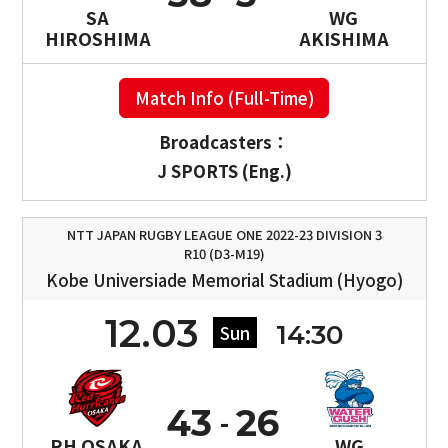
SA
WG
HIROSHIMA
AKISHIMA
Match Info (Full-Time)
Broadcasters：
J SPORTS (Eng.)
NTT JAPAN RUGBY LEAGUE ONE 2022-23 DIVISION 3
R10 (D3-M19)
Kobe Universiade Memorial Stadium (Hyogo)
12.03
14:30
Sun
43
26
RH OSAKA
WG