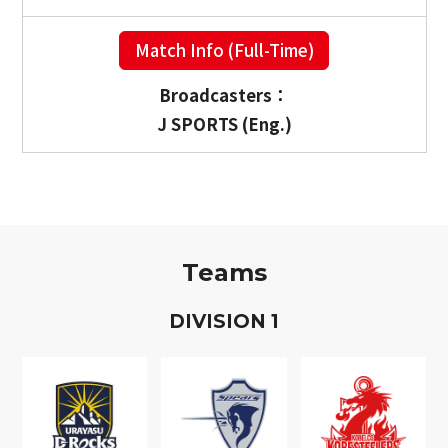
Match Info (Full-Time)
Broadcasters：
J SPORTS (Eng.)
Teams
D
IVISION
1