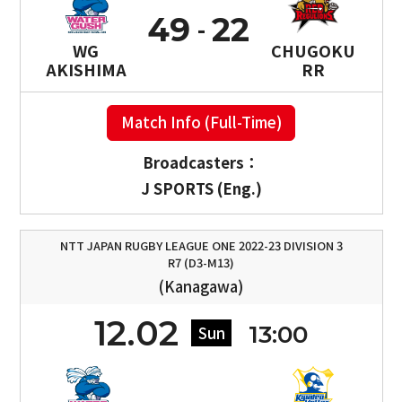
49
22
WG
CHUGOKU
AKISHIMA
RR
Match Info (Full-Time)
Broadcasters：
J SPORTS (Eng.)
NTT JAPAN RUGBY LEAGUE ONE 2022-23 DIVISION 3
R7 (D3-M13)
(Kanagawa)
12.02
13:00
Sun