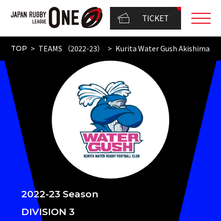
TICKET
TEAMS （2022-23）
Kurita Water Gush Akishima
TOP
2022-23 Season
DIVISION 3