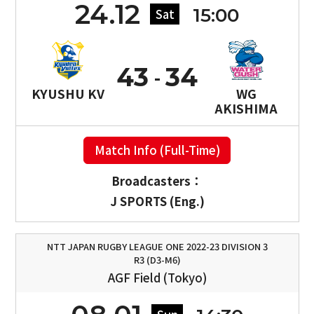
24.12
15:00
Sat
43
34
KYUSHU KV
WG
AKISHIMA
Match Info (Full-Time)
Broadcasters：
J SPORTS (Eng.)
NTT JAPAN RUGBY LEAGUE ONE 2022-23 DIVISION 3
R3 (D3-M6)
AGF Field (Tokyo)