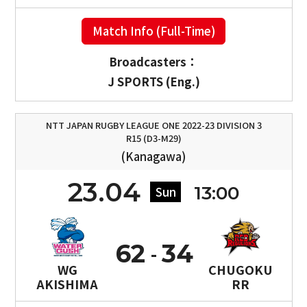
Match Info (Full-Time)
Broadcasters：
J SPORTS (Eng.)
NTT JAPAN RUGBY LEAGUE ONE 2022-23 DIVISION 3
R15 (D3-M29)
(Kanagawa)
23.04
13:00
Sun
62
34
WG
CHUGOKU
AKISHIMA
RR