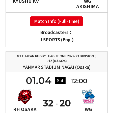
KYUSHU KV
WG
AKISHIMA
Match Info (Full-Time)
Broadcasters：
J SPORTS (Eng.)
NTT JAPAN RUGBY LEAGUE ONE 2022-23 DIVISION 3
R12 (D3-M24)
YANMAR STADIUM NAGAI (Osaka)
01.04
12:00
Sat
32
20
RH OSAKA
WG