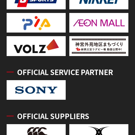
OFFICIAL SERVICE PARTNER
OFFICIAL SUPPLIERS