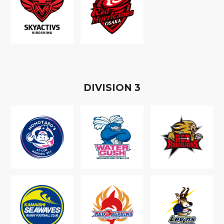
D
IVISION
3