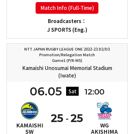
Match Info (Full-Time)
Broadcasters：
J SPORTS (Eng.)
NTT JAPAN RUGBY LEAGUE ONE 2022-23 D2/D3
Promotion/Relegation Match
Game1 (P/R-M5)
Kamaishi Unosumai Memorial Stadium
(Iwate)
06.05
12:00
Sat
25
25
KAMAISHI
WG
SW
AKISHIMA