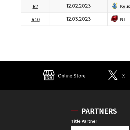
Kyus
R7
12.02.2023
NTT
R10
12.03.2023
Online Store
X
PARTNERS
Title Partner