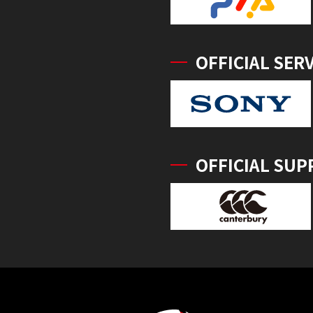
OFFICIAL SER
OFFICIAL SUP