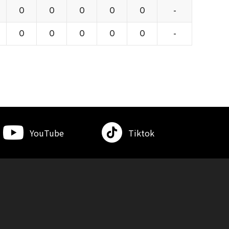
0
0
0
0
0
-
0
0
0
0
0
-
YouTube
Tiktok