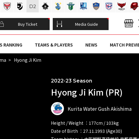
D
2
Buy Ticket
Media Guide
S RANKING
TEAMS & PLAYERS
NEWS
MATCH PREVI
ima
Hyong Ji Kim
2022-23 Season
Hyong Ji Kim (PR)
Kurita Water Gush Akishima
Height / Weight ：177cm / 103kg
Date of Birth ：27.11.1993 (Age30)
Team history ：大阪朝鮮高級学校 京都産