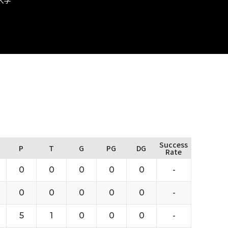
Success
P
T
G
PG
DG
Rate
0
0
0
0
0
-
0
0
0
0
0
-
5
1
0
0
0
-