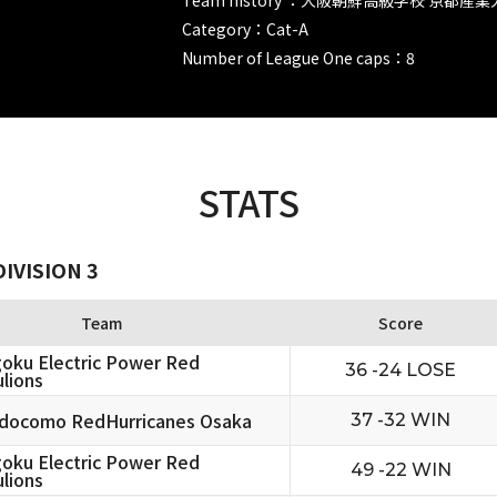
Category：Cat-A
Number of League One caps：8
STATS
IVISION 3
Team
Score
oku Electric Power Red
36 -24 LOSE
lions
docomo RedHurricanes Osaka
37 -32 WIN
oku Electric Power Red
49 -22 WIN
lions