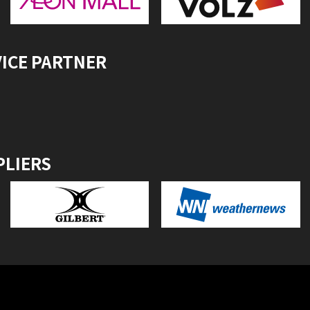
VICE PARTNER
PLIERS