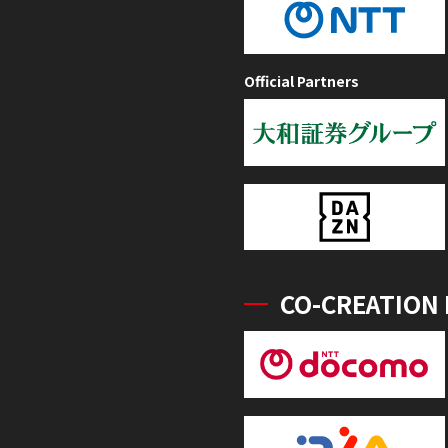
Official Partners
CO-CREATION