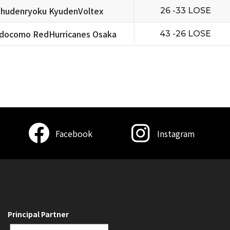
hudenryoku KyudenVoltex
26 -33 LOSE
docomo RedHurricanes Osaka
43 -26 LOSE
Facebook
Instagram
Principal Partner