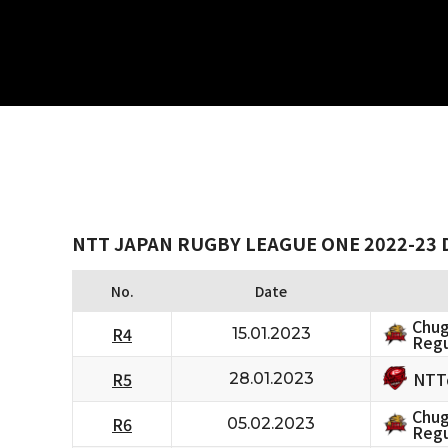
NTT JAPAN RUGBY LEAGUE ONE 2022-23 D
No.
Date
Chug
R4
15.01.2023
Regu
NTT
R5
28.01.2023
Chug
R6
05.02.2023
Regu