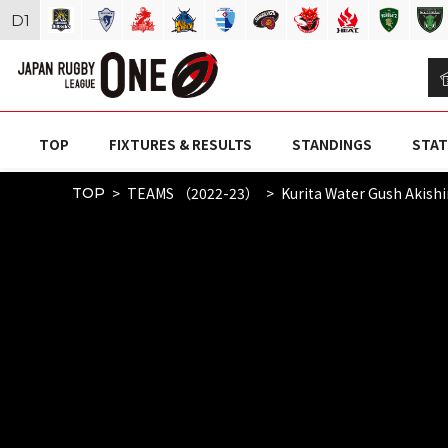
D
1
TOP
FIXTURES & RESULTS
STANDINGS
STAT
TEAMS （2022-23）
Kurita Water Gush Akish
TOP