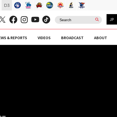
D
3
JP
EWS & REPORTS
VIDEOS
BROADCAST
ABOUT
業大学