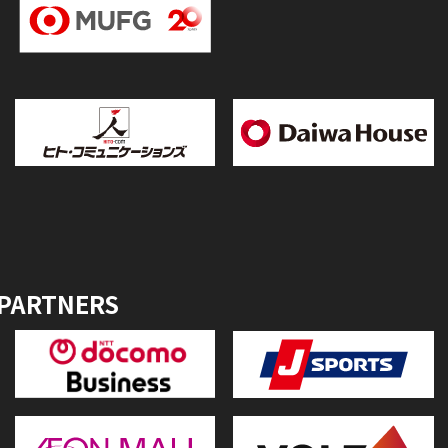
 PARTNERS