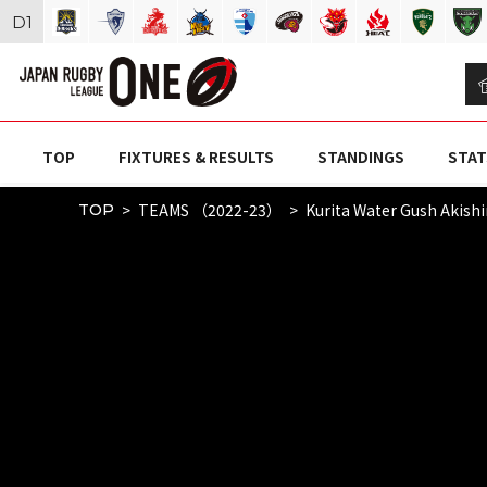
D
1
TOP
FIXTURES & RESULTS
STANDINGS
STAT
TEAMS （2022-23）
Kurita Water Gush Akish
TOP