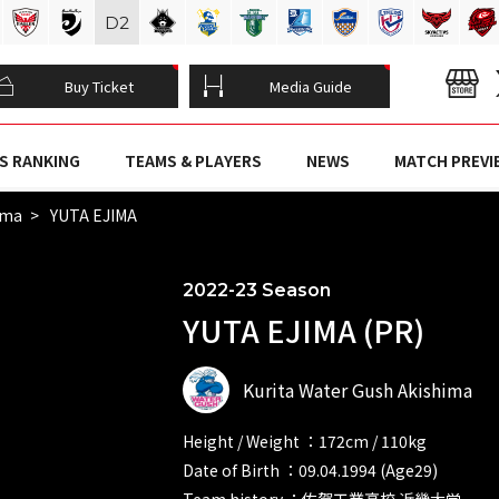
D
2
Buy Ticket
Media Guide
S RANKING
TEAMS & PLAYERS
NEWS
MATCH PREVI
ima
YUTA EJIMA
2022-23 Season
YUTA EJIMA (PR)
Kurita Water Gush Akishima
Height / Weight ：172cm / 110kg
Date of Birth ：09.04.1994 (Age29)
Team history ：佐賀工業高校 近畿大学