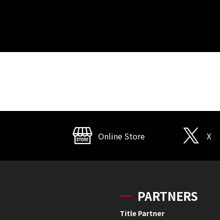
Online Store
X
PARTNERS
Title Partner