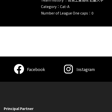
Category：Cat-A
Number of League One caps：0
Facebook
Instagram
Principal Partner