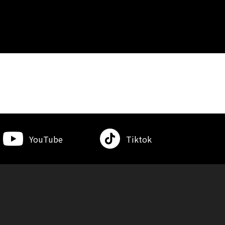
YouTube
Tiktok