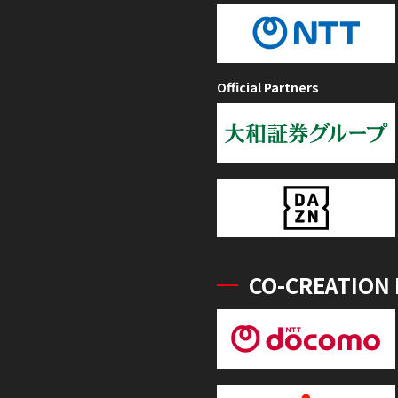
Official Partners
CO-CREATION