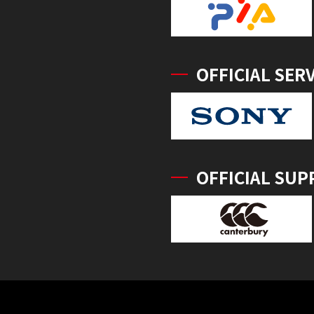
OFFICIAL SER
OFFICIAL SUP