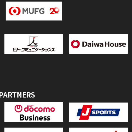
 PARTNERS