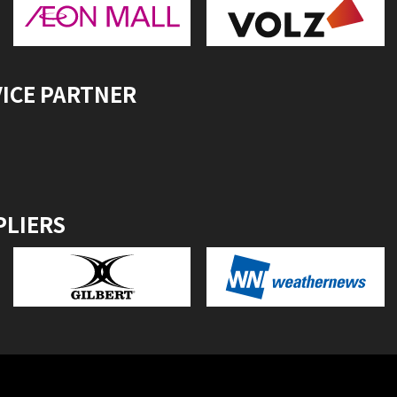
VICE PARTNER
PLIERS