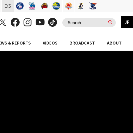
D
3
JP
EWS & REPORTS
VIDEOS
BROADCAST
ABOUT