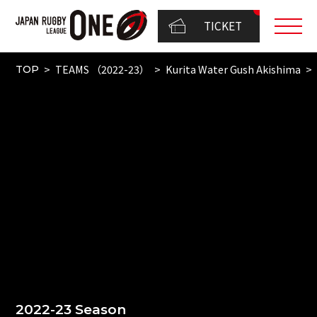
TICKET
TEAMS （2022-23）
Kurita Water Gush Akishima
TOP
2022-23 Season