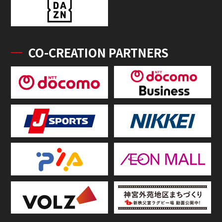
CO-CREATION PARTNERS