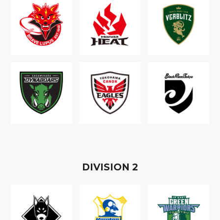
D
IVISION
2