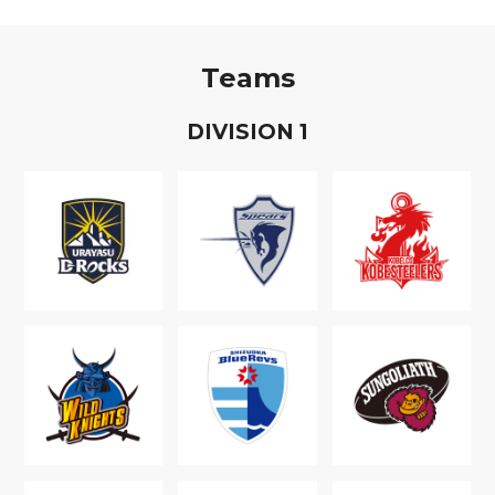
Teams
D
IVISION
1