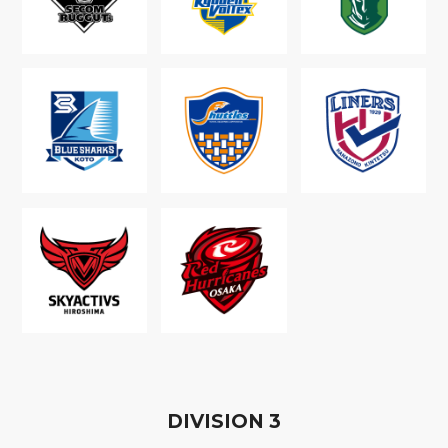
D
IVISION
3