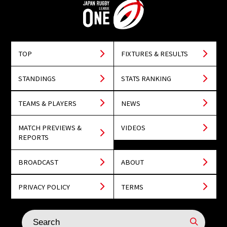
TOP
FIXTURES & RESULTS
STANDINGS
STATS RANKING
TEAMS & PLAYERS
NEWS
MATCH PREVIEWS &
VIDEOS
REPORTS
BROADCAST
ABOUT
PRIVACY POLICY
TERMS