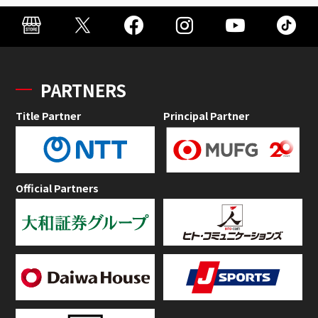
PARTNERS
Title Partner
Principal Partner
Official Partners