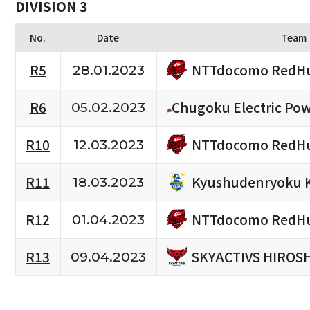
DIVISION 3
No.
Date
Team
NTTdocomo RedHu
R5
28.01.2023
R6
Chugoku Electric Po
05.02.2023
NTTdocomo RedHu
R10
12.03.2023
Kyushudenryoku 
R11
18.03.2023
NTTdocomo RedHu
R12
01.04.2023
SKYACTIVS HIROS
R13
09.04.2023