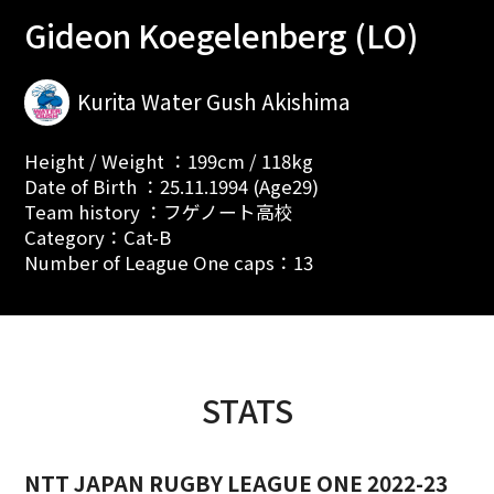
Gideon Koegelenberg (LO)
Kurita Water Gush Akishima
Height / Weight ：199cm / 118kg
Date of Birth ：25.11.1994 (Age29)
Team history ：フゲノート高校
Category：Cat-B
Number of League One caps：13
STATS
NTT JAPAN RUGBY LEAGUE ONE 2022-23