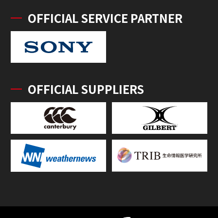
OFFICIAL SERVICE PARTNER
OFFICIAL SUPPLIERS