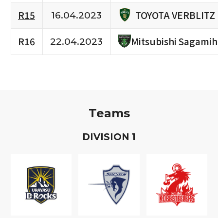
TOYOTA VERBLITZ
R15
16.04.2023
R16
Mitsubishi Sagami
22.04.2023
Teams
D
IVISION
1