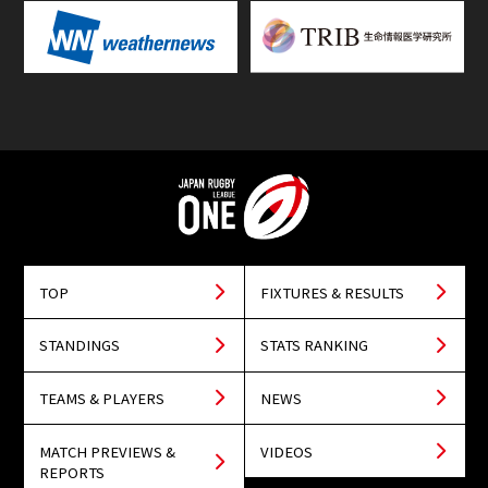
TOP
FIXTURES & RESULTS
STANDINGS
STATS RANKING
TEAMS & PLAYERS
NEWS
MATCH PREVIEWS &
VIDEOS
REPORTS