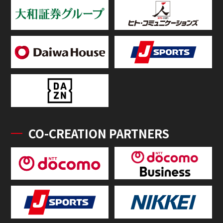
CO-CREATION PARTNERS