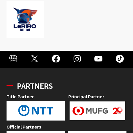
PARTNERS
Title Partner
Principal Partner
Official Partners