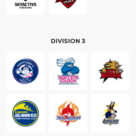
D
IVISION
3