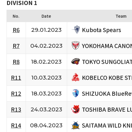
DIVISION 1
No.
Date
Team
Kubota Spears
R6
29.01.2023
YOKOHAMA CANON
R7
04.02.2023
TOKYO SUNGOLIA
R8
18.02.2023
KOBELCO KOBE ST
R11
10.03.2023
SHIZUOKA BlueRe
R12
18.03.2023
TOSHIBA BRAVE L
R13
24.03.2023
SAITAMA WILD KN
R14
08.04.2023