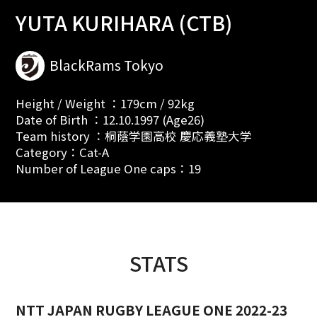
YUTA KURIHARA (CTB)
BlackRams Tokyo
Height / Weight ：179cm / 92kg
Date of Birth ：12.10.1997 (Age26)
Team history ：桐蔭学園高校 慶応義塾大学
Category：Cat-A
Number of League One caps：19
STATS
NTT JAPAN RUGBY LEAGUE ONE 2022-23