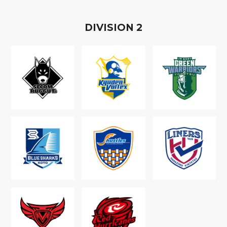
D
IVISION
2