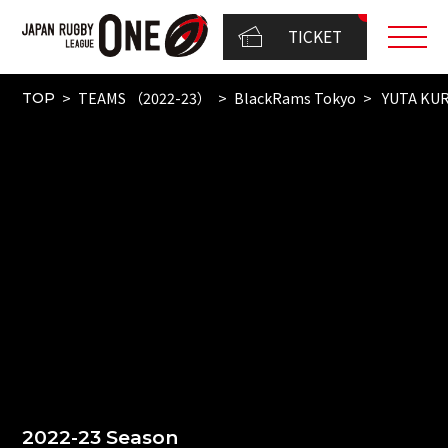
TICKET
TEAMS （2022-23）
BlackRams Tokyo
YUTA KU
TOP
2022-23 Season