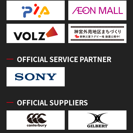
OFFICIAL SERVICE PARTNER
OFFICIAL SUPPLIERS