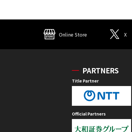
Online Store
X
PARTNERS
Title Partner
Official Partners