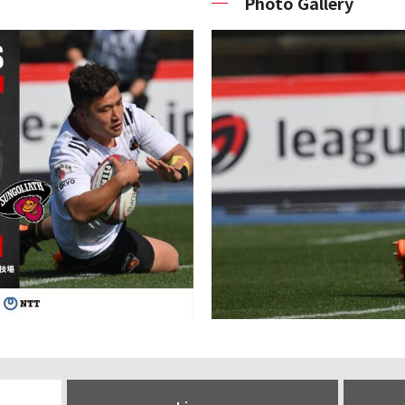
Photo Gallery