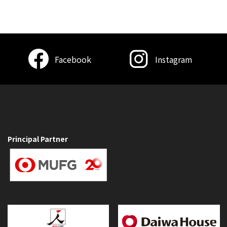
Facebook
Instagram
Principal Partner