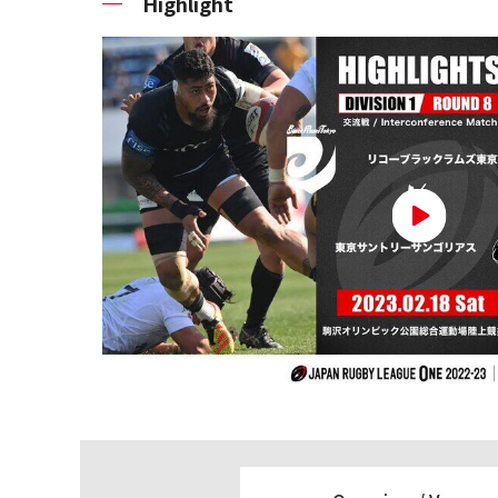
Highlight