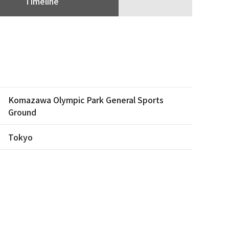
Timeline
Komazawa Olympic Park General Sports
Ground
Tokyo