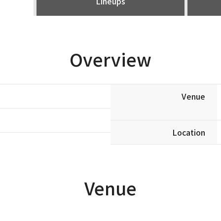
Lineups
Overview
Venue
Location
Venue