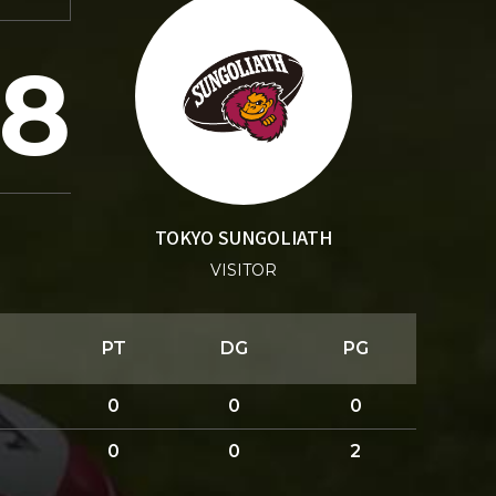
18
TOKYO SUNGOLIATH
VISITOR
PT
DG
PG
0
0
0
0
0
2