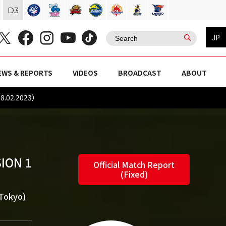
D
3
JP
EWS & REPORTS
VIDEOS
BROADCAST
ABOUT
8.02.2023）
ION 1
Official Match Report
(Fixed)
(Tokyo)