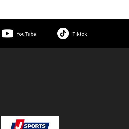
YouTube
Tiktok