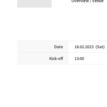
Overview /
Venue
Date
18.02.2023 (Sat)
Kick-off
13:00