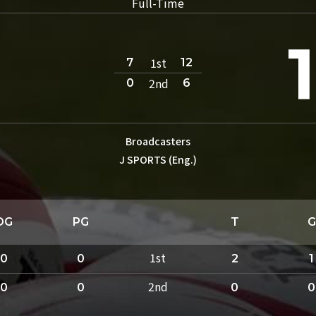
Full-Time
1st
7
12
2nd
0
6
Broadcasters
J SPORTS (Eng.)
DG
PG
T
G
1st
0
0
2
1
2nd
0
0
0
0