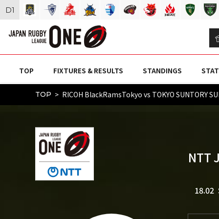
D
1
TOP
FIXTURES & RESULTS
STANDINGS
STAT
RICOH BlackRamsTokyo vs TOKYO SUNTORY SU
TOP
NTT 
18.02 