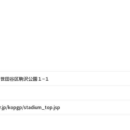
東京都世田谷区駒沢公園１−１
r.jp/kopgp/stadium_top.jsp