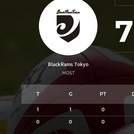
7
BlackRams Tokyo
HOST
T
G
PT
1
1
0
0
0
0