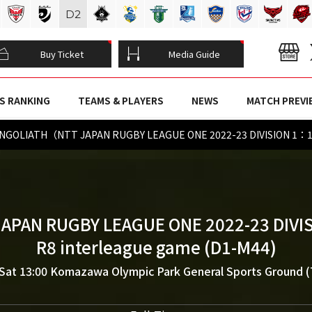
D
2
Buy Ticket
Media Guide
S RANKING
TEAMS & PLAYERS
NEWS
MATCH PREVI
NGOLIATH（NTT JAPAN RUGBY LEAGUE ONE 2022-23 DIVISION 1：1
JAPAN RUGBY LEAGUE ONE 2022-23 DIVIS
R8 interleague game (D1-M44)
Sat 13:00
Komazawa Olympic Park General Sports Ground 