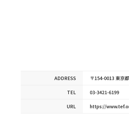
ADDRESS
〒154-0013 
TEL
03-3421-6199
URL
https://www.tef.o