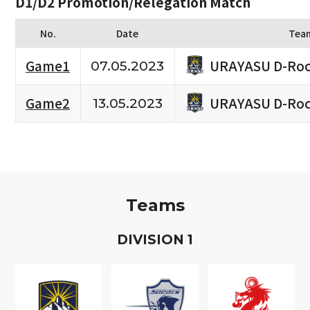
D1/D2 Promotion/Relegation Match
No.
Date
Tea
URAYASU D-Roc
Game1
07.05.2023
URAYASU D-Roc
Game2
13.05.2023
Teams
D
IVISION
1