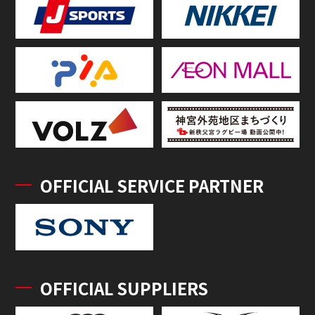
OFFICIAL SERVICE PARTNER
OFFICIAL SUPPLIERS