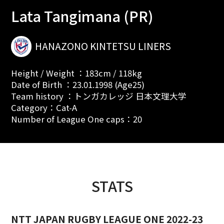
Lata Tangimana (PR)
HANAZONO KINTETSU LINERS
Height / Weight ：183cm / 118kg
Date of Birth ：23.01.1998 (Age25)
Team history ：トンガカレッジ 日本文理大学
Category：Cat-A
Number of League One caps：20
STATS
NTT JAPAN RUGBY LEAGUE ONE 2022-23