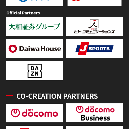
Official Partners
CO-CREATION PARTNERS