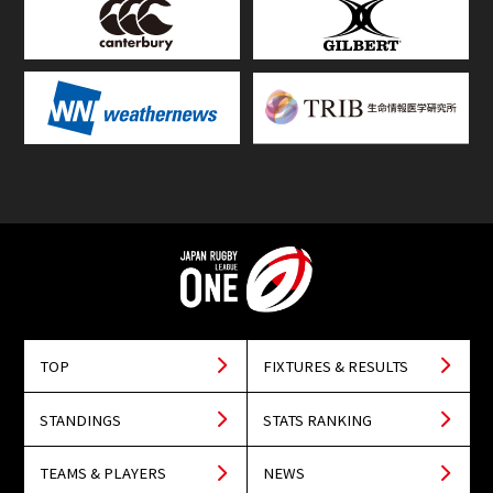
TOP
FIXTURES & RESULTS
STANDINGS
STATS RANKING
TEAMS & PLAYERS
NEWS