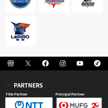
PARTNERS
Title Partner
Principal Partner