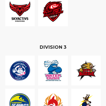
D
IVISION
3