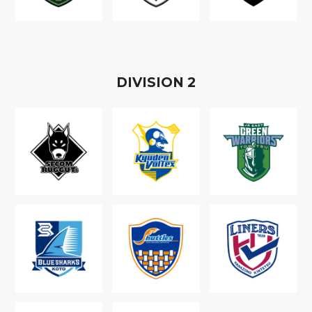
D
IVISION
2