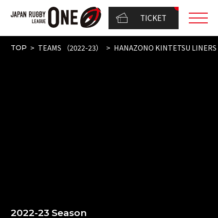
TICKET
TEAMS （2022-23）
HANAZONO KINTETSU LINERS
TOP
2022-23 Season