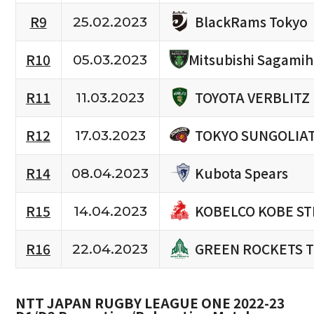
BlackRams Tokyo
R9
25.02.2023
R10
Mitsubishi Sagami
05.03.2023
TOYOTA VERBLITZ
R11
11.03.2023
TOKYO SUNGOLIA
R12
17.03.2023
Kubota Spears
R14
08.04.2023
KOBELCO KOBE ST
R15
14.04.2023
GREEN ROCKETS 
R16
22.04.2023
NTT JAPAN RUGBY LEAGUE ONE 2022-23