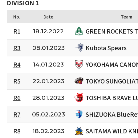
DIVISION 1
No.
Date
Team
GREEN ROCKETS 
R1
18.12.2022
Kubota Spears
R3
08.01.2023
YOKOHAMA CANON
R4
14.01.2023
TOKYO SUNGOLIA
R5
22.01.2023
TOSHIBA BRAVE L
R6
28.01.2023
SHIZUOKA BlueRe
R7
05.02.2023
SAITAMA WILD KN
R8
18.02.2023