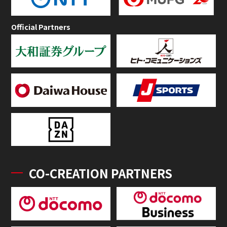
Official Partners
CO-CREATION PARTNERS