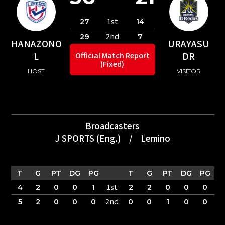
1st
27
14
2nd
29
7
HANAZONO
URAYASU
L
DR
Official Match Report
(Fixed)
HOST
VISITOR
Broadcasters
J SPORTS (Eng.)
/
Lemino
T
G
PT
DG
PG
T
G
PT
DG
PG
1st
4
2
0
0
1
2
2
0
0
0
2nd
5
2
0
0
0
0
0
1
0
0