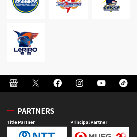
PARTNERS
Title Partner
Principal Partner