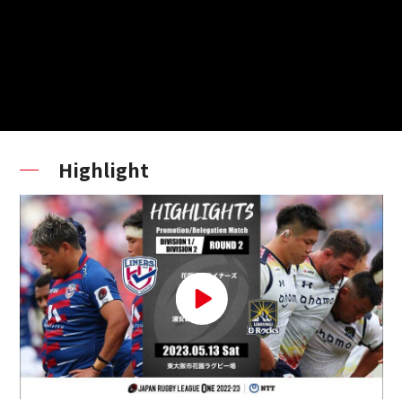
Highlight