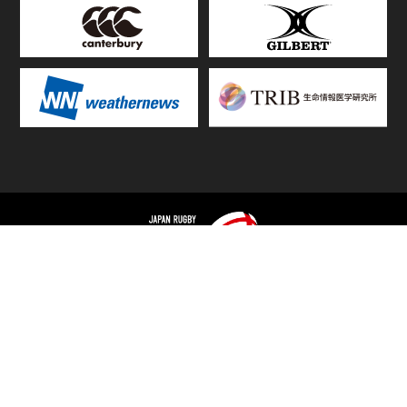
TOP
FIXTURES & RESULTS
STANDINGS
STATS RANKING
TEAMS & PLAYERS
NEWS