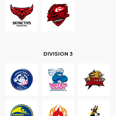
D
IVISION
3