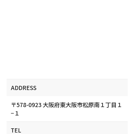
ADDRESS
〒578-0923 大阪府東大阪市松原南１丁目１
−１
TEL