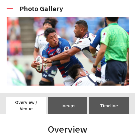
Photo Gallery
Overview /
Lineups
Timeline
Venue
Overview