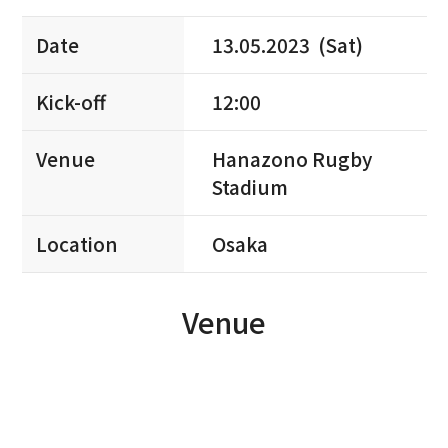
Date
13.05.2023 (Sat)
Kick-off
12:00
Venue
Hanazono Rugby
Stadium
Location
Osaka
Venue