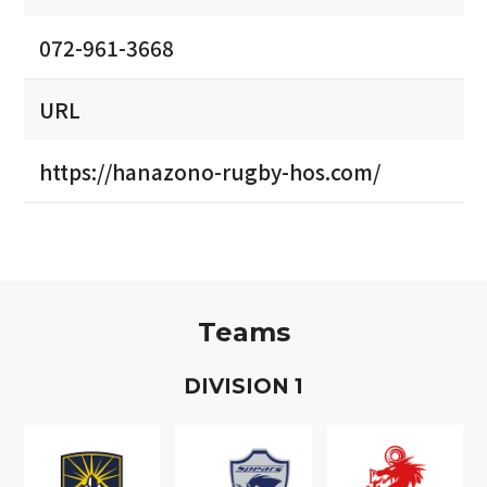
072-961-3668
URL
https://hanazono-rugby-hos.com/
Teams
D
IVISION
1