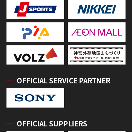
OFFICIAL SERVICE PARTNER
OFFICIAL SUPPLIERS