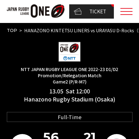
TICKET
HANAZONO KINTETSU LINERS vs URAYASU D-Rocks（N
TOP
NTT JAPAN RUGBY LEAGUE ONE 2022-23 D1/D2
Promotion/Relegation Match
Game2 (P/R-M7)
13.05 Sat 12:00
Hanazono Rugby Stadium (Osaka)
Full-Time
56
21