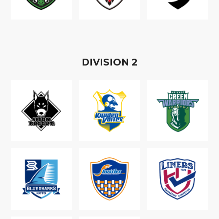
D
IVISION
2