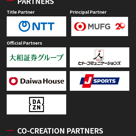
PARTNERS
Title Partner
Principal Partner
Official Partners
CO-CREATION PARTNERS