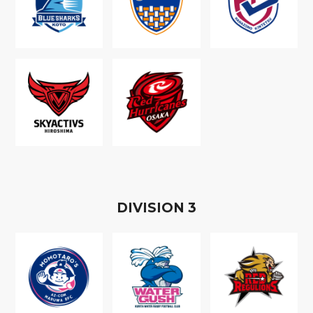
D
IVISION
3