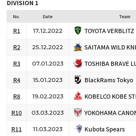
DIVISION 1
No.
Date
Team
TOYOTA VERBLITZ
R1
17.12.2022
SAITAMA WILD KN
R2
25.12.2022
TOSHIBA BRAVE L
R3
07.01.2023
BlackRams Tokyo
R4
15.01.2023
KOBELCO KOBE ST
R8
19.02.2023
YOKOHAMA CANON
R10
03.03.2023
Kubota Spears
R11
11.03.2023