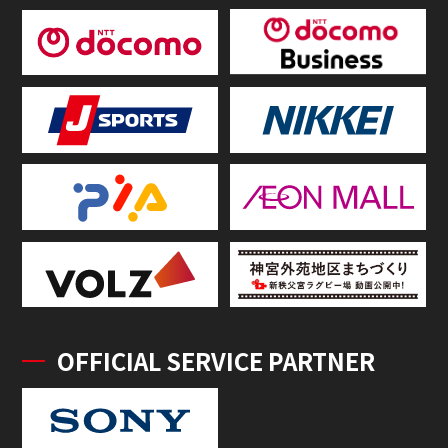
OFFICIAL SERVICE PARTNER