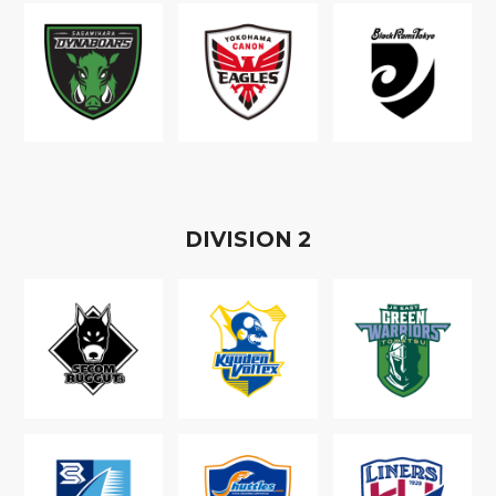
D
IVISION
2