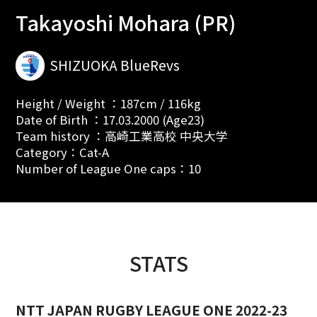
Takayoshi Mohara (PR)
SHIZUOKA BlueRevs
Height / Weight ：187cm / 116kg
Date of Birth ：17.03.2000 (Age23)
Team history ：高崎工業高校 中央大学
Category：Cat-A
Number of League One caps：10
STATS
NTT JAPAN RUGBY LEAGUE ONE 2022-23