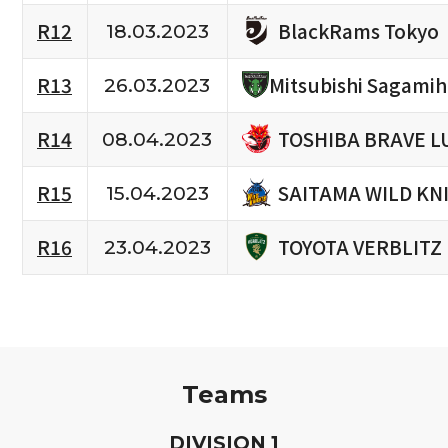
BlackRams Tokyo
R12
18.03.2023
R13
Mitsubishi Sagami
26.03.2023
TOSHIBA BRAVE L
R14
08.04.2023
SAITAMA WILD KN
R15
15.04.2023
TOYOTA VERBLITZ
R16
23.04.2023
Teams
D
IVISION
1