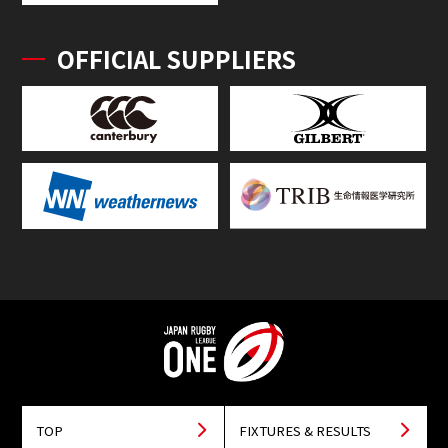
OFFICIAL SUPPLIERS
TOP
FIXTURES & RESULTS