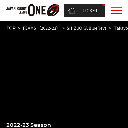
TICKET
TEAMS （2022-23）
SHIZUOKA BlueRevs
Takayo
TOP
2022-23 Season